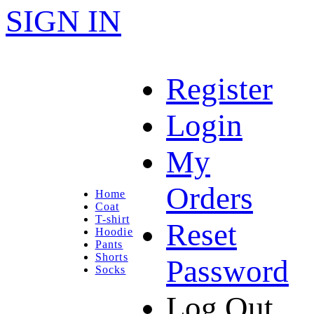
SIGN IN
Register
Login
My
Orders
Home
Coat
T-shirt
Reset
Hoodie
Pants
Shorts
Password
Socks
Log Out