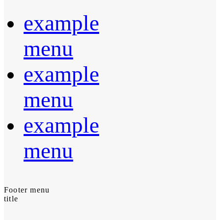
example
menu
example
menu
example
menu
Footer menu
title