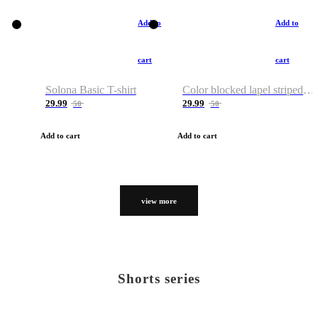
Add to
Add to
cart
cart
Solona Basic T-shirt
Color blocked lapel striped T-shirt
29.99
29.99
50
50
Add to cart
Add to cart
view more
Shorts series