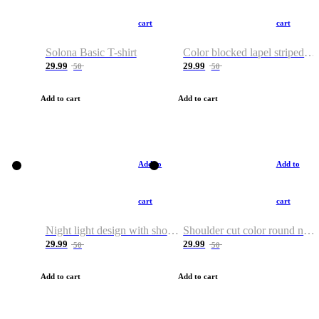
cart
cart
Solona Basic T-shirt
Color blocked lapel striped T-shirt
29.99
29.99
50
50
Add to cart
Add to cart
Add to
Add to
cart
cart
Night light design with shoulder and round neck T-shirt
Shoulder cut color round neck T-shirt
29.99
29.99
50
50
Add to cart
Add to cart