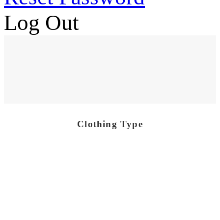
Log Out
Clothing Type