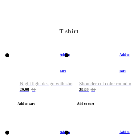
T-shirt
Add to
Add to
cart
cart
Night light design with shoulder and round neck T-shirt
Shoulder cut color round neck T-shirt
29.99
29.99
50
50
Add to cart
Add to cart
Add to
Add to