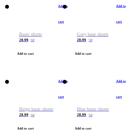
Add to
Add to
cart
cart
Basic shorts
Grey base shorts
28.99
28.99
50
50
Add to cart
Add to cart
Add to
Add to
cart
cart
Beige basic shorts
Blue basic shorts
28.99
28.99
50
50
Add to cart
Add to cart