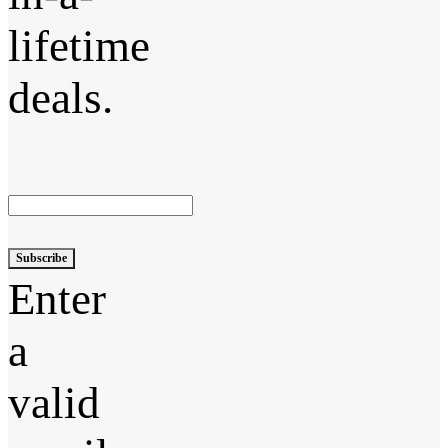
lifetime
deals.
Subscribe
Enter
a
valid