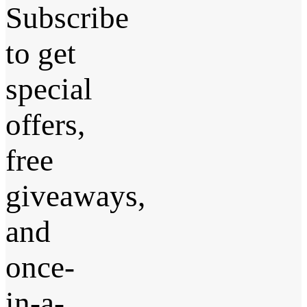
Subscribe
to get
special
offers,
free
giveaways,
and
once-
in-a-