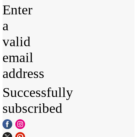
Enter
a
valid
email
address
Successfully
subscribed