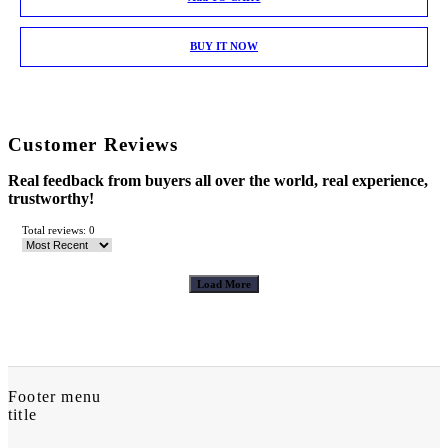
BUY IT NOW
Customer Reviews
Real feedback from buyers all over the world, real experience,
trustworthy!
Total reviews: 0
Load More
Footer menu
title