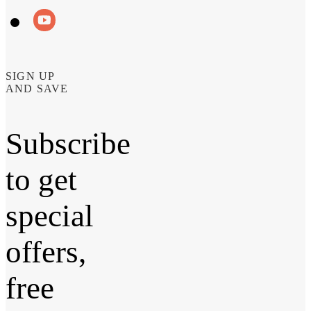
SIGN UP
AND SAVE
Subscribe
to get
special
offers,
free