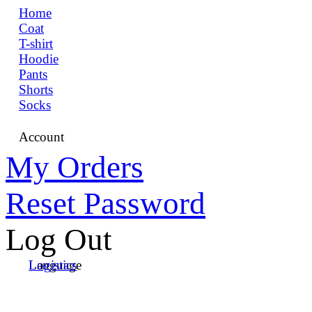
Home
Coat
T-shirt
Hoodie
Pants
Shorts
Socks
Account
My Orders
Reset Password
Log Out
Language
Logistics