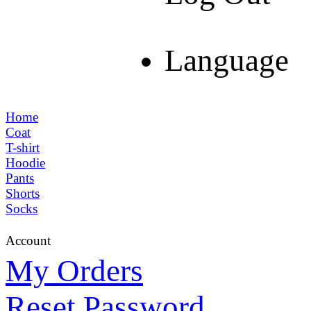
Language
Home
Coat
T-shirt
Hoodie
Pants
Shorts
Socks
Account
My Orders
Reset Password