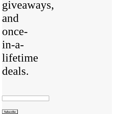
giveaways,
and
once-
in-a-
lifetime
deals.
Subscribe