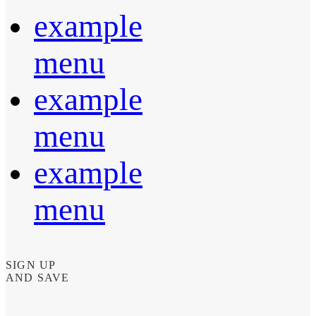
example
menu
example
menu
example
menu
SIGN UP
AND SAVE