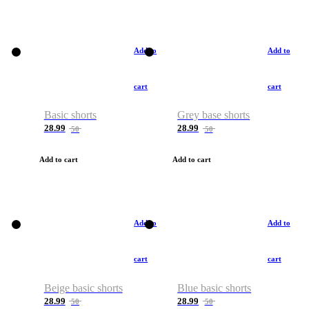
Add to
Add to
cart
cart
Basic shorts
Grey base shorts
28.99
28.99
50
50
Add to cart
Add to cart
Add to
Add to
cart
cart
Beige basic shorts
Blue basic shorts
28.99
28.99
50
50