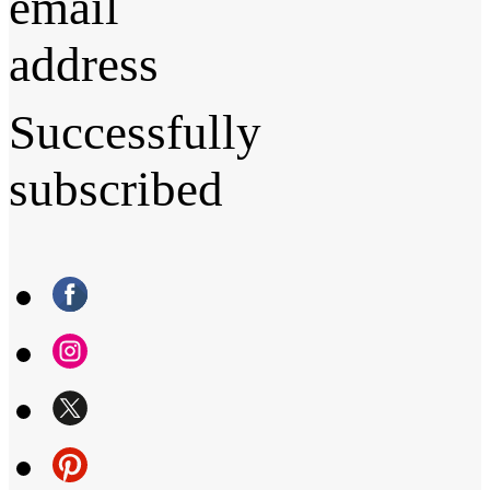
email
address
Successfully
subscribed