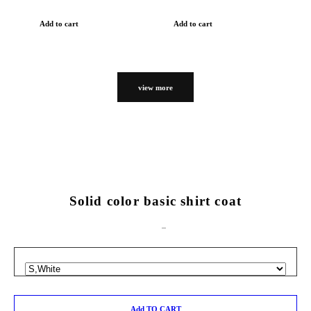
Add to cart
Add to cart
view more
Solid color basic shirt coat
Add TO CART