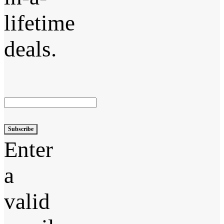
lifetime
deals.
Subscribe
Enter
a
valid