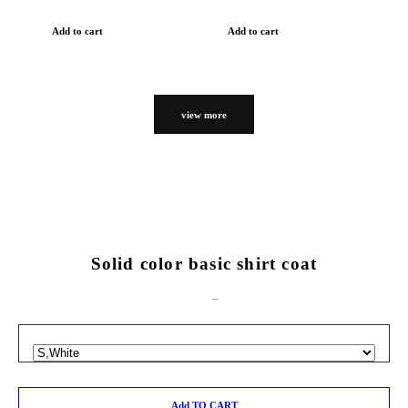
Add to cart
Add to cart
view more
Solid color basic shirt coat
Add TO CART