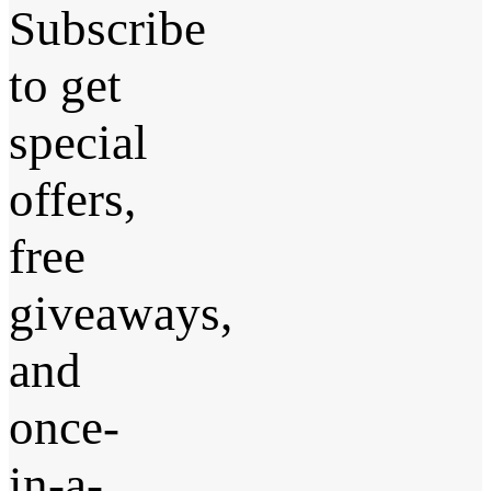
Subscribe
to get
special
offers,
free
giveaways,
and
once-
in-a-