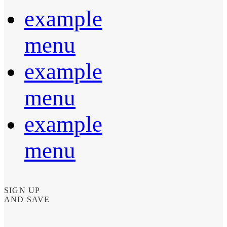
example
menu
example
menu
example
menu
SIGN UP
AND SAVE