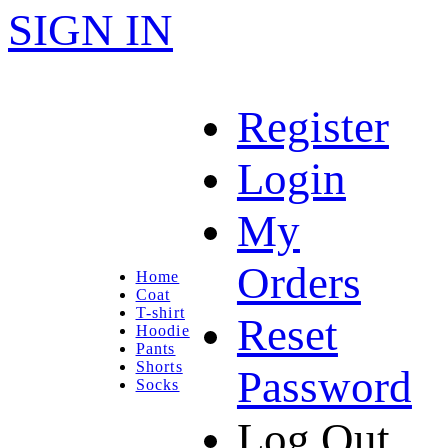
SIGN IN
Register
Login
My
Orders
Home
Coat
T-shirt
Reset
Hoodie
Pants
Shorts
Password
Socks
Log Out