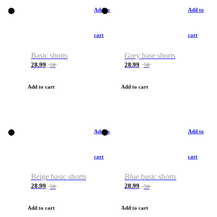
Add to
Add to
cart
cart
Basic shorts
Grey base shorts
28.99
28.99
50
50
Add to cart
Add to cart
Add to
Add to
cart
cart
Beige basic shorts
Blue basic shorts
28.99
28.99
50
50
Add to cart
Add to cart