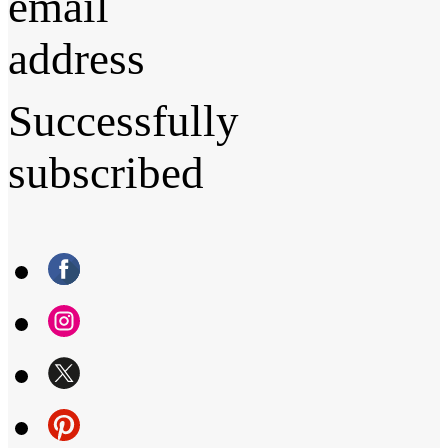
email
address
Successfully
subscribed