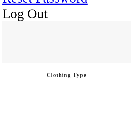
Log Out
Clothing Type