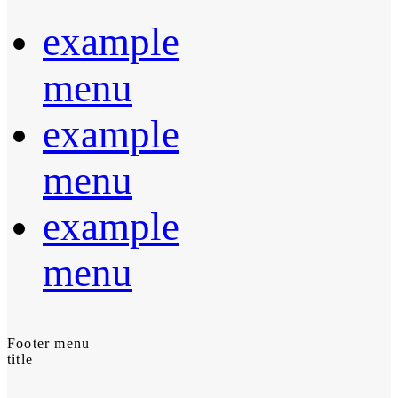
example
menu
example
menu
example
menu
Footer menu
title