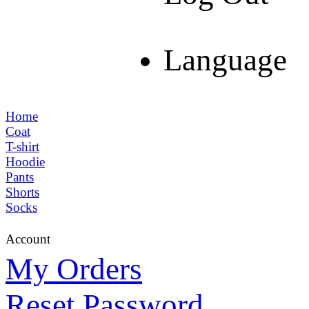
Language
Home
Coat
T-shirt
Hoodie
Pants
Shorts
Socks
Account
My Orders
Reset Password