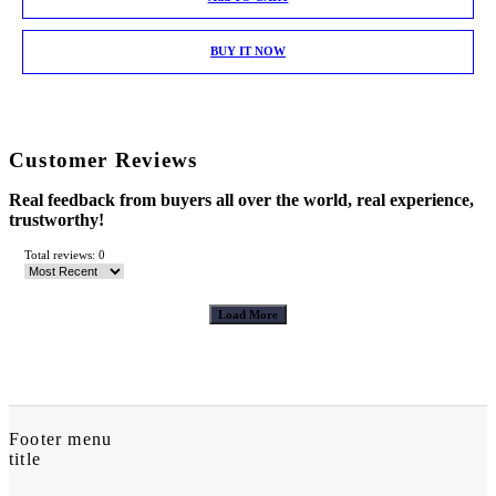
BUY IT NOW
Customer Reviews
Real feedback from buyers all over the world, real experience,
trustworthy!
Total reviews: 0
Load More
Footer menu
title