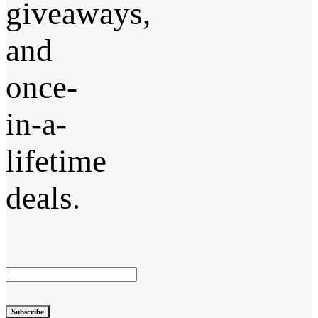
giveaways,
and
once-
in-a-
lifetime
deals.
Subscribe