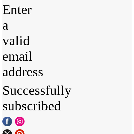
Enter
a
valid
email
address
Successfully
subscribed