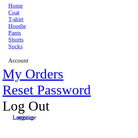
Home
Coat
T-shirt
Hoodie
Pants
Shorts
Socks
Account
My Orders
Reset Password
Log Out
Language
Logistics