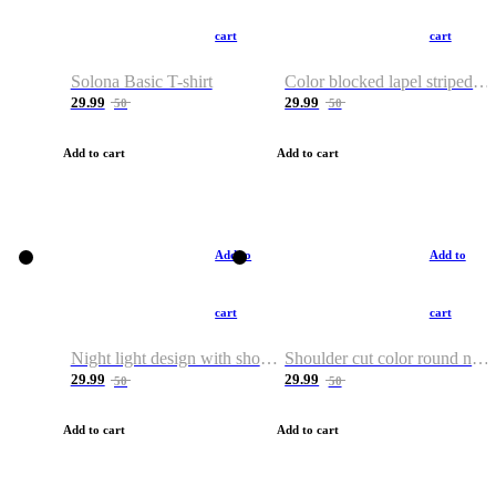
cart
cart
Solona Basic T-shirt
Color blocked lapel striped T-shirt
29.99
29.99
50
50
Add to cart
Add to cart
Add to
Add to
cart
cart
Night light design with shoulder and round neck T-shirt
Shoulder cut color round neck T-shirt
29.99
29.99
50
50
Add to cart
Add to cart