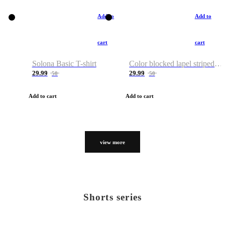
Add to
Add to
cart
cart
Solona Basic T-shirt
Color blocked lapel striped T-shirt
29.99
29.99
50
50
Add to cart
Add to cart
view more
Shorts series