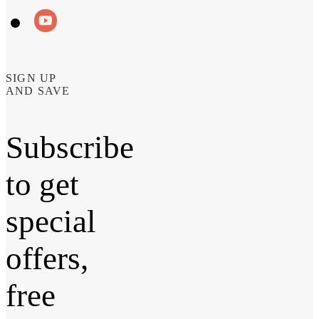
SIGN UP
AND SAVE
Subscribe
to get
special
offers,
free