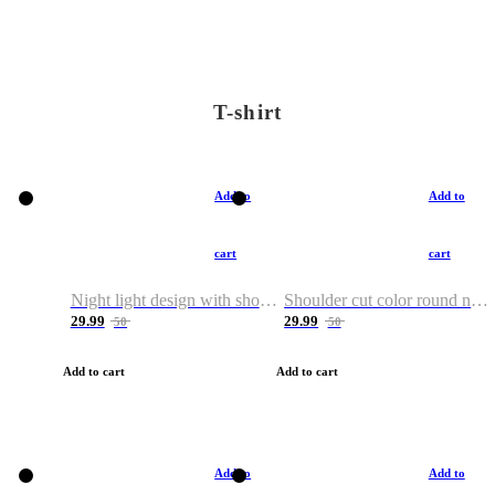
T-shirt
Add to
Add to
cart
cart
Night light design with shoulder and round neck T-shirt
Shoulder cut color round neck T-shirt
29.99
29.99
50
50
Add to cart
Add to cart
Add to
Add to