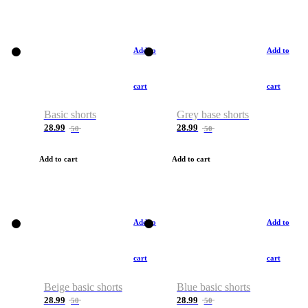
Add to
Add to
cart
cart
Basic shorts
Grey base shorts
28.99
28.99
50
50
Add to cart
Add to cart
Add to
Add to
cart
cart
Beige basic shorts
Blue basic shorts
28.99
28.99
50
50