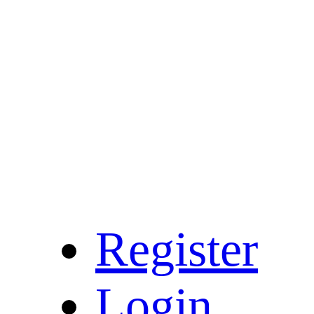
Register
Login