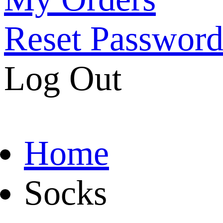
Reset Passwor
Log Out
Home
Socks