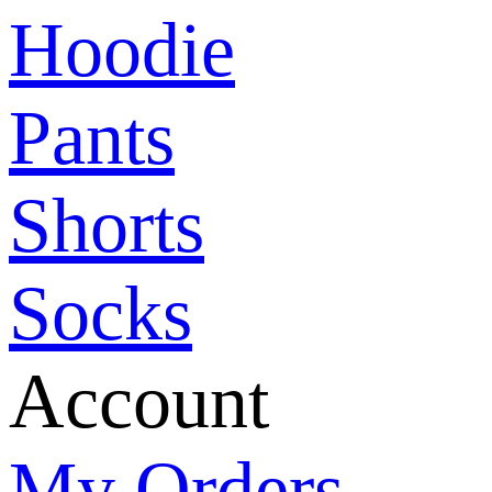
Hoodie
Pants
Shorts
Socks
Account
My Orders