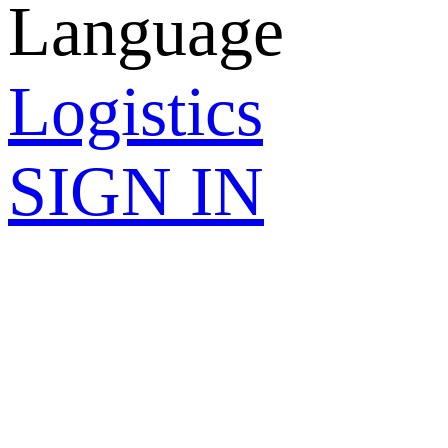
Language
Logistics
SIGN IN