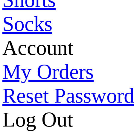
Socks
Account
My Orders
Reset Passwor
Log Out