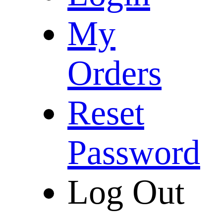
My
Orders
Reset
Password
Log Out