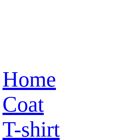
Home
Coat
T-shirt