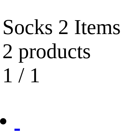
Socks
2 Items
2 products
1
/
1