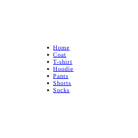
Home
Coat
T-shirt
Hoodie
Pants
Shorts
Socks