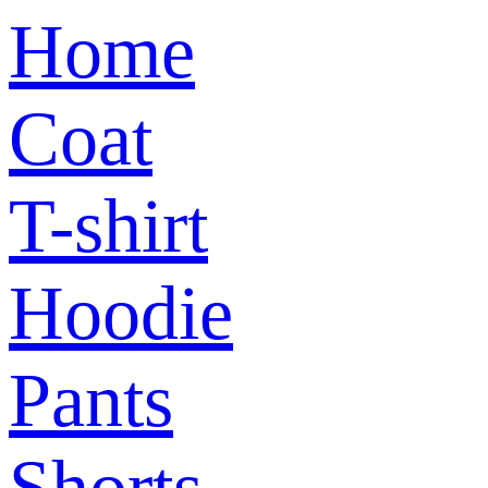
Home
Coat
T-shirt
Hoodie
Pants
Shorts