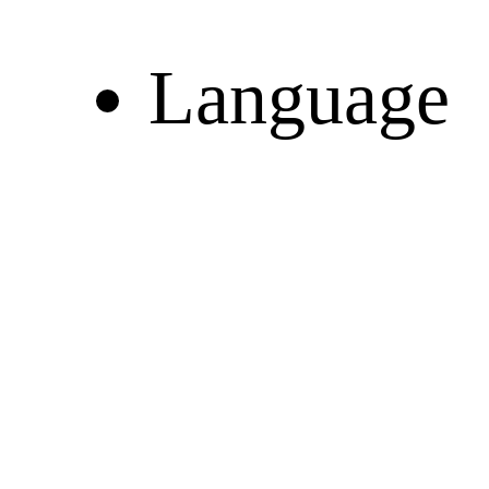
Language