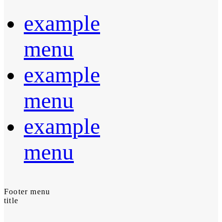
example
menu
example
menu
example
menu
Footer menu
title