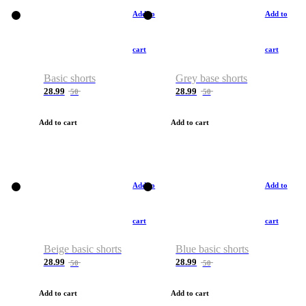
Add to
Add to
cart
cart
Basic shorts
Grey base shorts
28.99
28.99
50
50
Add to cart
Add to cart
Add to
Add to
cart
cart
Beige basic shorts
Blue basic shorts
28.99
28.99
50
50
Add to cart
Add to cart