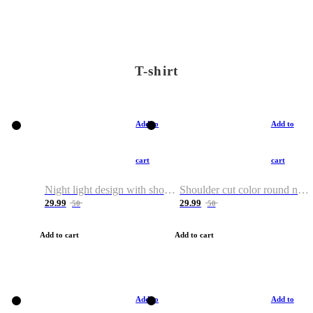
T-shirt
Add to
Add to
cart
cart
Night light design with shoulder and round neck T-shirt
Shoulder cut color round neck T-shirt
29.99
29.99
50
50
Add to cart
Add to cart
Add to
Add to