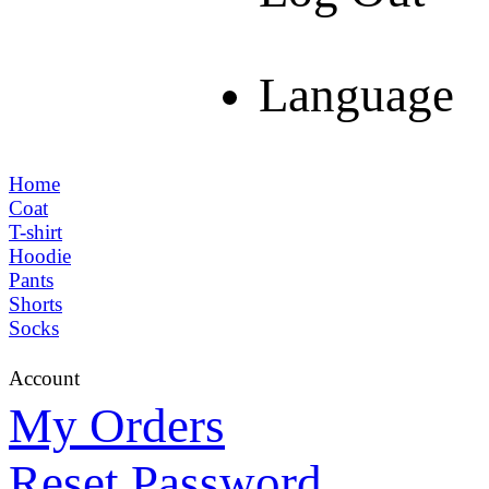
Language
Home
Coat
T-shirt
Hoodie
Pants
Shorts
Socks
Account
My Orders
Reset Password