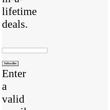
lifetime
deals.
Subscribe
Enter
a
valid