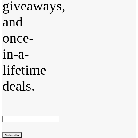
giveaways,
and
once-
in-a-
lifetime
deals.
Subscribe