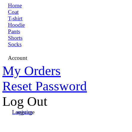
Home
Coat
T-shirt
Hoodie
Pants
Shorts
Socks
Account
My Orders
Reset Password
Log Out
Language
Logistics