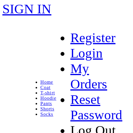
SIGN IN
Register
Login
My
Orders
Home
Coat
T-shirt
Reset
Hoodie
Pants
Shorts
Password
Socks
Log Out