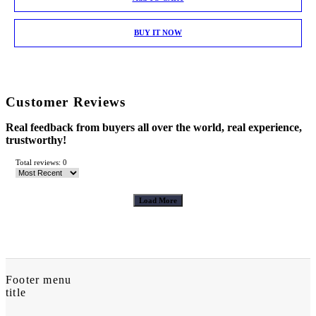
BUY IT NOW
Customer Reviews
Real feedback from buyers all over the world, real experience,
trustworthy!
Total reviews: 0
Load More
Footer menu
title