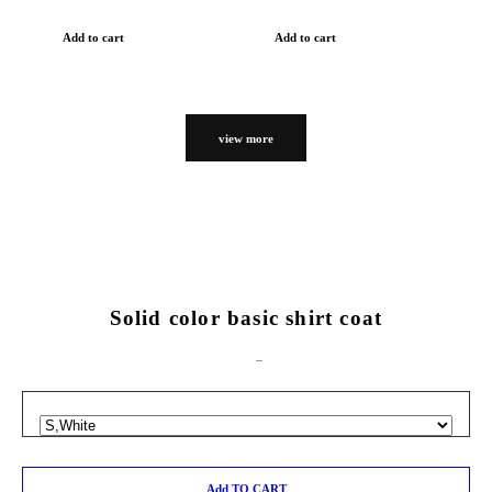
Add to cart
Add to cart
view more
Solid color basic shirt coat
Add TO CART