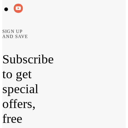
SIGN UP
AND SAVE
Subscribe
to get
special
offers,
free