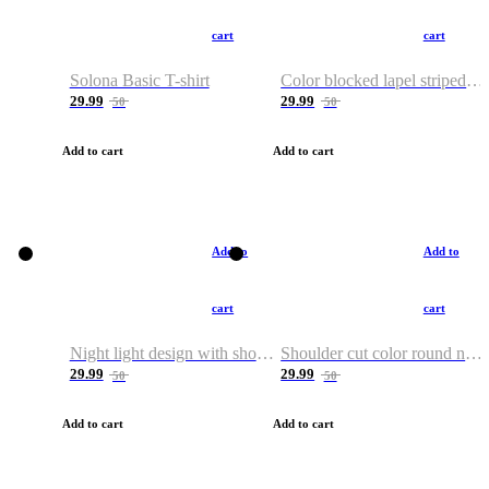
cart
cart
Solona Basic T-shirt
Color blocked lapel striped T-shirt
29.99
29.99
50
50
Add to cart
Add to cart
Add to
Add to
cart
cart
Night light design with shoulder and round neck T-shirt
Shoulder cut color round neck T-shirt
29.99
29.99
50
50
Add to cart
Add to cart