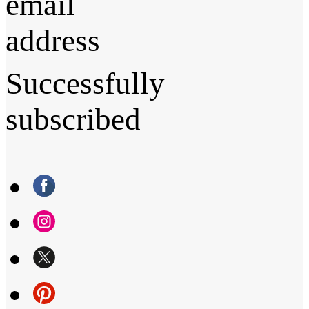
email
address
Successfully
subscribed