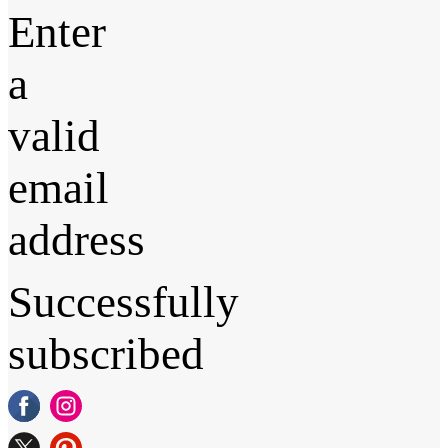
Enter
a
valid
email
address
Successfully
subscribed