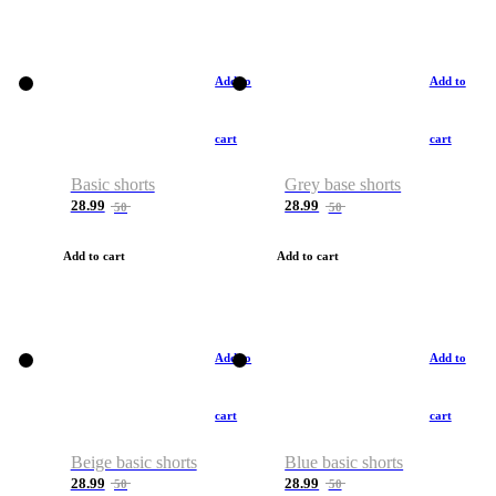
Add to
Add to
cart
cart
Basic shorts
Grey base shorts
28.99
28.99
50
50
Add to cart
Add to cart
Add to
Add to
cart
cart
Beige basic shorts
Blue basic shorts
28.99
28.99
50
50