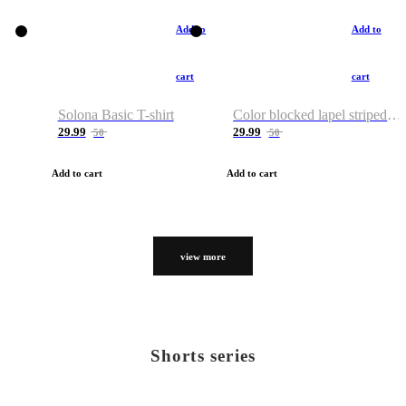
Add to
Add to
cart
cart
Solona Basic T-shirt
Color blocked lapel striped T-shirt
29.99
29.99
50
50
Add to cart
Add to cart
view more
Shorts series