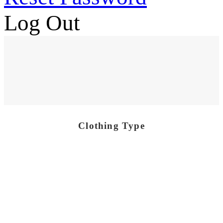
Log Out
Clothing Type