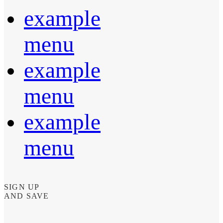
example
menu
example
menu
example
menu
SIGN UP
AND SAVE