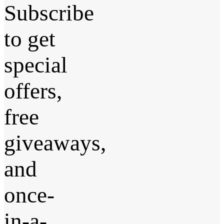
Subscribe
to get
special
offers,
free
giveaways,
and
once-
in-a-