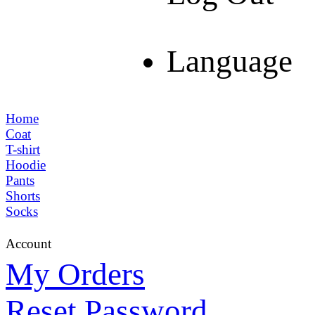
Language
Home
Coat
T-shirt
Hoodie
Pants
Shorts
Socks
Account
My Orders
Reset Password