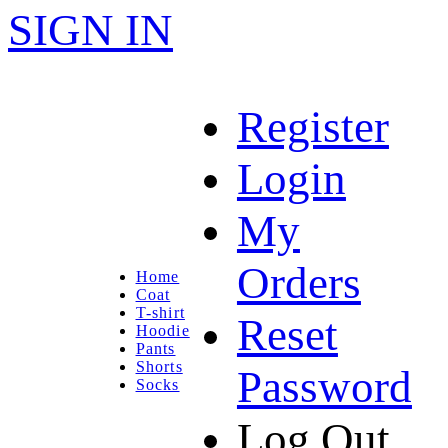
SIGN IN
Register
Login
My
Orders
Home
Coat
T-shirt
Reset
Hoodie
Pants
Shorts
Password
Socks
Log Out