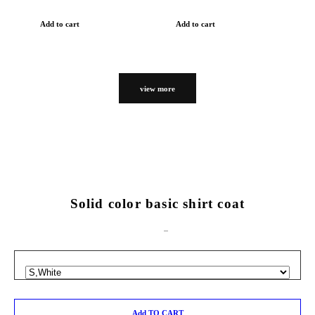
Add to cart
Add to cart
view more
Solid color basic shirt coat
Add TO CART