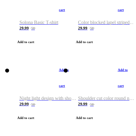
cart
cart
Solona Basic T-shirt
Color blocked lapel striped T-shirt
29.99
29.99
50
50
Add to cart
Add to cart
Add to
Add to
cart
cart
Night light design with shoulder and round neck T-shirt
Shoulder cut color round neck T-shirt
29.99
29.99
50
50
Add to cart
Add to cart