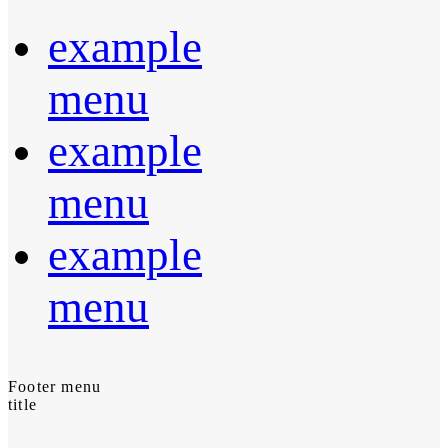
example
menu
example
menu
example
menu
Footer menu
title