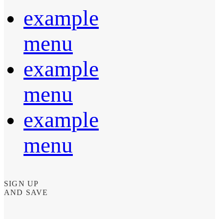
example
menu
example
menu
example
menu
SIGN UP
AND SAVE