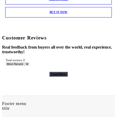
BUY IT NOW
Customer Reviews
Real feedback from buyers all over the world, real experience,
trustworthy!
Total reviews: 0
Load More
Footer menu
title