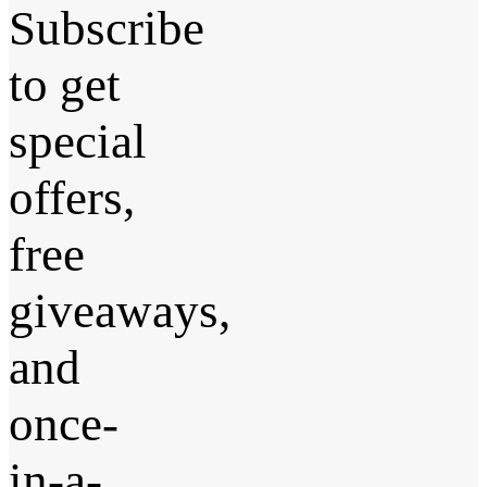
Subscribe
to get
special
offers,
free
giveaways,
and
once-
in-a-