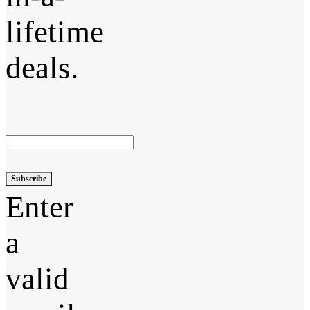
lifetime
deals.
Subscribe
Enter
a
valid