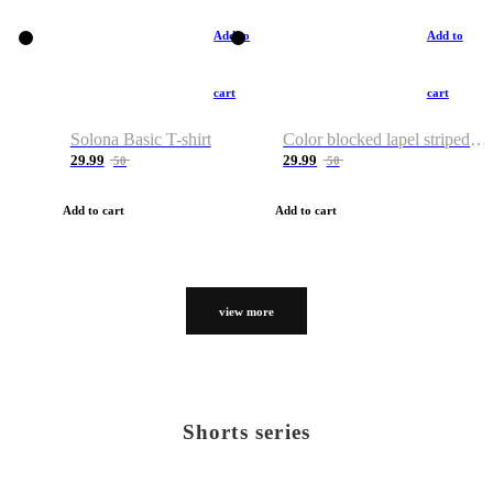
Add to
Add to
cart
cart
Solona Basic T-shirt
Color blocked lapel striped T-shirt
29.99
29.99
50
50
Add to cart
Add to cart
view more
Shorts series