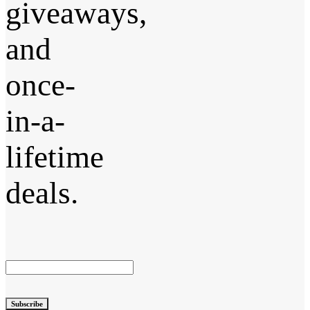
giveaways,
and
once-
in-a-
lifetime
deals.
Subscribe