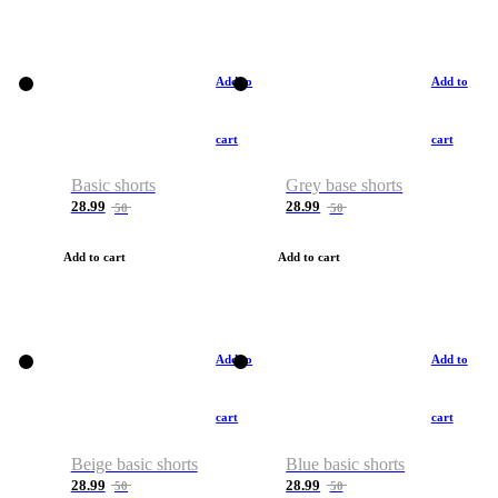
Add to
Add to
cart
cart
Basic shorts
Grey base shorts
28.99
28.99
50
50
Add to cart
Add to cart
Add to
Add to
cart
cart
Beige basic shorts
Blue basic shorts
28.99
28.99
50
50