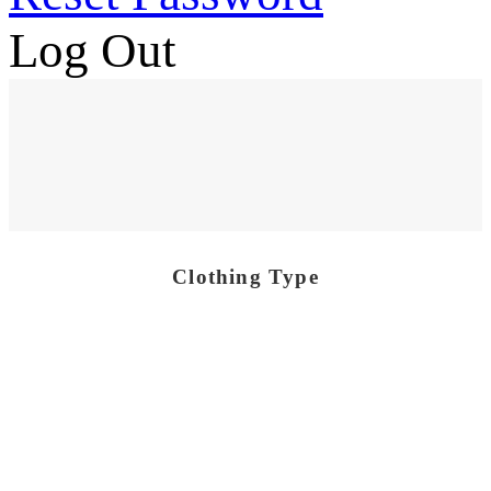
Log Out
Clothing Type