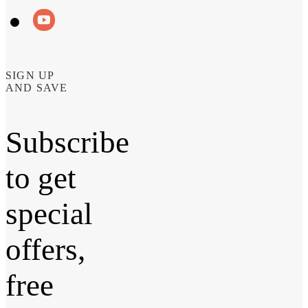
SIGN UP
AND SAVE
Subscribe
to get
special
offers,
free