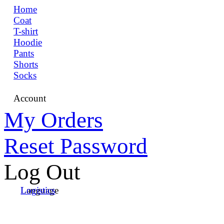
Home
Coat
T-shirt
Hoodie
Pants
Shorts
Socks
Account
My Orders
Reset Password
Log Out
Language
Logistics