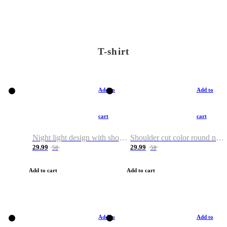
T-shirt
Add to
Add to
cart
cart
Night light design with shoulder and round neck T-shirt
Shoulder cut color round neck T-shirt
29.99
29.99
50
50
Add to cart
Add to cart
Add to
Add to