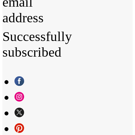
email
address
Successfully
subscribed