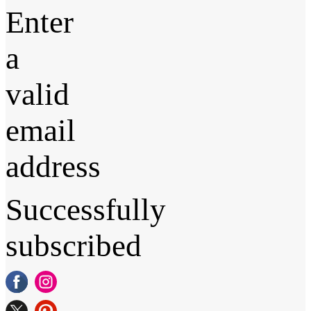
Enter
a
valid
email
address
Successfully
subscribed