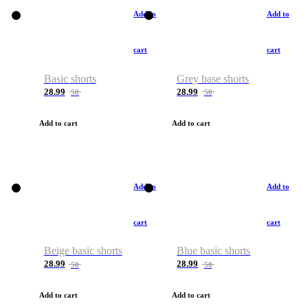
Add to
Add to
cart
cart
Basic shorts
Grey base shorts
28.99
28.99
50
50
Add to cart
Add to cart
Add to
Add to
cart
cart
Beige basic shorts
Blue basic shorts
28.99
28.99
50
50
Add to cart
Add to cart