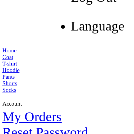
Language
Home
Coat
T-shirt
Hoodie
Pants
Shorts
Socks
Account
My Orders
Reset Password