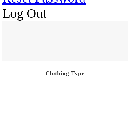
Log Out
Clothing Type