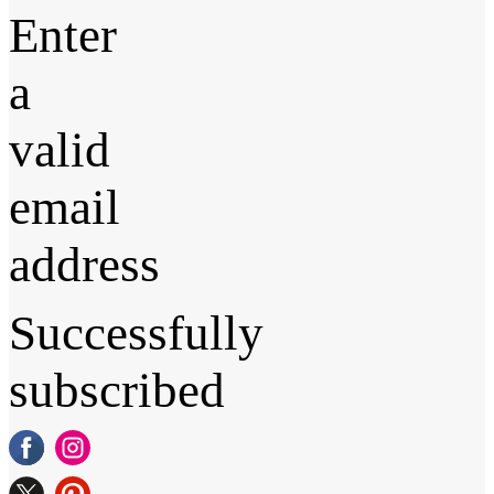
Enter
a
valid
email
address
Successfully
subscribed