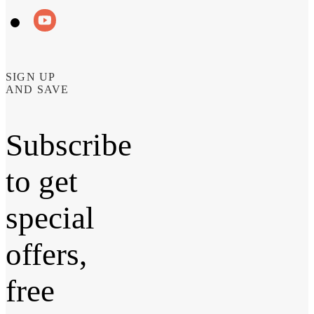
SIGN UP
AND SAVE
Subscribe
to get
special
offers,
free