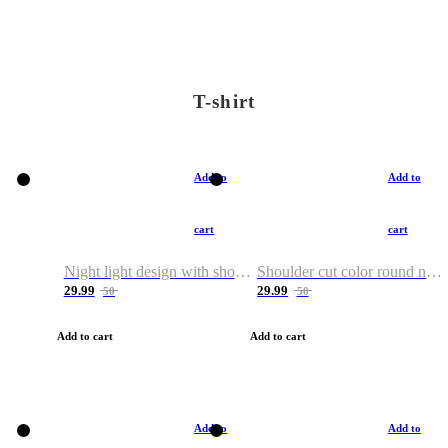
T-shirt
Add to
Add to
cart
cart
Night light design with shoulder and round neck T-shirt
Shoulder cut color round neck T-shirt
29.99
29.99
50
50
Add to cart
Add to cart
Add to
Add to