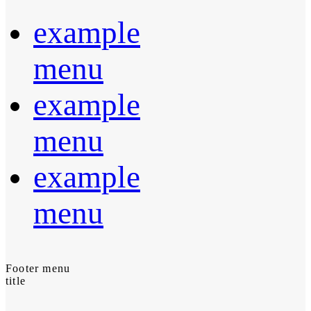
example
menu
example
menu
example
menu
Footer menu
title