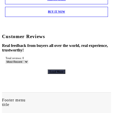
BUY IT NOW
Customer Reviews
Real feedback from buyers all over the world, real experience,
trustworthy!
Total reviews: 0
Load More
Footer menu
title