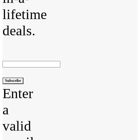
lifetime
deals.
Subscribe
Enter
a
valid