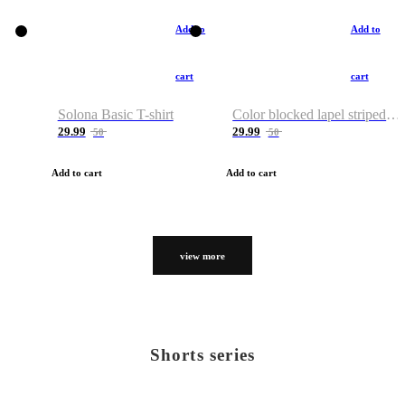
Add to
Add to
cart
cart
Solona Basic T-shirt
Color blocked lapel striped T-shirt
29.99
29.99
50
50
Add to cart
Add to cart
view more
Shorts series