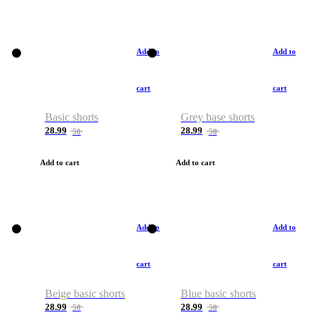
Add to
Add to
cart
cart
Basic shorts
Grey base shorts
28.99
28.99
50
50
Add to cart
Add to cart
Add to
Add to
cart
cart
Beige basic shorts
Blue basic shorts
28.99
28.99
50
50