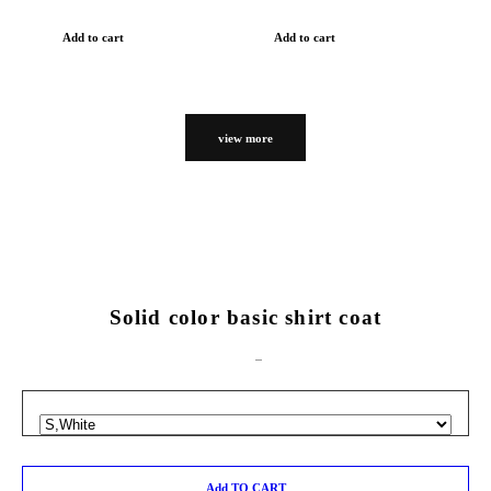
Add to cart
Add to cart
view more
Solid color basic shirt coat
Add TO CART