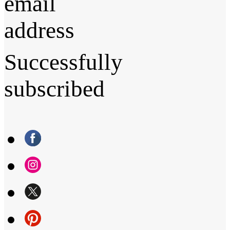
email
address
Successfully
subscribed