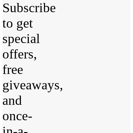
Subscribe
to get
special
offers,
free
giveaways,
and
once-
in-a-