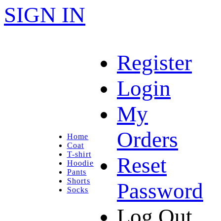
SIGN IN
Register
Login
My
Orders
Home
Coat
T-shirt
Reset
Hoodie
Pants
Shorts
Password
Socks
Log Out