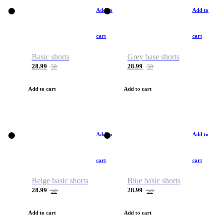
Add to
Add to
cart
cart
Basic shorts
Grey base shorts
28.99
28.99
50
50
Add to cart
Add to cart
Add to
Add to
cart
cart
Beige basic shorts
Blue basic shorts
28.99
28.99
50
50
Add to cart
Add to cart