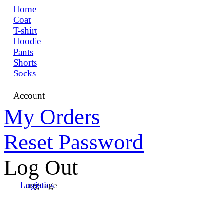
Home
Coat
T-shirt
Hoodie
Pants
Shorts
Socks
Account
My Orders
Reset Password
Log Out
Language
Logistics