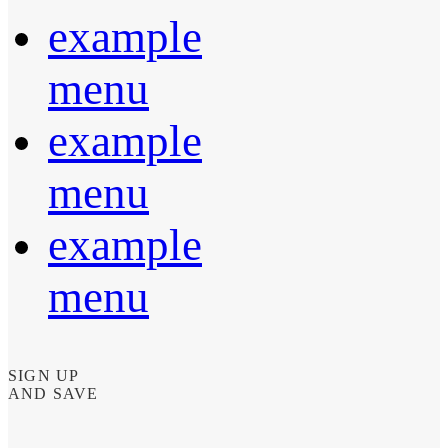
example
menu
example
menu
example
menu
SIGN UP
AND SAVE