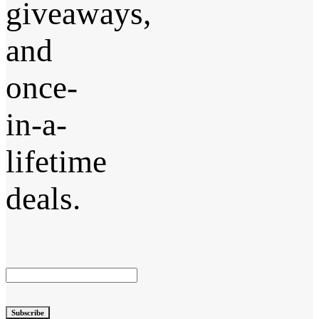
giveaways,
and
once-
in-a-
lifetime
deals.
Subscribe