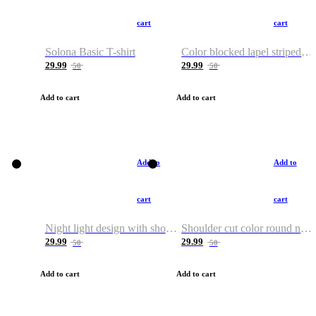
cart
cart
Solona Basic T-shirt
Color blocked lapel striped T-shirt
29.99
29.99
50
50
Add to cart
Add to cart
Add to
Add to
cart
cart
Night light design with shoulder and round neck T-shirt
Shoulder cut color round neck T-shirt
29.99
29.99
50
50
Add to cart
Add to cart