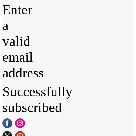
Enter
a
valid
email
address
Successfully
subscribed