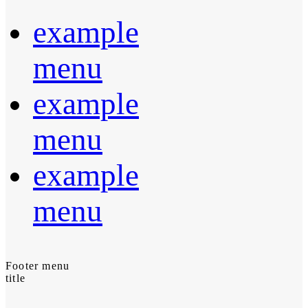
example
menu
example
menu
example
menu
Footer menu
title