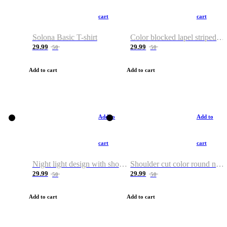
cart
cart
Solona Basic T-shirt
Color blocked lapel striped T-shirt
29.99
29.99
50
50
Add to cart
Add to cart
Add to
Add to
cart
cart
Night light design with shoulder and round neck T-shirt
Shoulder cut color round neck T-shirt
29.99
29.99
50
50
Add to cart
Add to cart