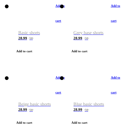
Add to
Add to
cart
cart
Basic shorts
Grey base shorts
28.99
28.99
50
50
Add to cart
Add to cart
Add to
Add to
cart
cart
Beige basic shorts
Blue basic shorts
28.99
28.99
50
50
Add to cart
Add to cart