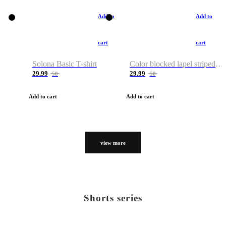
Add to
Add to
cart
cart
Solona Basic T-shirt
Color blocked lapel striped T-shirt
29.99
29.99
50
50
Add to cart
Add to cart
view more
Shorts series