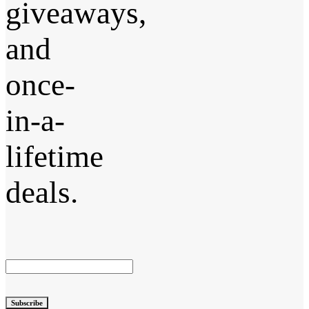
giveaways,
and
once-
in-a-
lifetime
deals.
Subscribe