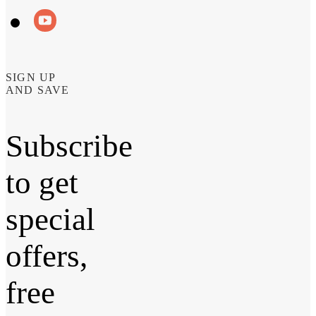
SIGN UP
AND SAVE
Subscribe
to get
special
offers,
free