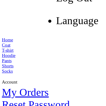
Language
Home
Coat
T-shirt
Hoodie
Pants
Shorts
Socks
Account
My Orders
Reset Password