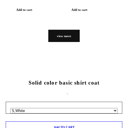
Add to cart
Add to cart
view more
Solid color basic shirt coat
Add TO CART