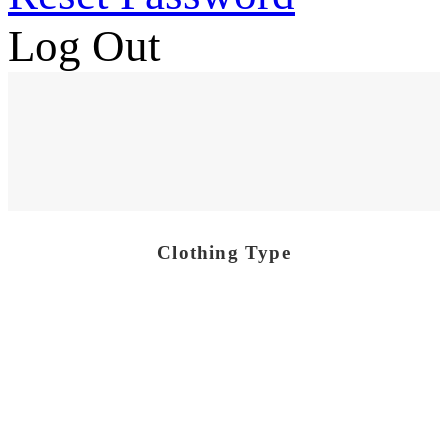
Log Out
Clothing Type