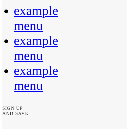
example
menu
example
menu
example
menu
SIGN UP
AND SAVE