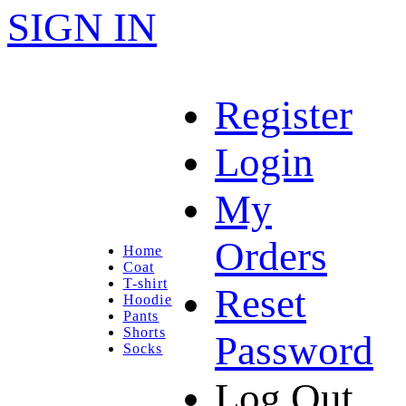
SIGN IN
Register
Login
My
Orders
Home
Coat
T-shirt
Reset
Hoodie
Pants
Shorts
Password
Socks
Log Out