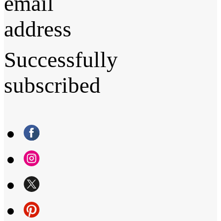
email
address
Successfully
subscribed