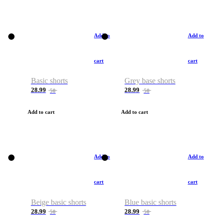
Add to
Add to
cart
cart
Basic shorts
Grey base shorts
28.99
28.99
50
50
Add to cart
Add to cart
Add to
Add to
cart
cart
Beige basic shorts
Blue basic shorts
28.99
28.99
50
50