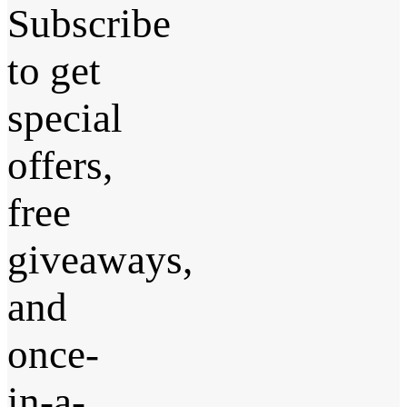
Subscribe
to get
special
offers,
free
giveaways,
and
once-
in-a-