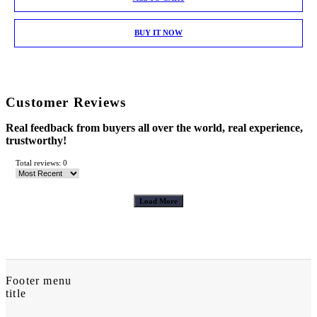
BUY IT NOW
Customer Reviews
Real feedback from buyers all over the world, real experience,
trustworthy!
Total reviews: 0
Load More
Footer menu
title