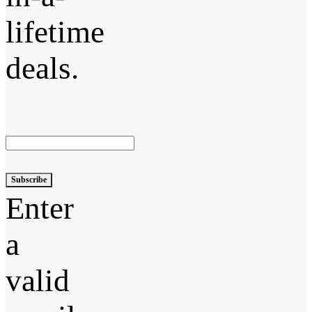
lifetime
deals.
Subscribe
Enter
a
valid