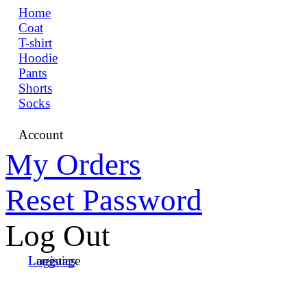
Home
Coat
T-shirt
Hoodie
Pants
Shorts
Socks
Account
My Orders
Reset Password
Log Out
Language
Logistics