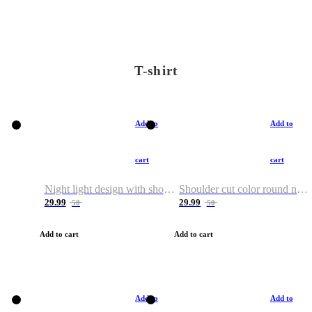
T-shirt
Add to
Add to
cart
cart
Night light design with shoulder and round neck T-shirt
Shoulder cut color round neck T-shirt
29.99
29.99
50
50
Add to cart
Add to cart
Add to
Add to