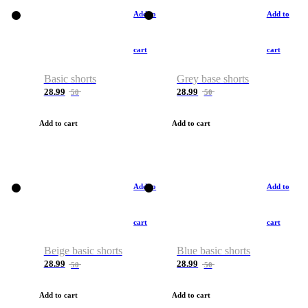
Add to
Add to
cart
cart
Basic shorts
Grey base shorts
28.99
28.99
50
50
Add to cart
Add to cart
Add to
Add to
cart
cart
Beige basic shorts
Blue basic shorts
28.99
28.99
50
50
Add to cart
Add to cart