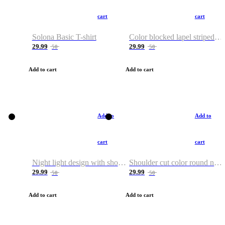
cart
cart
Solona Basic T-shirt
Color blocked lapel striped T-shirt
29.99
29.99
50
50
Add to cart
Add to cart
Add to
Add to
cart
cart
Night light design with shoulder and round neck T-shirt
Shoulder cut color round neck T-shirt
29.99
29.99
50
50
Add to cart
Add to cart