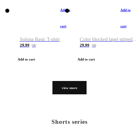
Add to
Add to
cart
cart
Solona Basic T-shirt
Color blocked lapel striped T-shirt
29.99
29.99
50
50
Add to cart
Add to cart
view more
Shorts series