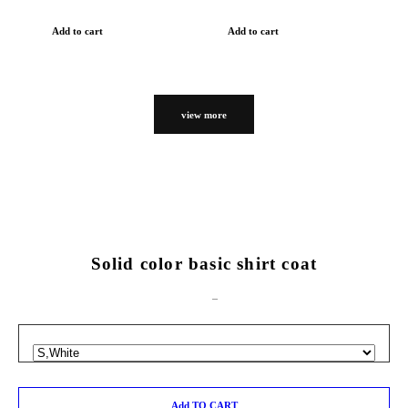
Add to cart
Add to cart
view more
Solid color basic shirt coat
Add TO CART