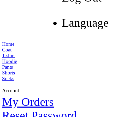
Language
Home
Coat
T-shirt
Hoodie
Pants
Shorts
Socks
Account
My Orders
Reset Password