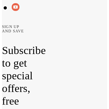
SIGN UP
AND SAVE
Subscribe
to get
special
offers,
free