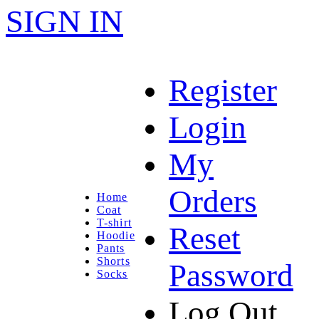
SIGN IN
Register
Login
My
Orders
Home
Coat
T-shirt
Reset
Hoodie
Pants
Shorts
Password
Socks
Log Out