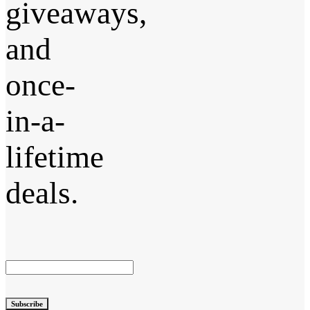
giveaways,
and
once-
in-a-
lifetime
deals.
Subscribe