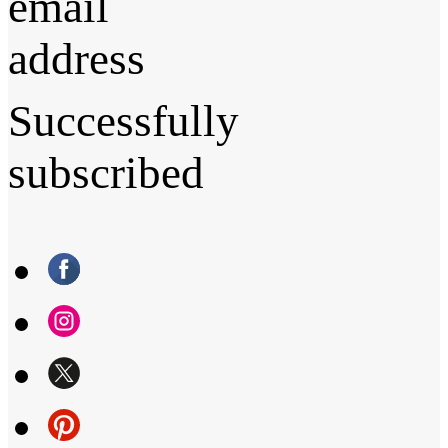
email
address
Successfully
subscribed