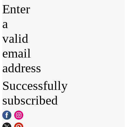
Enter
a
valid
email
address
Successfully
subscribed