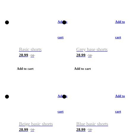
Add to
Add to
cart
cart
Basic shorts
Grey base shorts
28.99
28.99
50
50
Add to cart
Add to cart
Add to
Add to
cart
cart
Beige basic shorts
Blue basic shorts
28.99
28.99
50
50