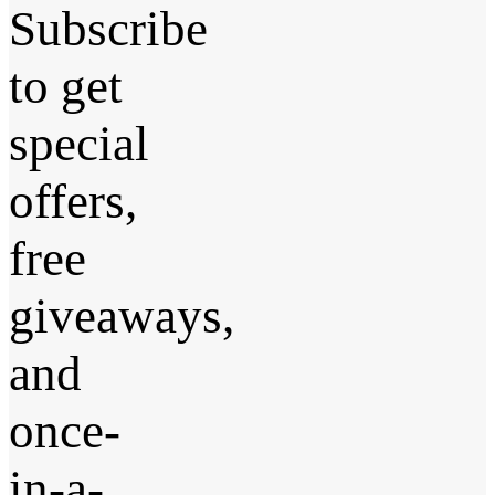
Subscribe
to get
special
offers,
free
giveaways,
and
once-
in-a-