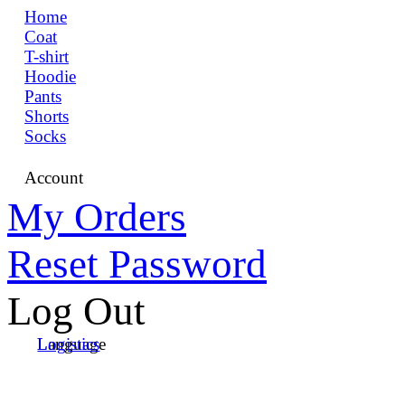
Home
Coat
T-shirt
Hoodie
Pants
Shorts
Socks
Account
My Orders
Reset Password
Log Out
Language
Logistics