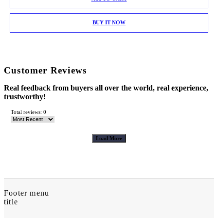
BUY IT NOW
Customer Reviews
Real feedback from buyers all over the world, real experience,
trustworthy!
Total reviews: 0
Load More
Footer menu
title