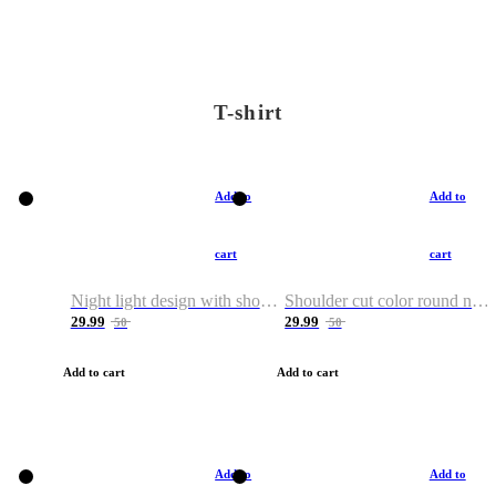
T-shirt
Add to
Add to
cart
cart
Night light design with shoulder and round neck T-shirt
Shoulder cut color round neck T-shirt
29.99
29.99
50
50
Add to cart
Add to cart
Add to
Add to