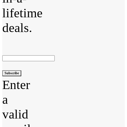
lifetime
deals.
Subscribe
Enter
a
valid