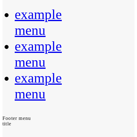
example
menu
example
menu
example
menu
Footer menu
title