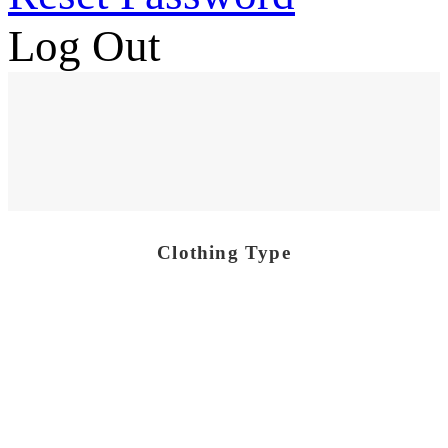
Log Out
Clothing Type