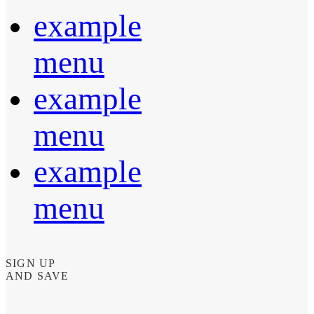
example
menu
example
menu
example
menu
SIGN UP
AND SAVE