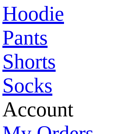
Hoodie
Pants
Shorts
Socks
Account
My Orders