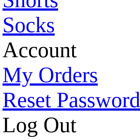
Socks
Account
My Orders
Reset Passwor
Log Out