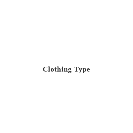
Clothing Type