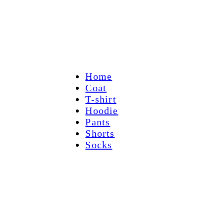
Home
Coat
T-shirt
Hoodie
Pants
Shorts
Socks