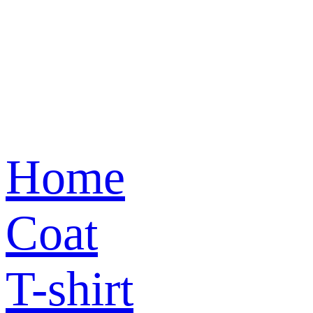
Home
Coat
T-shirt