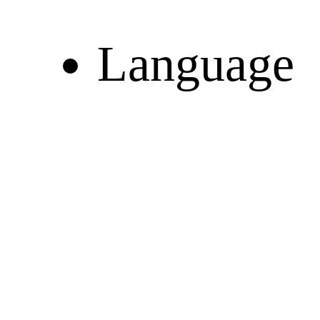
Language