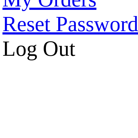
Reset Passwor
Log Out