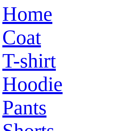
Home
Coat
T-shirt
Hoodie
Pants
Shorts