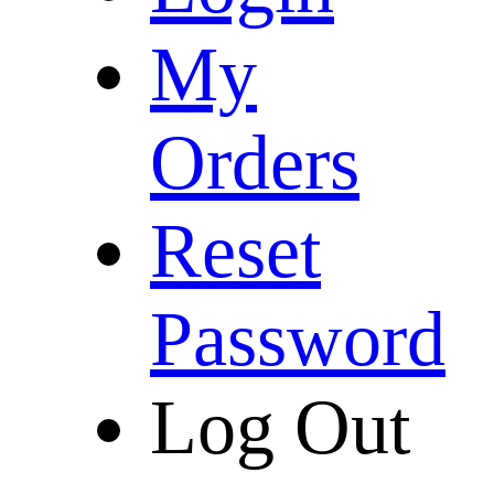
My
Orders
Reset
Password
Log Out