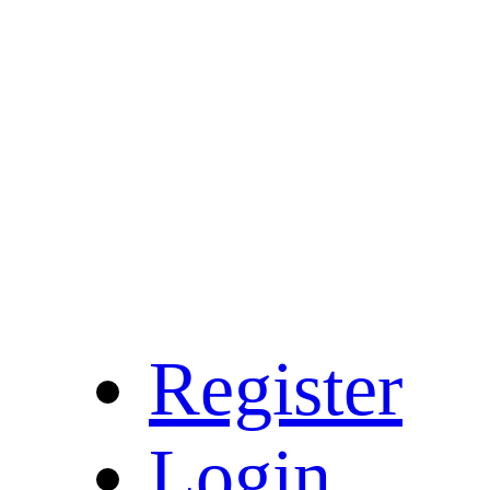
Register
Login