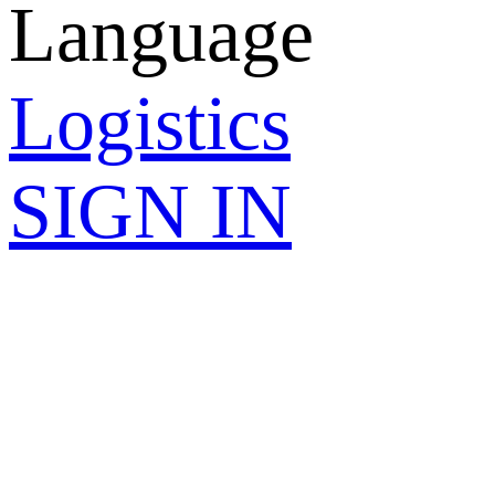
Language
Logistics
SIGN IN