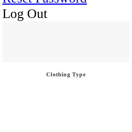
Log Out
Clothing Type