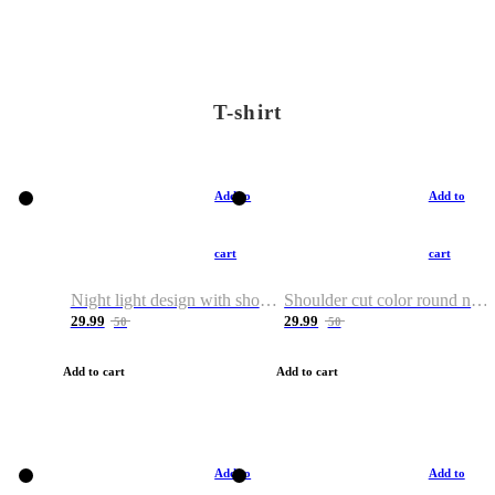
T-shirt
Add to
Add to
cart
cart
Night light design with shoulder and round neck T-shirt
Shoulder cut color round neck T-shirt
29.99
29.99
50
50
Add to cart
Add to cart
Add to
Add to