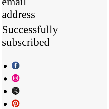
email
address
Successfully
subscribed