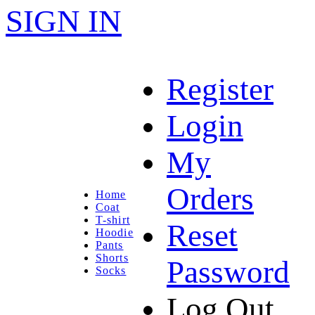
SIGN IN
Register
Login
My
Orders
Home
Coat
T-shirt
Reset
Hoodie
Pants
Shorts
Password
Socks
Log Out