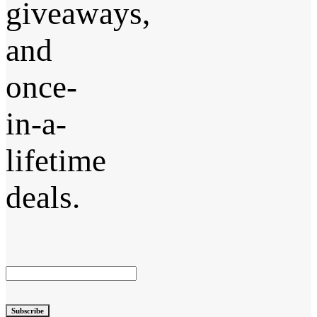
giveaways,
and
once-
in-a-
lifetime
deals.
Subscribe