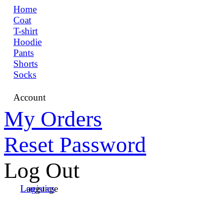
Home
Coat
T-shirt
Hoodie
Pants
Shorts
Socks
Account
My Orders
Reset Password
Log Out
Language
Logistics