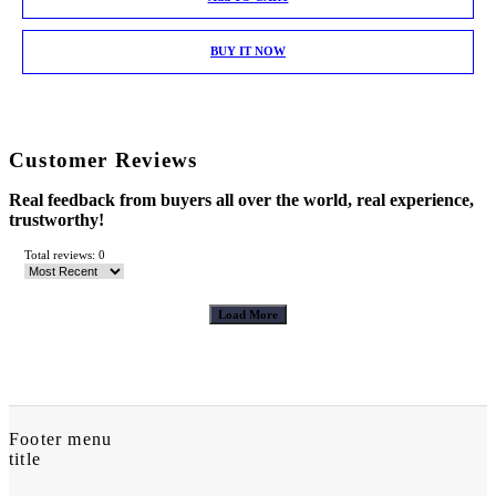
BUY IT NOW
Customer Reviews
Real feedback from buyers all over the world, real experience,
trustworthy!
Total reviews: 0
Load More
Footer menu
title