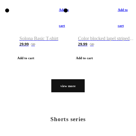
Add to
Add to
cart
cart
Solona Basic T-shirt
Color blocked lapel striped T-shirt
29.99
29.99
50
50
Add to cart
Add to cart
view more
Shorts series