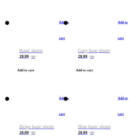
Add to
Add to
cart
cart
Basic shorts
Grey base shorts
28.99
28.99
50
50
Add to cart
Add to cart
Add to
Add to
cart
cart
Beige basic shorts
Blue basic shorts
28.99
28.99
50
50