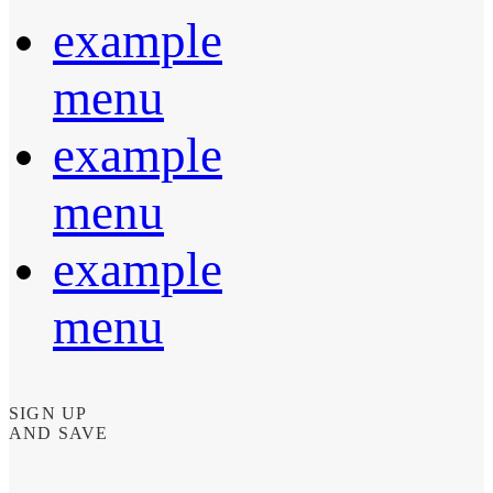
example
menu
example
menu
example
menu
SIGN UP
AND SAVE