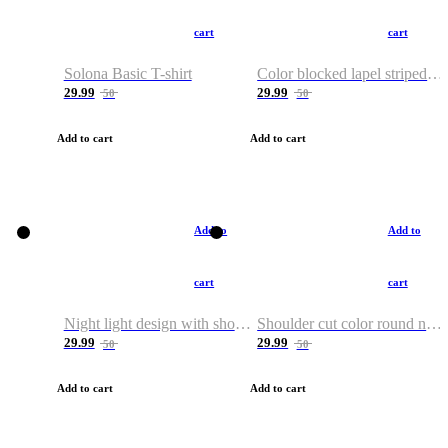
cart
cart
Solona Basic T-shirt
Color blocked lapel striped T-shirt
29.99
29.99
50
50
Add to cart
Add to cart
Add to
Add to
cart
cart
Night light design with shoulder and round neck T-shirt
Shoulder cut color round neck T-shirt
29.99
29.99
50
50
Add to cart
Add to cart