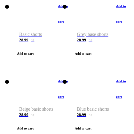
Add to
Add to
cart
cart
Basic shorts
Grey base shorts
28.99
28.99
50
50
Add to cart
Add to cart
Add to
Add to
cart
cart
Beige basic shorts
Blue basic shorts
28.99
28.99
50
50
Add to cart
Add to cart