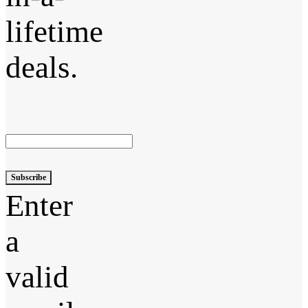
lifetime
deals.
Subscribe
Enter
a
valid