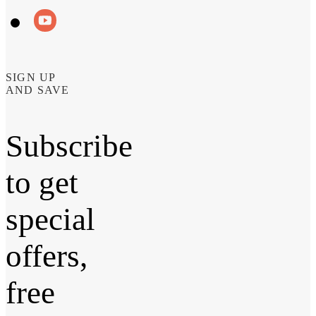
SIGN UP
AND SAVE
Subscribe
to get
special
offers,
free