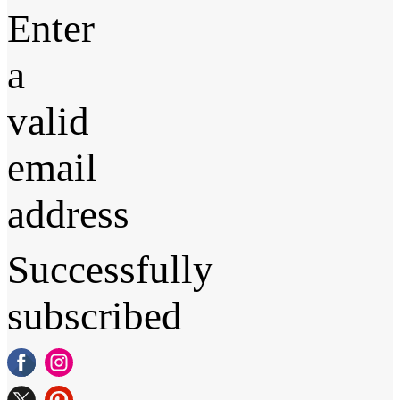
Enter
a
valid
email
address
Successfully
subscribed