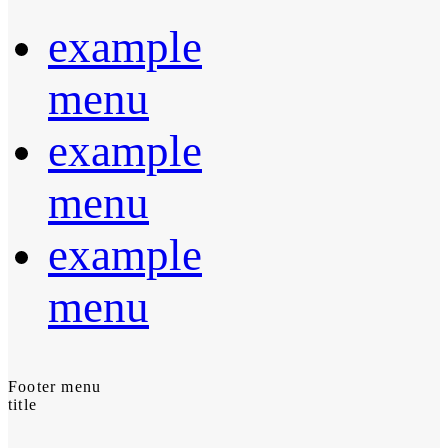
example
menu
example
menu
example
menu
Footer menu
title