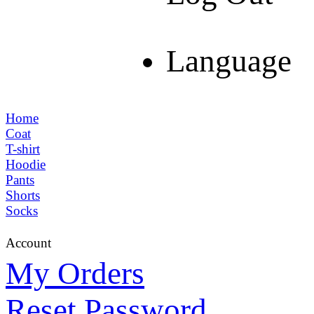
Language
Home
Coat
T-shirt
Hoodie
Pants
Shorts
Socks
Account
My Orders
Reset Password