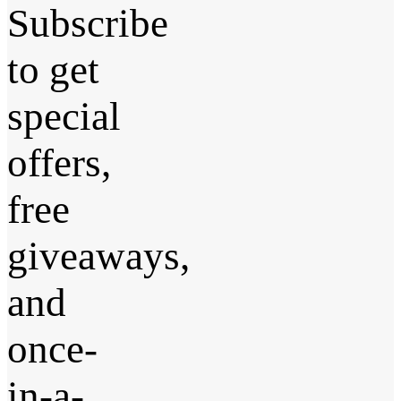
Subscribe
to get
special
offers,
free
giveaways,
and
once-
in-a-