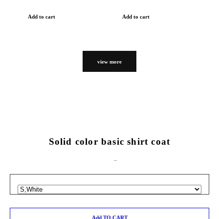
Add to cart
Add to cart
view more
Solid color basic shirt coat
Add TO CART