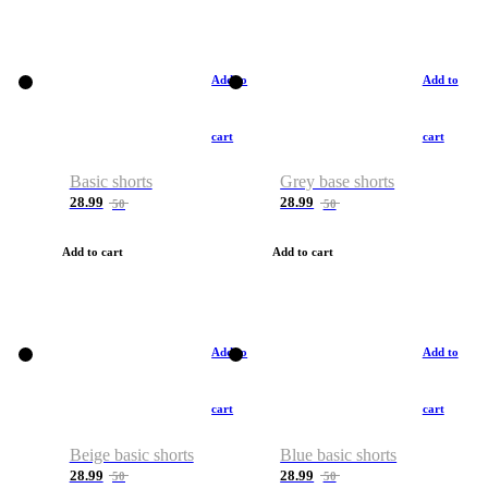
Add to
Add to
cart
cart
Basic shorts
Grey base shorts
28.99
28.99
50
50
Add to cart
Add to cart
Add to
Add to
cart
cart
Beige basic shorts
Blue basic shorts
28.99
28.99
50
50