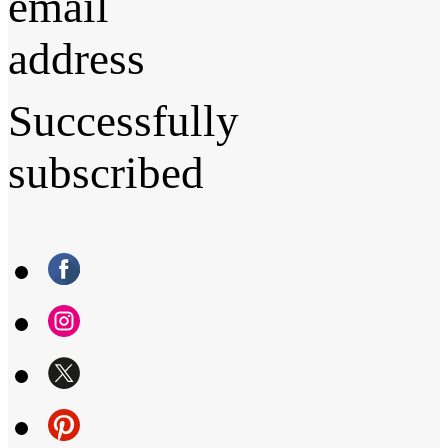
email
address
Successfully
subscribed