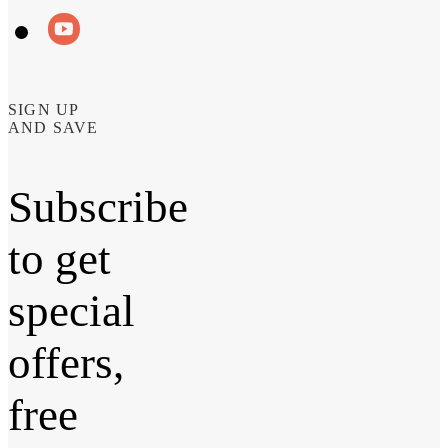
SIGN UP
AND SAVE
Subscribe
to get
special
offers,
free