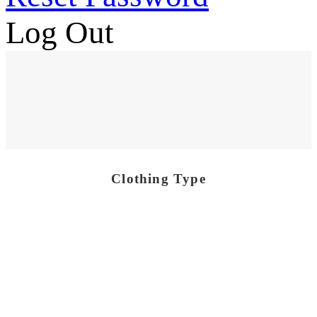
Log Out
Clothing Type