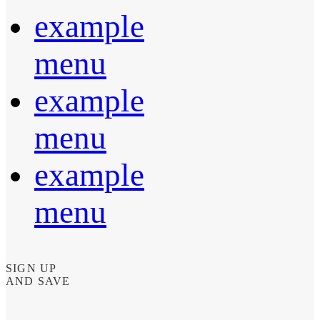
example
menu
example
menu
example
menu
SIGN UP
AND SAVE