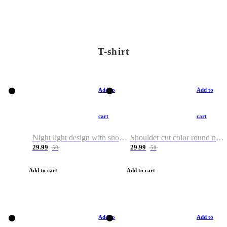
T-shirt
Add to
Add to
cart
cart
Night light design with shoulder and round neck T-shirt
Shoulder cut color round neck T-shirt
29.99
29.99
50
50
Add to cart
Add to cart
Add to
Add to