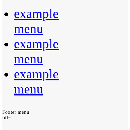
example
menu
example
menu
example
menu
Footer menu
title