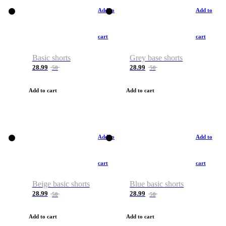
Add to
Add to
cart
cart
Basic shorts
Grey base shorts
28.99
28.99
50
50
Add to cart
Add to cart
Add to
Add to
cart
cart
Beige basic shorts
Blue basic shorts
28.99
28.99
50
50
Add to cart
Add to cart