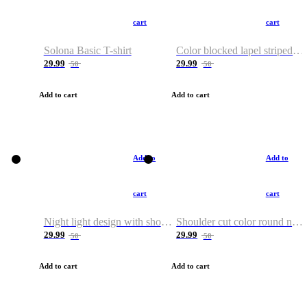
cart
cart
Solona Basic T-shirt
Color blocked lapel striped T-shirt
29.99
29.99
50
50
Add to cart
Add to cart
Add to
Add to
cart
cart
Night light design with shoulder and round neck T-shirt
Shoulder cut color round neck T-shirt
29.99
29.99
50
50
Add to cart
Add to cart