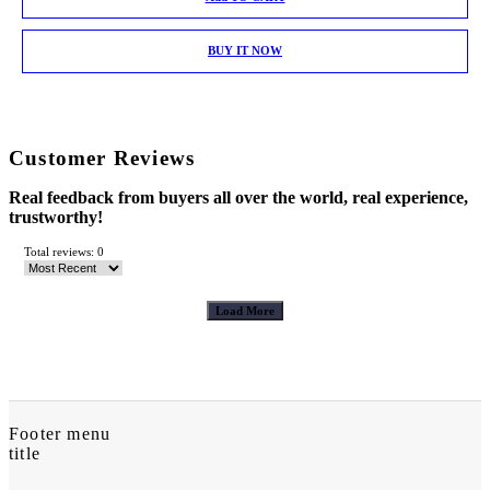
BUY IT NOW
Customer Reviews
Real feedback from buyers all over the world, real experience,
trustworthy!
Total reviews: 0
Load More
Footer menu
title