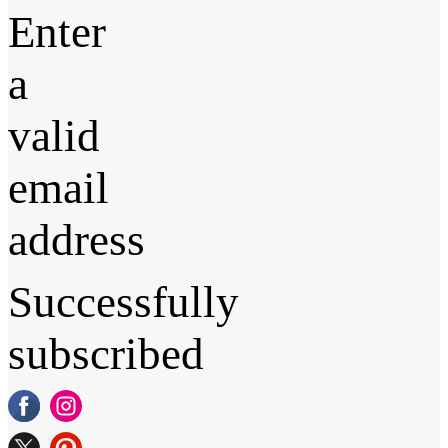
Enter
a
valid
email
address
Successfully
subscribed