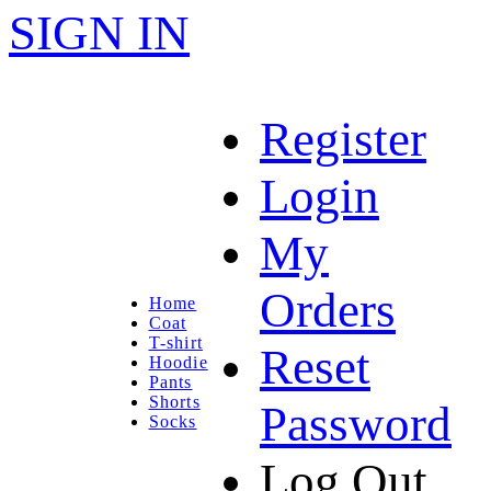
SIGN IN
Register
Login
My
Orders
Home
Coat
T-shirt
Reset
Hoodie
Pants
Shorts
Password
Socks
Log Out