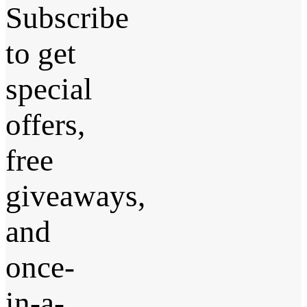
Subscribe
to get
special
offers,
free
giveaways,
and
once-
in-a-