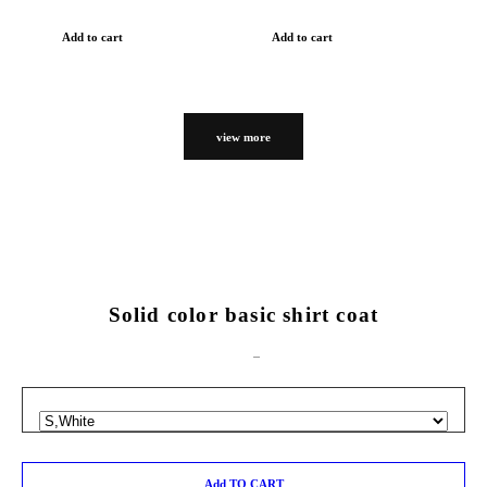
Add to cart
Add to cart
view more
Solid color basic shirt coat
Add TO CART