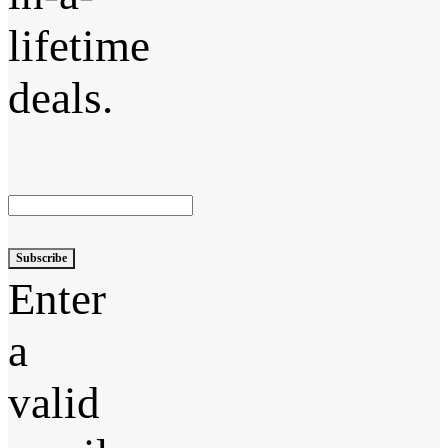
lifetime
deals.
Subscribe
Enter
a
valid