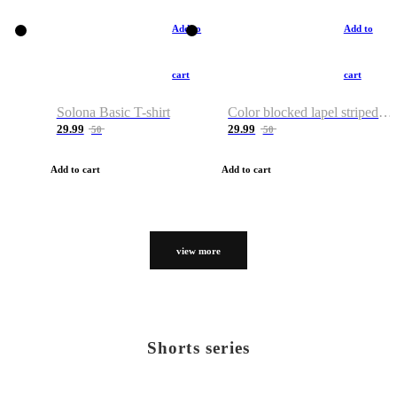
Add to
Add to
cart
cart
Solona Basic T-shirt
Color blocked lapel striped T-shirt
29.99
29.99
50
50
Add to cart
Add to cart
view more
Shorts series