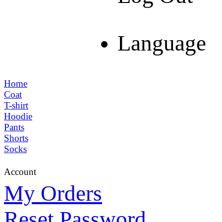
Language
Home
Coat
T-shirt
Hoodie
Pants
Shorts
Socks
Account
My Orders
Reset Password