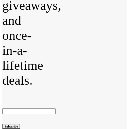
giveaways,
and
once-
in-a-
lifetime
deals.
Subscribe