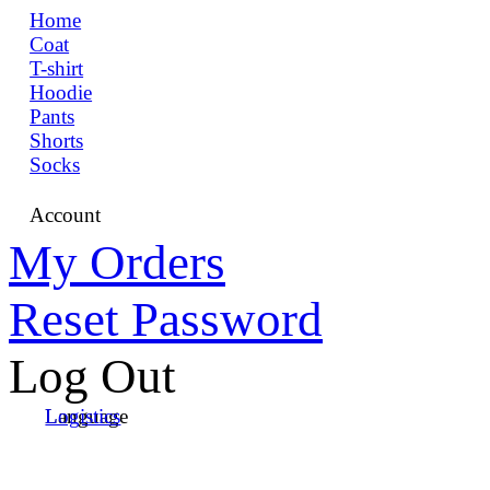
Home
Coat
T-shirt
Hoodie
Pants
Shorts
Socks
Account
My Orders
Reset Password
Log Out
Language
Logistics