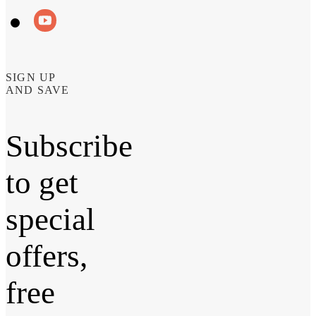
SIGN UP
AND SAVE
Subscribe
to get
special
offers,
free