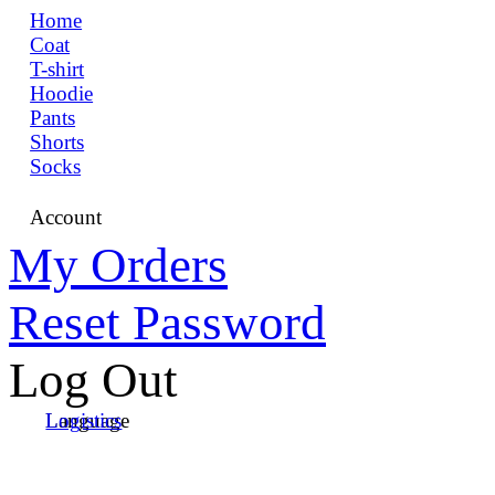
Home
Coat
T-shirt
Hoodie
Pants
Shorts
Socks
Account
My Orders
Reset Password
Log Out
Language
Logistics