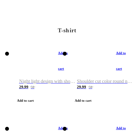
T-shirt
Add to
Add to
cart
cart
Night light design with shoulder and round neck T-shirt
Shoulder cut color round neck T-shirt
29.99
29.99
50
50
Add to cart
Add to cart
Add to
Add to