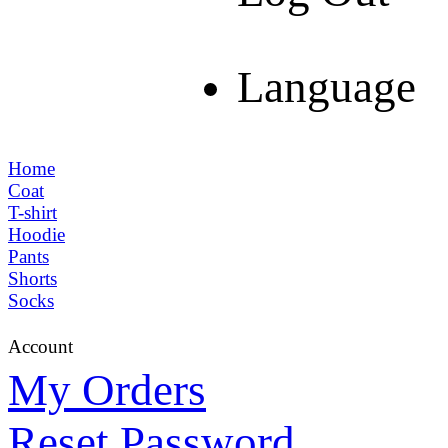
Language
Home
Coat
T-shirt
Hoodie
Pants
Shorts
Socks
Account
My Orders
Reset Password