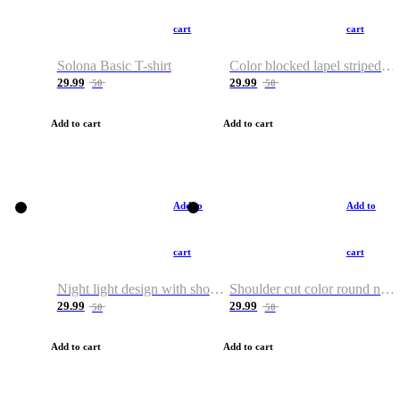
cart
cart
Solona Basic T-shirt
Color blocked lapel striped T-shirt
29.99
29.99
50
50
Add to cart
Add to cart
Add to
Add to
cart
cart
Night light design with shoulder and round neck T-shirt
Shoulder cut color round neck T-shirt
29.99
29.99
50
50
Add to cart
Add to cart