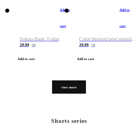
Add to
Add to
cart
cart
Solona Basic T-shirt
Color blocked lapel striped T-shirt
29.99
29.99
50
50
Add to cart
Add to cart
view more
Shorts series