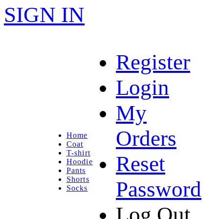
SIGN IN
Register
Login
My
Orders
Home
Coat
T-shirt
Reset
Hoodie
Pants
Shorts
Password
Socks
Log Out