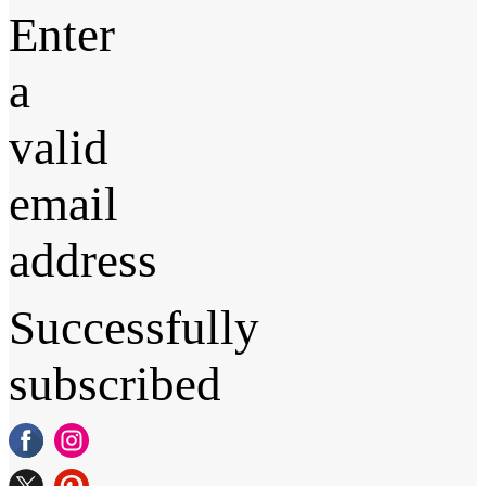
Enter
a
valid
email
address
Successfully
subscribed