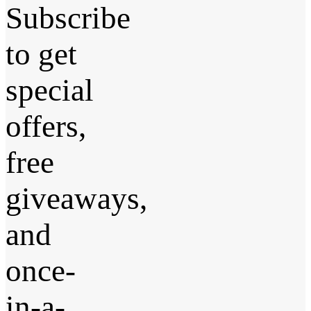
Subscribe
to get
special
offers,
free
giveaways,
and
once-
in-a-