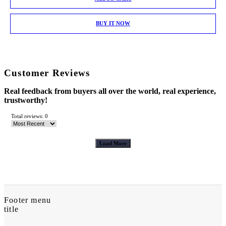
BUY IT NOW
Customer Reviews
Real feedback from buyers all over the world, real experience,
trustworthy!
Total reviews: 0
Load More
Footer menu
title