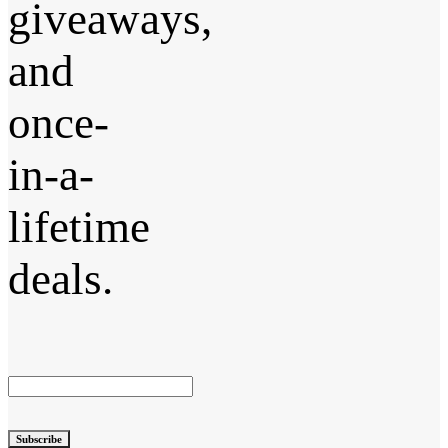
giveaways,
and
once-
in-a-
lifetime
deals.
Subscribe