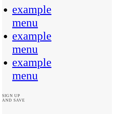
example
menu
example
menu
example
menu
SIGN UP
AND SAVE