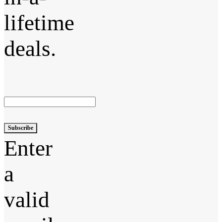
lifetime
deals.
Subscribe
Enter
a
valid