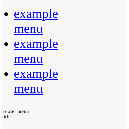
example
menu
example
menu
example
menu
Footer menu
title