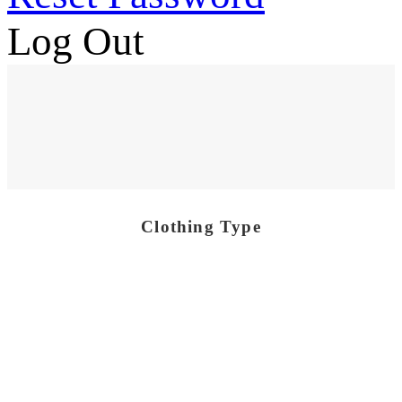
Log Out
Clothing Type