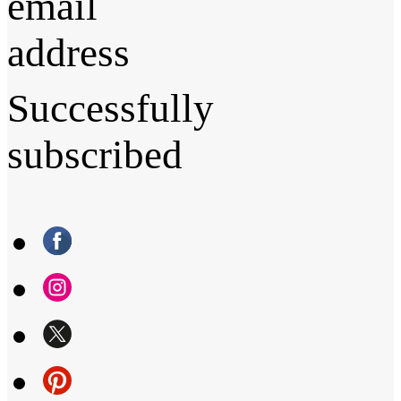
email
address
Successfully
subscribed