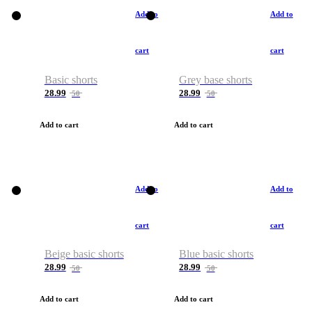
Add to
Add to
cart
cart
Basic shorts
Grey base shorts
28.99
28.99
50
50
Add to cart
Add to cart
Add to
Add to
cart
cart
Beige basic shorts
Blue basic shorts
28.99
28.99
50
50
Add to cart
Add to cart