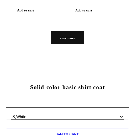
Add to cart
Add to cart
view more
Solid color basic shirt coat
Add TO CART