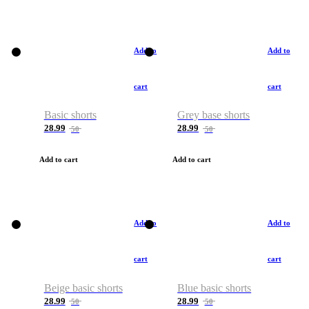
Add to
Add to
cart
cart
Basic shorts
Grey base shorts
28.99
28.99
50
50
Add to cart
Add to cart
Add to
Add to
cart
cart
Beige basic shorts
Blue basic shorts
28.99
28.99
50
50