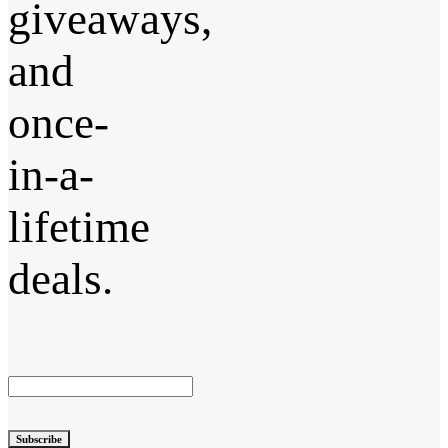
giveaways,
and
once-
in-a-
lifetime
deals.
Subscribe