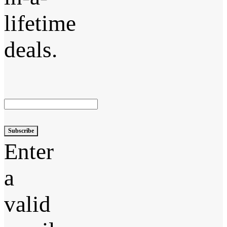
lifetime
deals.
Subscribe
Enter
a
valid