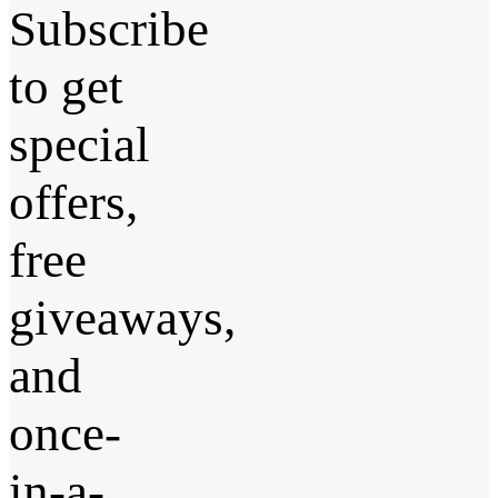
Subscribe
to get
special
offers,
free
giveaways,
and
once-
in-a-