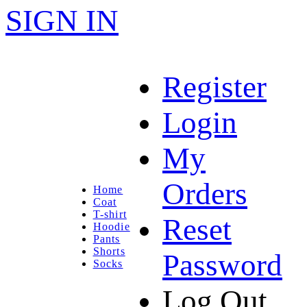
SIGN IN
Register
Login
My
Orders
Home
Coat
T-shirt
Reset
Hoodie
Pants
Shorts
Password
Socks
Log Out