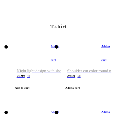
T-shirt
Add to
Add to
cart
cart
Night light design with shoulder and round neck T-shirt
Shoulder cut color round neck T-shirt
29.99
29.99
50
50
Add to cart
Add to cart
Add to
Add to