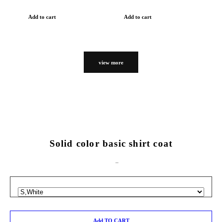
Add to cart
Add to cart
view more
Solid color basic shirt coat
Add TO CART