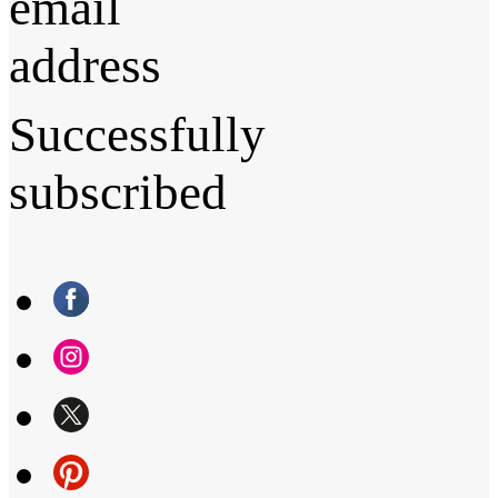
email
address
Successfully
subscribed