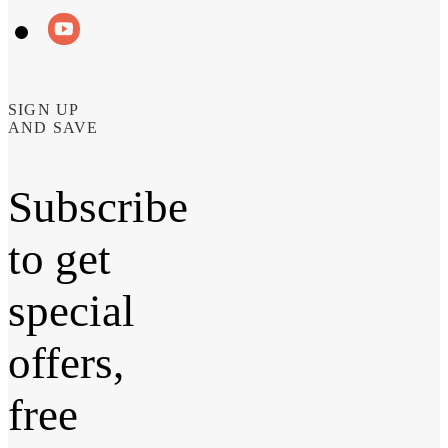
SIGN UP
AND SAVE
Subscribe
to get
special
offers,
free