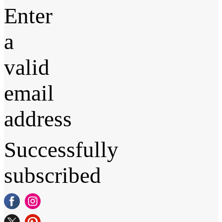
Enter
a
valid
email
address
Successfully
subscribed