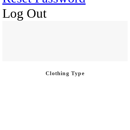
Log Out
Clothing Type