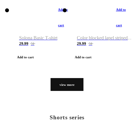
Add to
Add to
cart
cart
Solona Basic T-shirt
Color blocked lapel striped T-shirt
29.99
29.99
50
50
Add to cart
Add to cart
view more
Shorts series