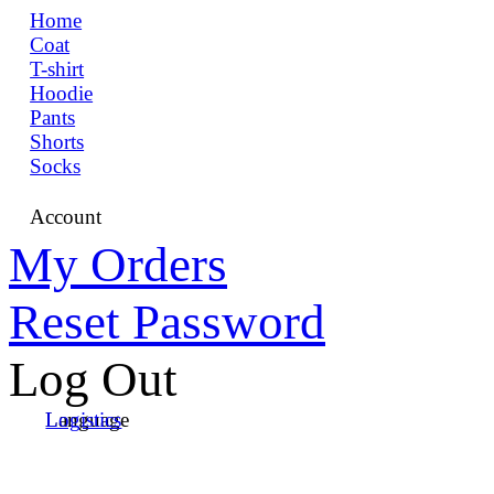
Home
Coat
T-shirt
Hoodie
Pants
Shorts
Socks
Account
My Orders
Reset Password
Log Out
Language
Logistics