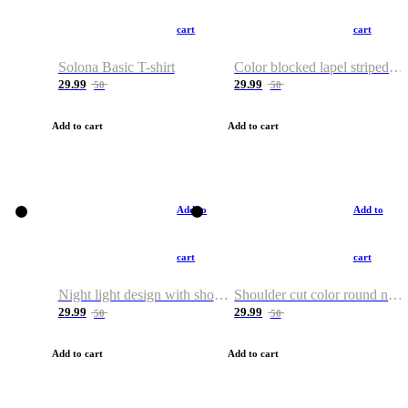
cart
cart
Solona Basic T-shirt
Color blocked lapel striped T-shirt
29.99
29.99
50
50
Add to cart
Add to cart
Add to
Add to
cart
cart
Night light design with shoulder and round neck T-shirt
Shoulder cut color round neck T-shirt
29.99
29.99
50
50
Add to cart
Add to cart