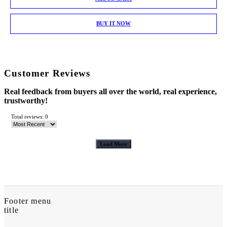
BUY IT NOW
Customer Reviews
Real feedback from buyers all over the world, real experience,
trustworthy!
Total reviews: 0
Load More
Footer menu
title