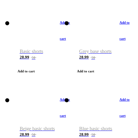
Add to
Add to
cart
cart
Basic shorts
Grey base shorts
28.99
28.99
50
50
Add to cart
Add to cart
Add to
Add to
cart
cart
Beige basic shorts
Blue basic shorts
28.99
28.99
50
50