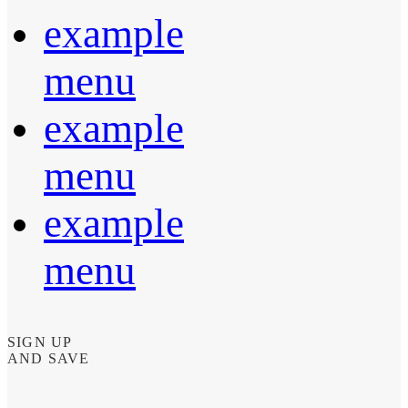
example
menu
example
menu
example
menu
SIGN UP
AND SAVE