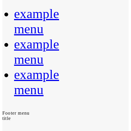
example
menu
example
menu
example
menu
Footer menu
title