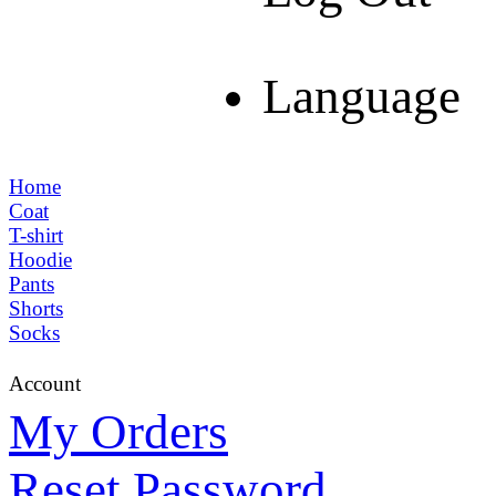
Language
Home
Coat
T-shirt
Hoodie
Pants
Shorts
Socks
Account
My Orders
Reset Password