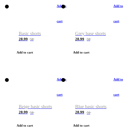
Add to
Add to
cart
cart
Basic shorts
Grey base shorts
28.99
28.99
50
50
Add to cart
Add to cart
Add to
Add to
cart
cart
Beige basic shorts
Blue basic shorts
28.99
28.99
50
50
Add to cart
Add to cart