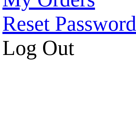
Reset Passwor
Log Out