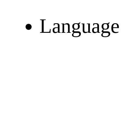
Language