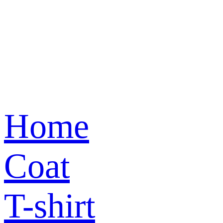
Home
Coat
T-shirt