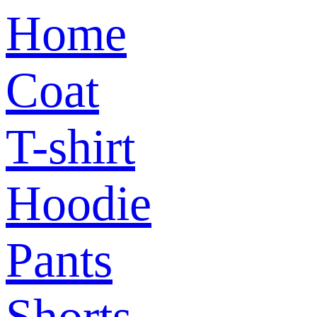
Home
Coat
T-shirt
Hoodie
Pants
Shorts