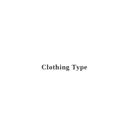
Clothing Type