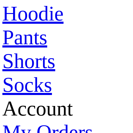
Hoodie
Pants
Shorts
Socks
Account
My Orders