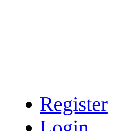
Register
Login