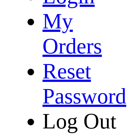
My
Orders
Reset
Password
Log Out