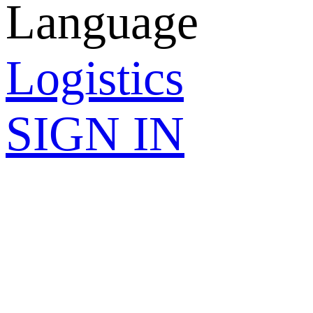
Language
Logistics
SIGN IN