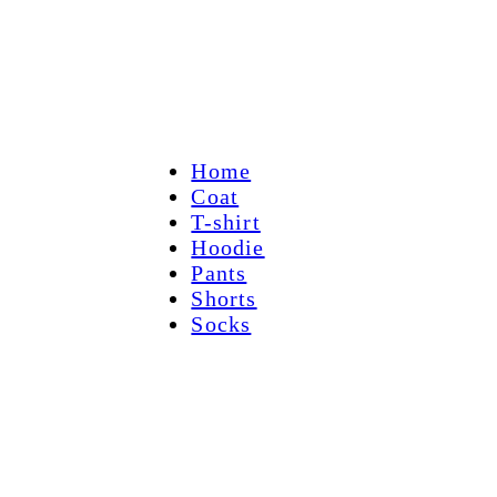
Home
Coat
T-shirt
Hoodie
Pants
Shorts
Socks