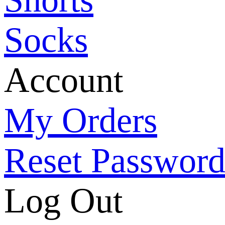
Socks
Account
My Orders
Reset Passwor
Log Out