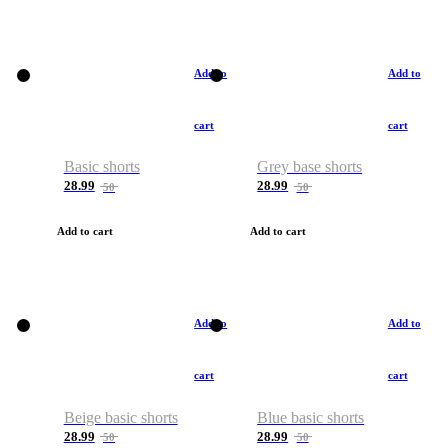
Add to
Add to
cart
cart
Basic shorts
Grey base shorts
28.99
28.99
50
50
Add to cart
Add to cart
Add to
Add to
cart
cart
Beige basic shorts
Blue basic shorts
28.99
28.99
50
50