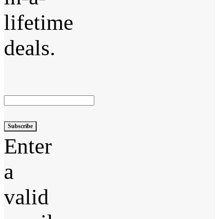
lifetime
deals.
Subscribe
Enter
a
valid