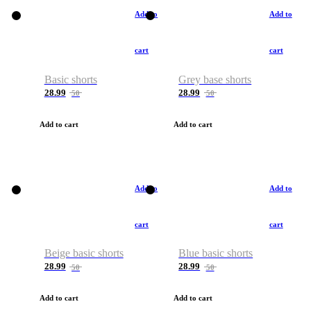
Add to
Add to
cart
cart
Basic shorts
Grey base shorts
28.99
28.99
50
50
Add to cart
Add to cart
Add to
Add to
cart
cart
Beige basic shorts
Blue basic shorts
28.99
28.99
50
50
Add to cart
Add to cart