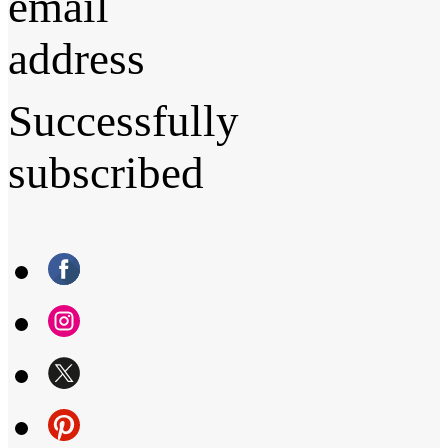
email
address
Successfully
subscribed