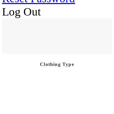
Log Out
Clothing Type