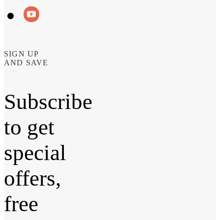
SIGN UP
AND SAVE
Subscribe
to get
special
offers,
free