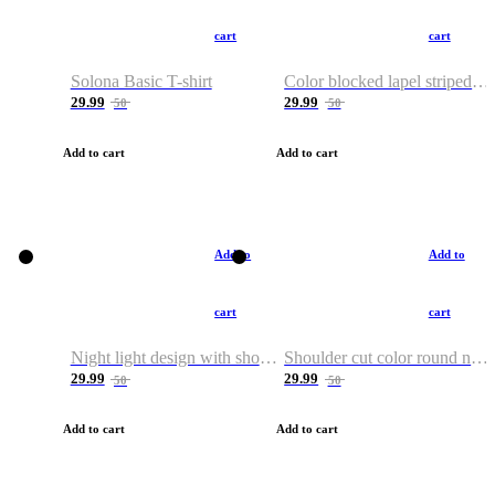
cart
cart
Solona Basic T-shirt
Color blocked lapel striped T-shirt
29.99
29.99
50
50
Add to cart
Add to cart
Add to
Add to
cart
cart
Night light design with shoulder and round neck T-shirt
Shoulder cut color round neck T-shirt
29.99
29.99
50
50
Add to cart
Add to cart