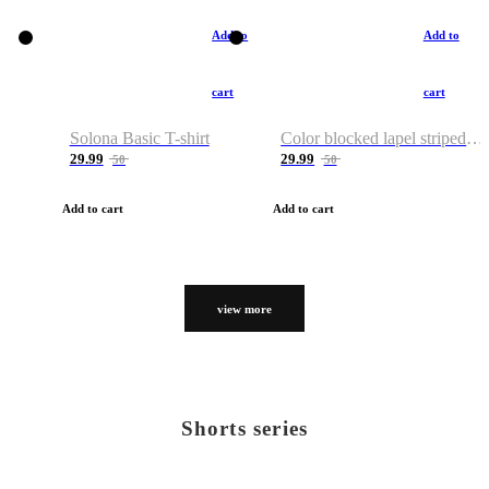
Add to
Add to
cart
cart
Solona Basic T-shirt
Color blocked lapel striped T-shirt
29.99
29.99
50
50
Add to cart
Add to cart
view more
Shorts series