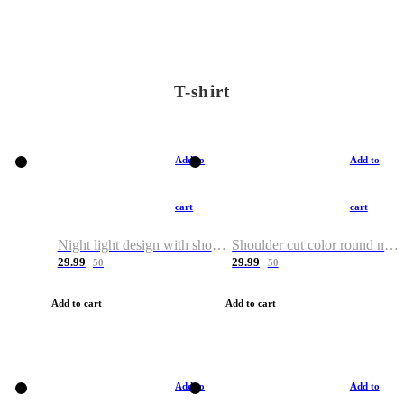
T-shirt
Add to
Add to
cart
cart
Night light design with shoulder and round neck T-shirt
Shoulder cut color round neck T-shirt
29.99
29.99
50
50
Add to cart
Add to cart
Add to
Add to