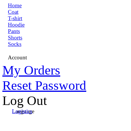
Home
Coat
T-shirt
Hoodie
Pants
Shorts
Socks
Account
My Orders
Reset Password
Log Out
Language
Logistics