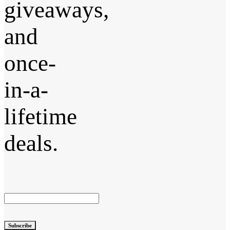
giveaways,
and
once-
in-a-
lifetime
deals.
Subscribe