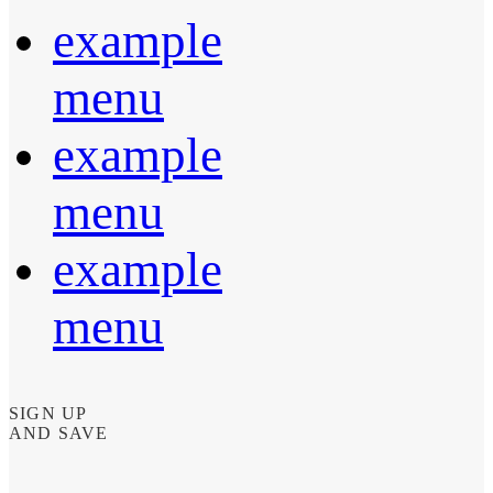
example
menu
example
menu
example
menu
SIGN UP
AND SAVE