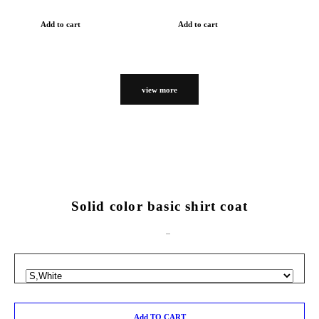
Add to cart
Add to cart
view more
Solid color basic shirt coat
Add TO CART