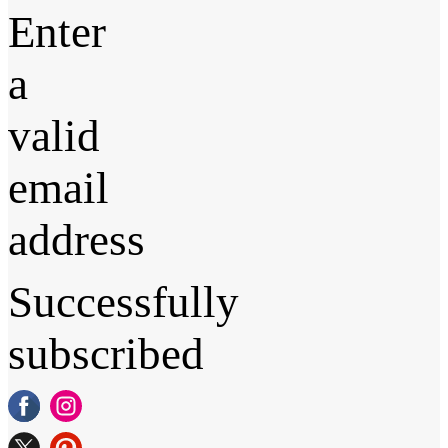
Enter
a
valid
email
address
Successfully
subscribed