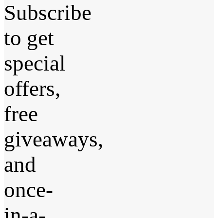
Subscribe
to get
special
offers,
free
giveaways,
and
once-
in-a-