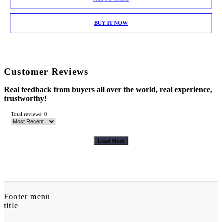
BUY IT NOW
Customer Reviews
Real feedback from buyers all over the world, real experience,
trustworthy!
Total reviews: 0
Load More
Footer menu
title