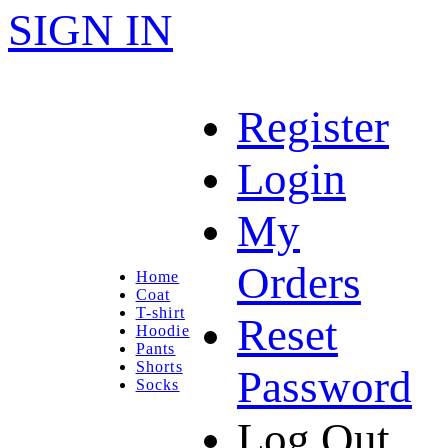
SIGN IN
Register
Login
My
Orders
Home
Coat
T-shirt
Reset
Hoodie
Pants
Shorts
Password
Socks
Log Out