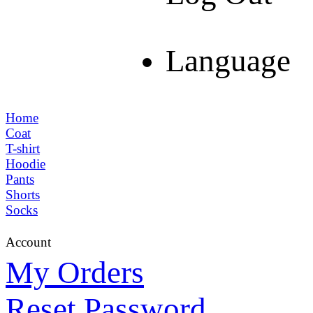
Language
Home
Coat
T-shirt
Hoodie
Pants
Shorts
Socks
Account
My Orders
Reset Password