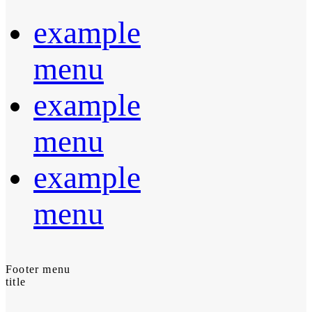
example
menu
example
menu
example
menu
Footer menu
title