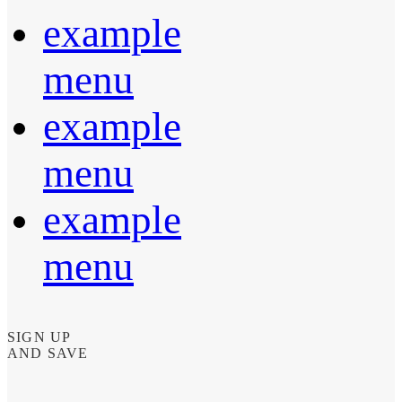
example
menu
example
menu
example
menu
SIGN UP
AND SAVE