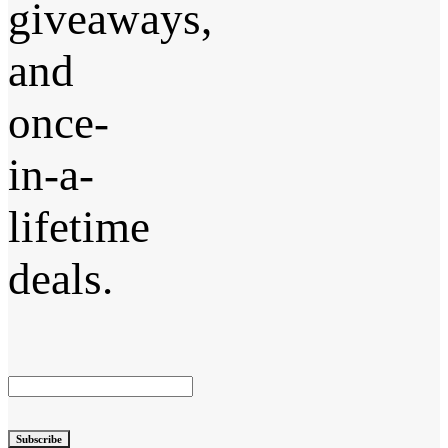
giveaways,
and
once-
in-a-
lifetime
deals.
Subscribe