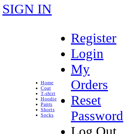
SIGN IN
Register
Login
My
Orders
Home
Coat
T-shirt
Reset
Hoodie
Pants
Shorts
Password
Socks
Log Out