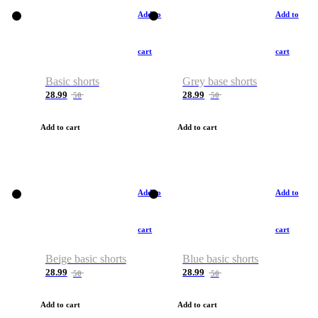
Add to
Add to
cart
cart
Basic shorts
Grey base shorts
28.99
28.99
50
50
Add to cart
Add to cart
Add to
Add to
cart
cart
Beige basic shorts
Blue basic shorts
28.99
28.99
50
50
Add to cart
Add to cart