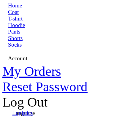
Home
Coat
T-shirt
Hoodie
Pants
Shorts
Socks
Account
My Orders
Reset Password
Log Out
Language
Logistics