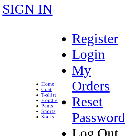
SIGN IN
Register
Login
My
Orders
Home
Coat
T-shirt
Reset
Hoodie
Pants
Shorts
Password
Socks
Log Out