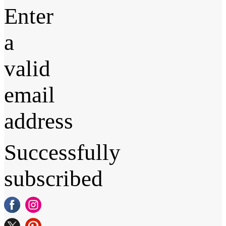
Enter
a
valid
email
address
Successfully
subscribed