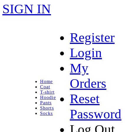
SIGN IN
Register
Login
My
Orders
Home
Coat
T-shirt
Reset
Hoodie
Pants
Shorts
Password
Socks
Log Out