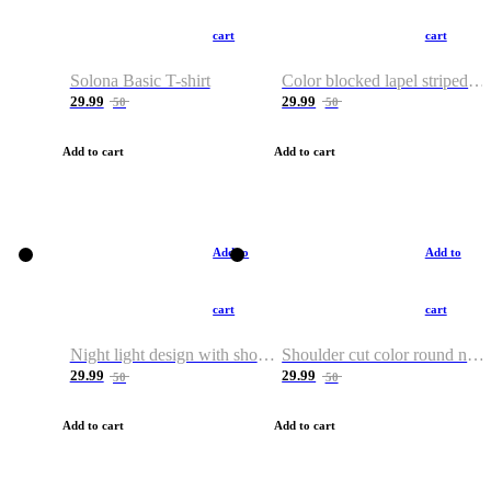
cart
cart
Solona Basic T-shirt
Color blocked lapel striped T-shirt
29.99
29.99
50
50
Add to cart
Add to cart
Add to
Add to
cart
cart
Night light design with shoulder and round neck T-shirt
Shoulder cut color round neck T-shirt
29.99
29.99
50
50
Add to cart
Add to cart