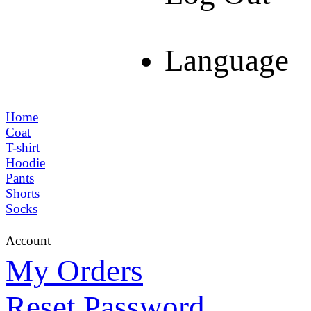
Language
Home
Coat
T-shirt
Hoodie
Pants
Shorts
Socks
Account
My Orders
Reset Password