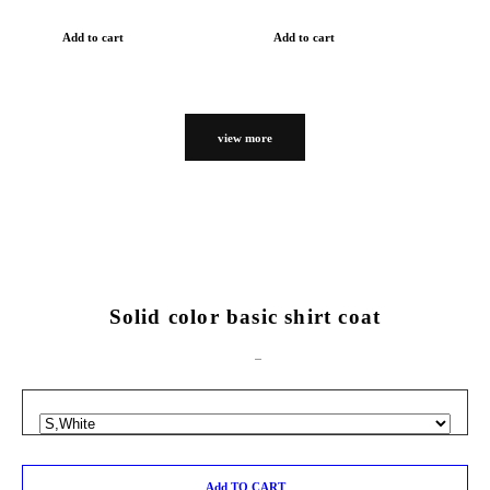
Add to cart
Add to cart
view more
Solid color basic shirt coat
Add TO CART