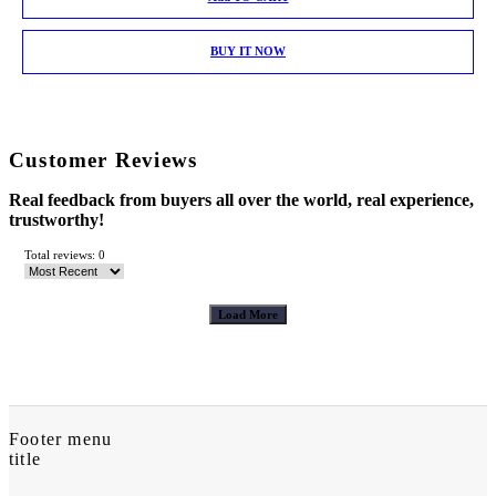
BUY IT NOW
Customer Reviews
Real feedback from buyers all over the world, real experience,
trustworthy!
Total reviews: 0
Load More
Footer menu
title