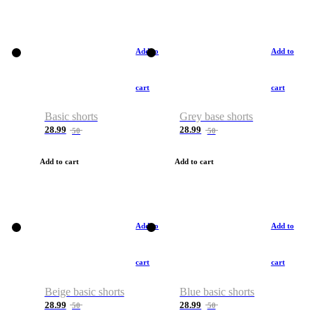
Add to
Add to
cart
cart
Basic shorts
Grey base shorts
28.99
28.99
50
50
Add to cart
Add to cart
Add to
Add to
cart
cart
Beige basic shorts
Blue basic shorts
28.99
28.99
50
50