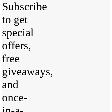
Subscribe
to get
special
offers,
free
giveaways,
and
once-
in-a-