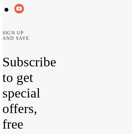
SIGN UP
AND SAVE
Subscribe
to get
special
offers,
free