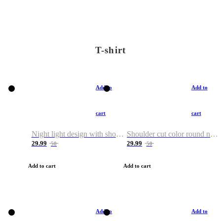
T-shirt
Add to
Add to
cart
cart
Night light design with shoulder and round neck T-shirt
Shoulder cut color round neck T-shirt
29.99
29.99
50
50
Add to cart
Add to cart
Add to
Add to