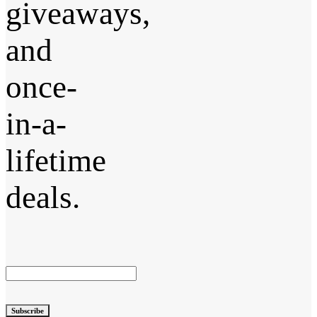
giveaways,
and
once-
in-a-
lifetime
deals.
Subscribe