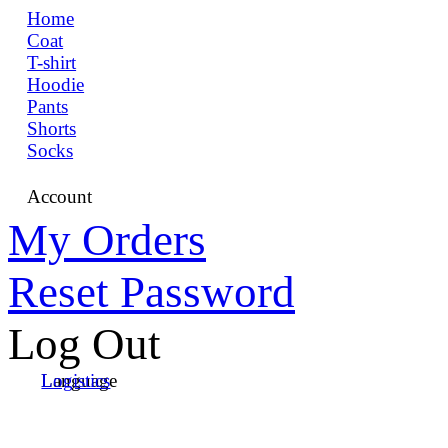
Home
Coat
T-shirt
Hoodie
Pants
Shorts
Socks
Account
My Orders
Reset Password
Log Out
Language
Logistics