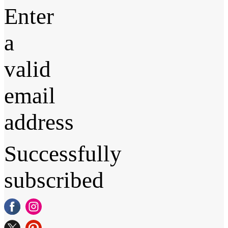
Enter
a
valid
email
address
Successfully
subscribed