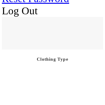
Log Out
Clothing Type