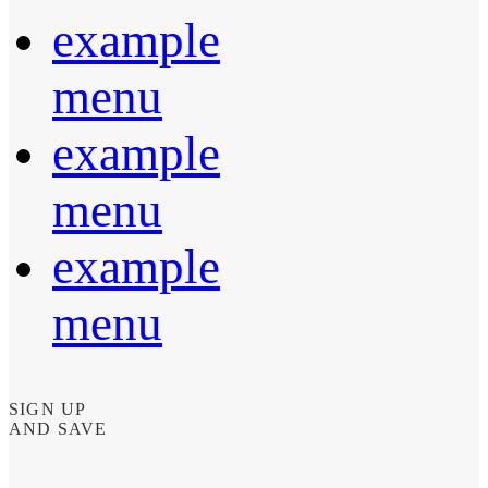
example
menu
example
menu
example
menu
SIGN UP
AND SAVE