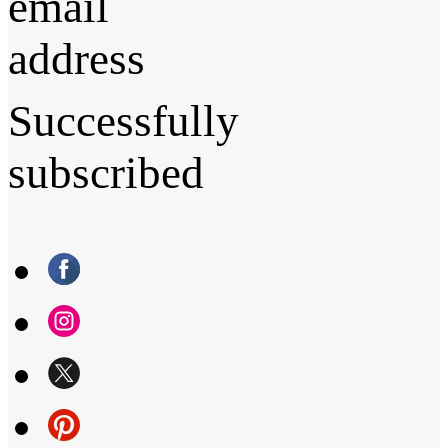
email
address
Successfully
subscribed