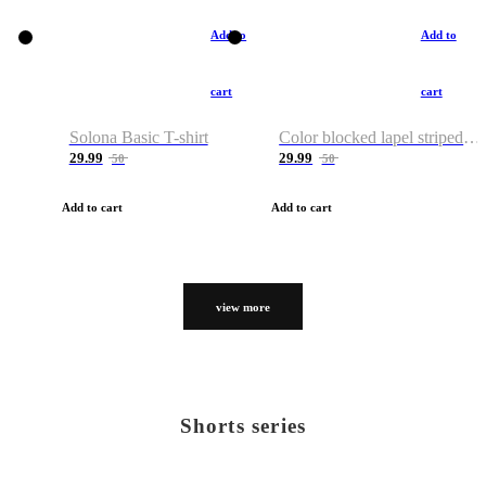
Add to
Add to
cart
cart
Solona Basic T-shirt
Color blocked lapel striped T-shirt
29.99
29.99
50
50
Add to cart
Add to cart
view more
Shorts series