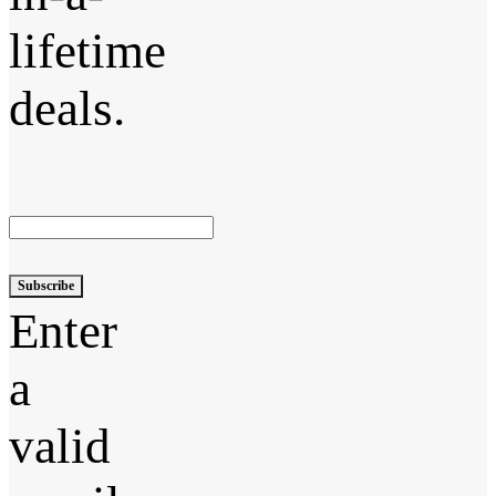
lifetime
deals.
Subscribe
Enter
a
valid