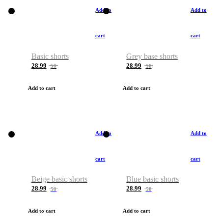
Add to
Add to
cart
cart
Basic shorts
Grey base shorts
28.99
28.99
50
50
Add to cart
Add to cart
Add to
Add to
cart
cart
Beige basic shorts
Blue basic shorts
28.99
28.99
50
50
Add to cart
Add to cart