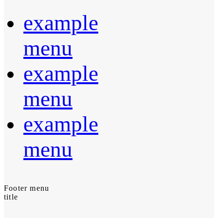
example
menu
example
menu
example
menu
Footer menu
title