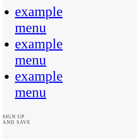
example
menu
example
menu
example
menu
SIGN UP
AND SAVE