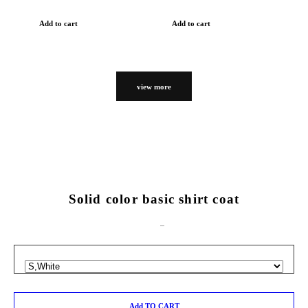
Add to cart
Add to cart
view more
Solid color basic shirt coat
Add TO CART