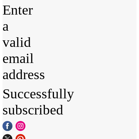
Enter
a
valid
email
address
Successfully
subscribed