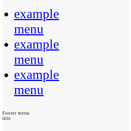
example
menu
example
menu
example
menu
Footer menu
title