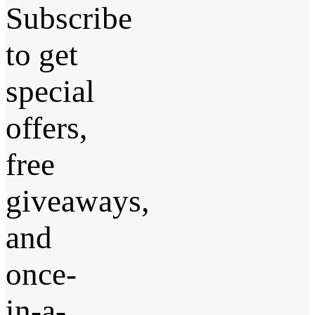
Subscribe
to get
special
offers,
free
giveaways,
and
once-
in-a-