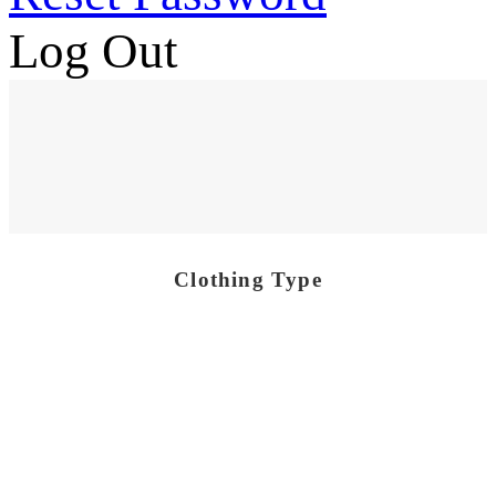
Log Out
Clothing Type