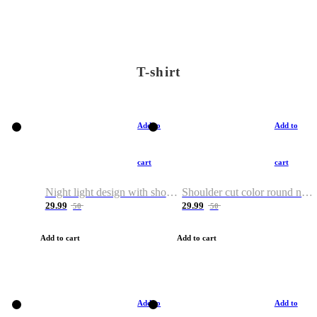
T-shirt
Add to
Add to
cart
cart
Night light design with shoulder and round neck T-shirt
Shoulder cut color round neck T-shirt
29.99
29.99
50
50
Add to cart
Add to cart
Add to
Add to