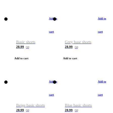
Add to
Add to
cart
cart
Basic shorts
Grey base shorts
28.99
28.99
50
50
Add to cart
Add to cart
Add to
Add to
cart
cart
Beige basic shorts
Blue basic shorts
28.99
28.99
50
50