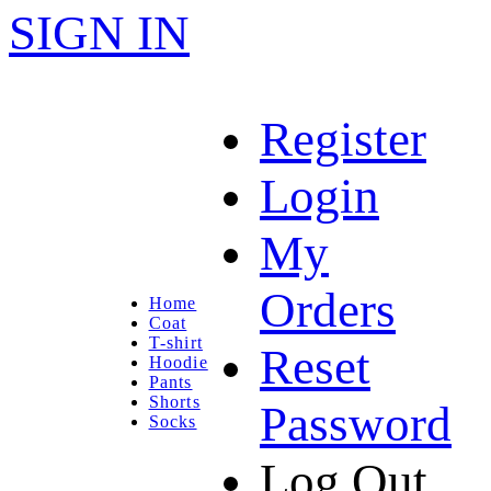
SIGN IN
Register
Login
My
Orders
Home
Coat
T-shirt
Reset
Hoodie
Pants
Shorts
Password
Socks
Log Out