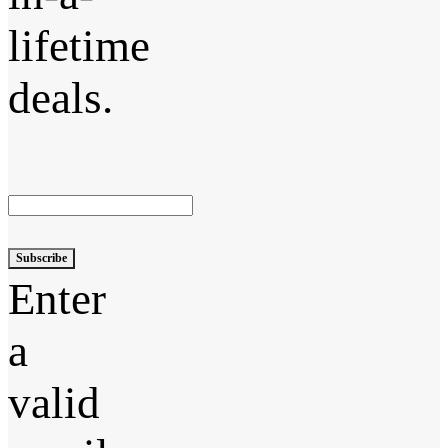
lifetime
deals.
Subscribe
Enter
a
valid