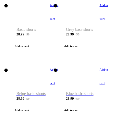
Add to
Add to
cart
cart
Basic shorts
Grey base shorts
28.99
28.99
50
50
Add to cart
Add to cart
Add to
Add to
cart
cart
Beige basic shorts
Blue basic shorts
28.99
28.99
50
50
Add to cart
Add to cart