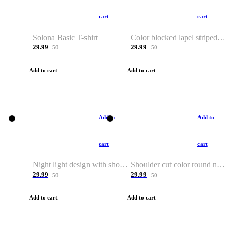
cart
cart
Solona Basic T-shirt
Color blocked lapel striped T-shirt
29.99
29.99
50
50
Add to cart
Add to cart
Add to
Add to
cart
cart
Night light design with shoulder and round neck T-shirt
Shoulder cut color round neck T-shirt
29.99
29.99
50
50
Add to cart
Add to cart