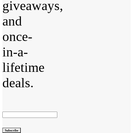
giveaways,
and
once-
in-a-
lifetime
deals.
Subscribe