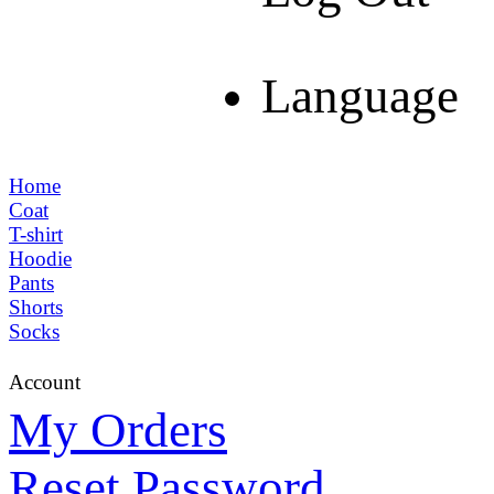
Language
Home
Coat
T-shirt
Hoodie
Pants
Shorts
Socks
Account
My Orders
Reset Password