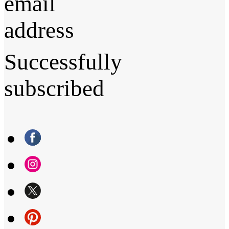
email
address
Successfully
subscribed