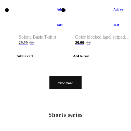
Add to
Add to
cart
cart
Solona Basic T-shirt
Color blocked lapel striped T-shirt
29.99
29.99
50
50
Add to cart
Add to cart
view more
Shorts series