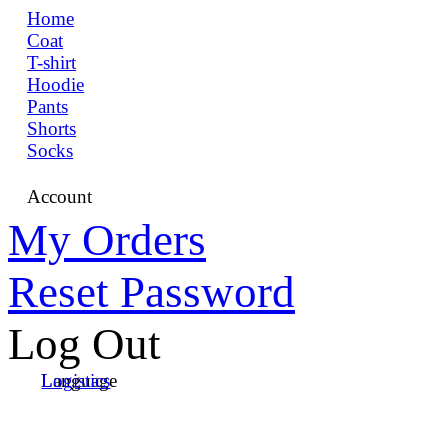
Home
Coat
T-shirt
Hoodie
Pants
Shorts
Socks
Account
My Orders
Reset Password
Log Out
Language
Logistics