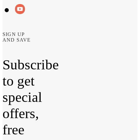
SIGN UP
AND SAVE
Subscribe
to get
special
offers,
free