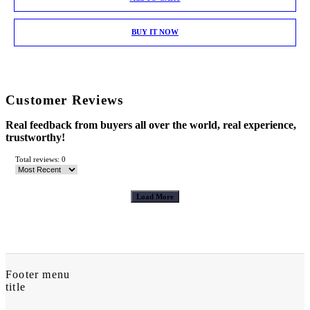
BUY IT NOW
Customer Reviews
Real feedback from buyers all over the world, real experience,
trustworthy!
Total reviews: 0
Load More
Footer menu
title