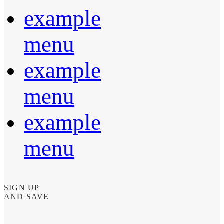
example
menu
example
menu
example
menu
SIGN UP
AND SAVE