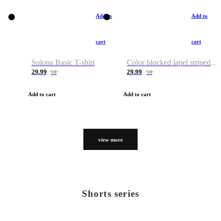
Add to
Add to
cart
cart
Solona Basic T-shirt
Color blocked lapel striped T-shirt
29.99
29.99
50
50
Add to cart
Add to cart
view more
Shorts series