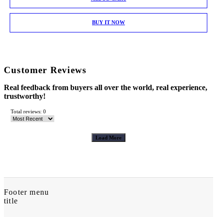
BUY IT NOW
Customer Reviews
Real feedback from buyers all over the world, real experience,
trustworthy!
Total reviews: 0
Load More
Footer menu
title