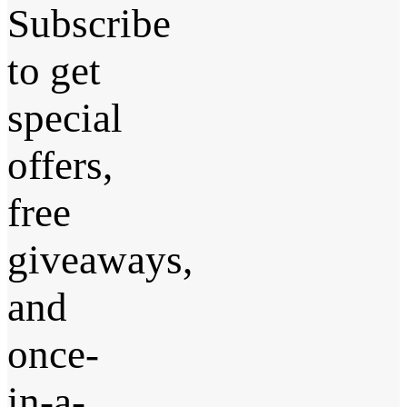
Subscribe
to get
special
offers,
free
giveaways,
and
once-
in-a-