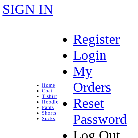
SIGN IN
Register
Login
My
Orders
Home
Coat
T-shirt
Reset
Hoodie
Pants
Shorts
Password
Socks
Log Out