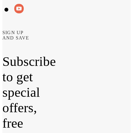
SIGN UP
AND SAVE
Subscribe
to get
special
offers,
free