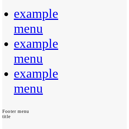
example
menu
example
menu
example
menu
Footer menu
title