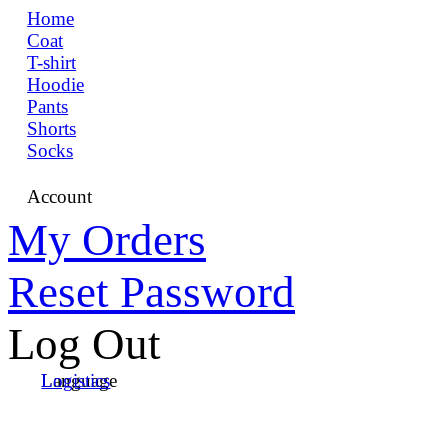
Home
Coat
T-shirt
Hoodie
Pants
Shorts
Socks
Account
My Orders
Reset Password
Log Out
Language
Logistics