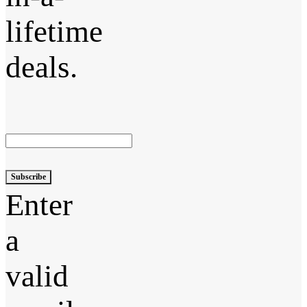
lifetime
deals.
Subscribe
Enter
a
valid