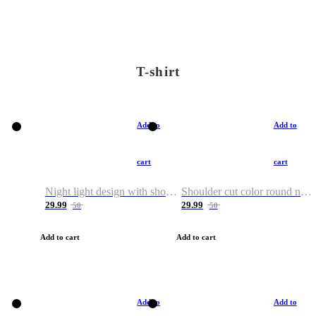
T-shirt
Add to
Add to
cart
cart
Night light design with shoulder and round neck T-shirt
Shoulder cut color round neck T-shirt
29.99
29.99
50
50
Add to cart
Add to cart
Add to
Add to