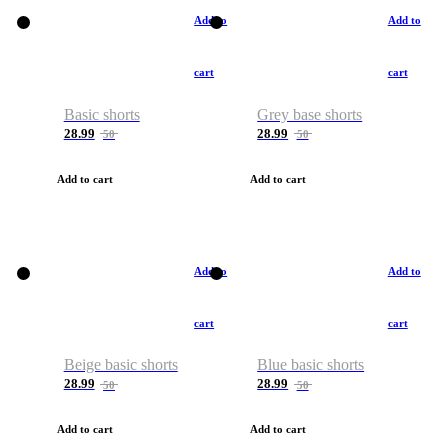
Add to
Add to
cart
cart
Basic shorts
Grey base shorts
28.99
28.99
50
50
Add to cart
Add to cart
Add to
Add to
cart
cart
Beige basic shorts
Blue basic shorts
28.99
28.99
50
50
Add to cart
Add to cart