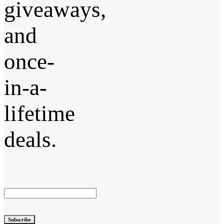
giveaways,
and
once-
in-a-
lifetime
deals.
Subscribe