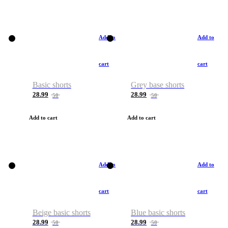
Add to
Add to
cart
cart
Basic shorts
Grey base shorts
28.99
28.99
50
50
Add to cart
Add to cart
Add to
Add to
cart
cart
Beige basic shorts
Blue basic shorts
28.99
28.99
50
50