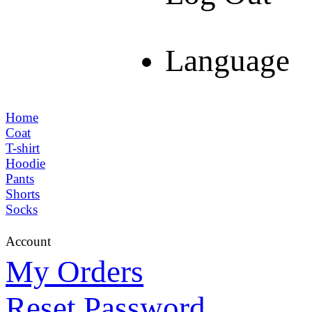
Language
Home
Coat
T-shirt
Hoodie
Pants
Shorts
Socks
Account
My Orders
Reset Password