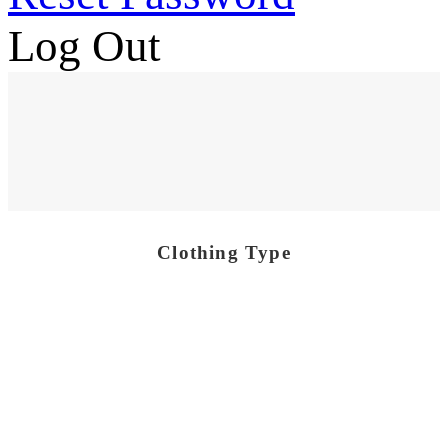
Log Out
Clothing Type