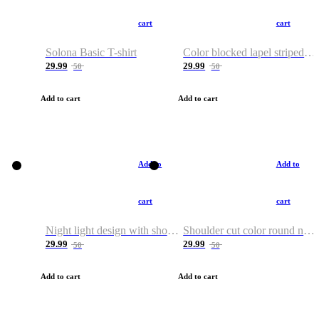
cart
cart
Solona Basic T-shirt
Color blocked lapel striped T-shirt
29.99
29.99
50
50
Add to cart
Add to cart
Add to
Add to
cart
cart
Night light design with shoulder and round neck T-shirt
Shoulder cut color round neck T-shirt
29.99
29.99
50
50
Add to cart
Add to cart