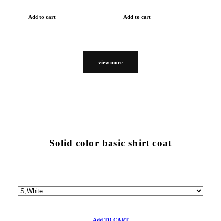
Add to cart
Add to cart
view more
Solid color basic shirt coat
Add TO CART