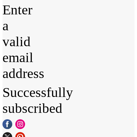
Enter
a
valid
email
address
Successfully
subscribed