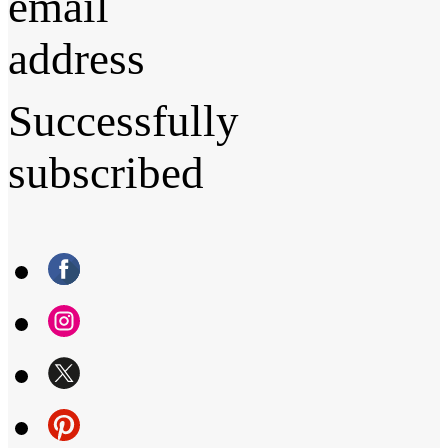
email
address
Successfully
subscribed