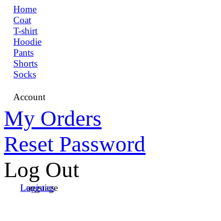
Home
Coat
T-shirt
Hoodie
Pants
Shorts
Socks
Account
My Orders
Reset Password
Log Out
Language
Logistics