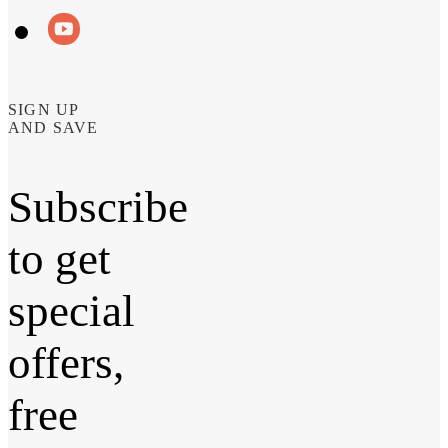
SIGN UP
AND SAVE
Subscribe
to get
special
offers,
free