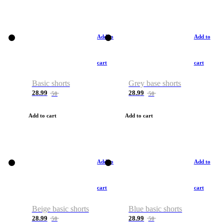
Add to
Add to
cart
cart
Basic shorts
Grey base shorts
28.99
28.99
50
50
Add to cart
Add to cart
Add to
Add to
cart
cart
Beige basic shorts
Blue basic shorts
28.99
28.99
50
50