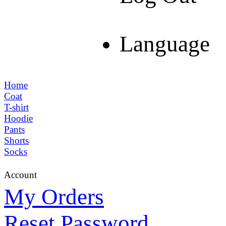
Language
Home
Coat
T-shirt
Hoodie
Pants
Shorts
Socks
Account
My Orders
Reset Password