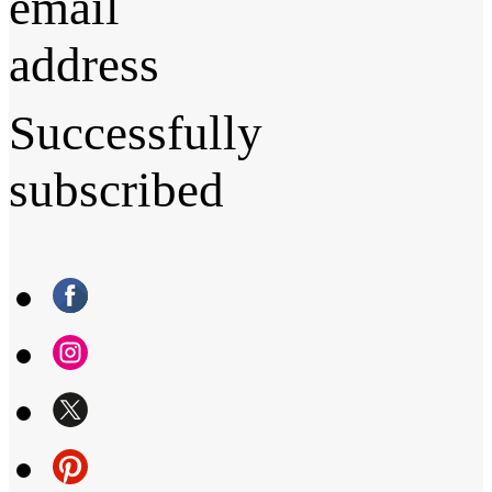
email
address
Successfully
subscribed