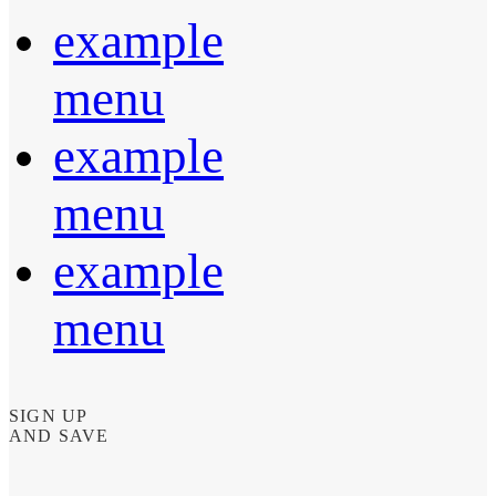
example
menu
example
menu
example
menu
SIGN UP
AND SAVE