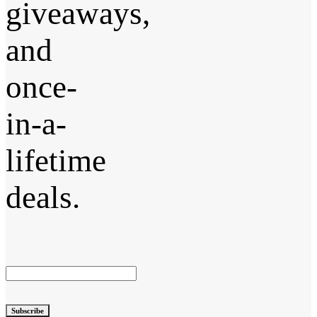
giveaways,
and
once-
in-a-
lifetime
deals.
Subscribe