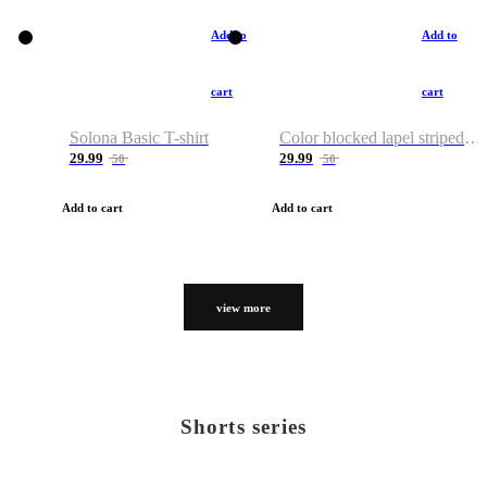
Add to
Add to
cart
cart
Solona Basic T-shirt
Color blocked lapel striped T-shirt
29.99
29.99
50
50
Add to cart
Add to cart
view more
Shorts series