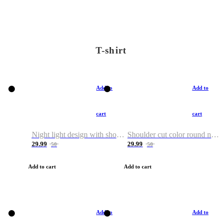
T-shirt
Add to
Add to
cart
cart
Night light design with shoulder and round neck T-shirt
Shoulder cut color round neck T-shirt
29.99
29.99
50
50
Add to cart
Add to cart
Add to
Add to