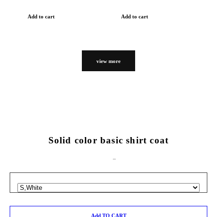
Add to cart
Add to cart
view more
Solid color basic shirt coat
Add TO CART