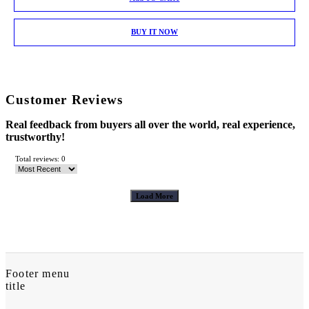
BUY IT NOW
Customer Reviews
Real feedback from buyers all over the world, real experience,
trustworthy!
Total reviews: 0
Load More
Footer menu
title