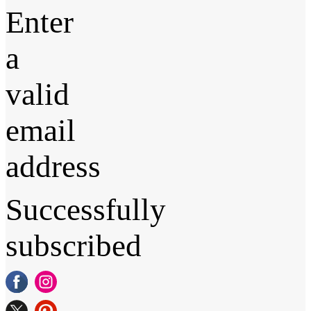
Enter
a
valid
email
address
Successfully
subscribed