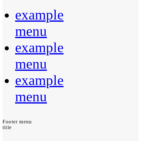
example
menu
example
menu
example
menu
Footer menu
title