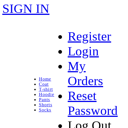
SIGN IN
Register
Login
My
Orders
Home
Coat
T-shirt
Reset
Hoodie
Pants
Shorts
Password
Socks
Log Out