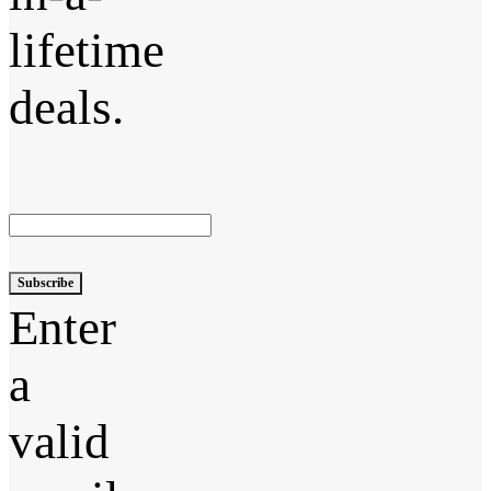
lifetime
deals.
Subscribe
Enter
a
valid