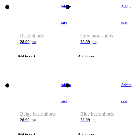
Add to
Add to
cart
cart
Basic shorts
Grey base shorts
28.99
28.99
50
50
Add to cart
Add to cart
Add to
Add to
cart
cart
Beige basic shorts
Blue basic shorts
28.99
28.99
50
50
Add to cart
Add to cart