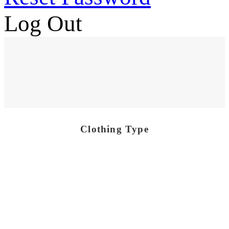
Log Out
Clothing Type