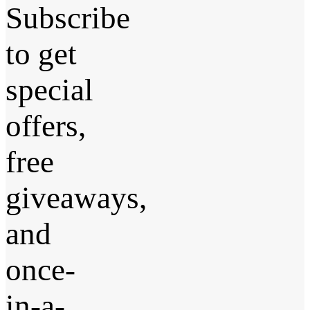
Subscribe
to get
special
offers,
free
giveaways,
and
once-
in-a-