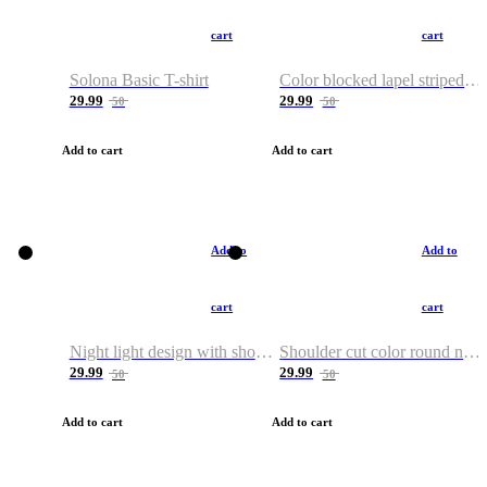
cart
cart
Solona Basic T-shirt
Color blocked lapel striped T-shirt
29.99
29.99
50
50
Add to cart
Add to cart
Add to
Add to
cart
cart
Night light design with shoulder and round neck T-shirt
Shoulder cut color round neck T-shirt
29.99
29.99
50
50
Add to cart
Add to cart