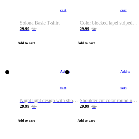
cart
cart
Solona Basic T-shirt
Color blocked lapel striped T-shirt
29.99
29.99
50
50
Add to cart
Add to cart
Add to
Add to
cart
cart
Night light design with shoulder and round neck T-shirt
Shoulder cut color round neck T-shirt
29.99
29.99
50
50
Add to cart
Add to cart