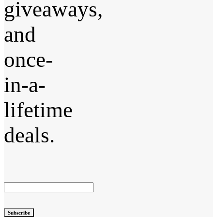
giveaways,
and
once-
in-a-
lifetime
deals.
Subscribe