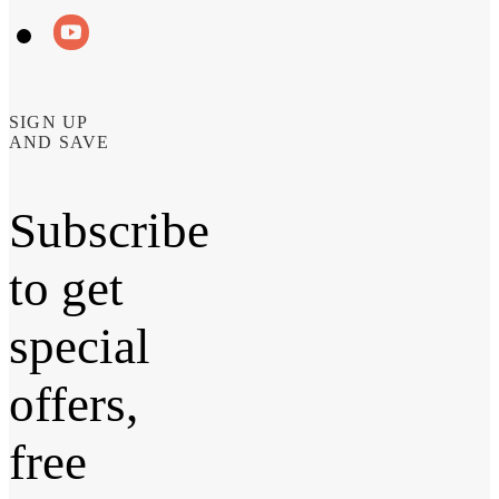
SIGN UP
AND SAVE
Subscribe
to get
special
offers,
free