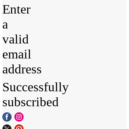
Enter
a
valid
email
address
Successfully
subscribed