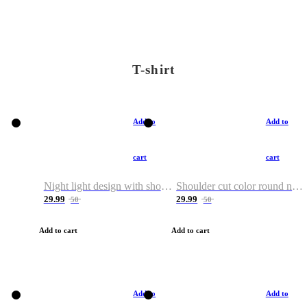
T-shirt
Add to
Add to
cart
cart
Night light design with shoulder and round neck T-shirt
Shoulder cut color round neck T-shirt
29.99
29.99
50
50
Add to cart
Add to cart
Add to
Add to