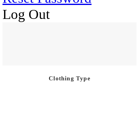
Log Out
Clothing Type