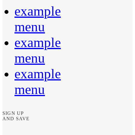
example
menu
example
menu
example
menu
SIGN UP
AND SAVE