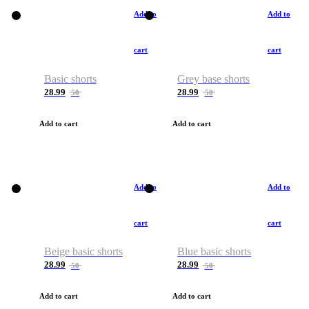
Add to
Add to
cart
cart
Basic shorts
Grey base shorts
28.99
28.99
50
50
Add to cart
Add to cart
Add to
Add to
cart
cart
Beige basic shorts
Blue basic shorts
28.99
28.99
50
50
Add to cart
Add to cart