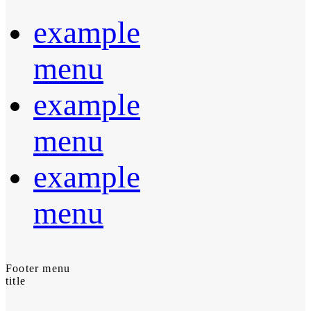
example
menu
example
menu
example
menu
Footer menu
title