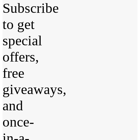
Subscribe
to get
special
offers,
free
giveaways,
and
once-
in-a-