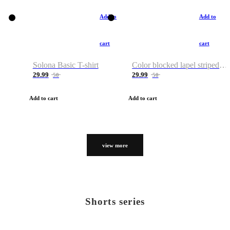
Add to
Add to
cart
cart
Solona Basic T-shirt
Color blocked lapel striped T-shirt
29.99
29.99
50
50
Add to cart
Add to cart
view more
Shorts series