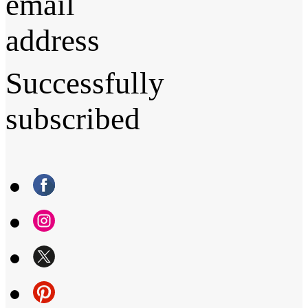
email
address
Successfully
subscribed