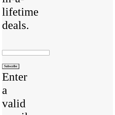
lifetime
deals.
Subscribe
Enter
a
valid