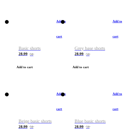
Add to
Add to
cart
cart
Basic shorts
Grey base shorts
28.99
28.99
50
50
Add to cart
Add to cart
Add to
Add to
cart
cart
Beige basic shorts
Blue basic shorts
28.99
28.99
50
50