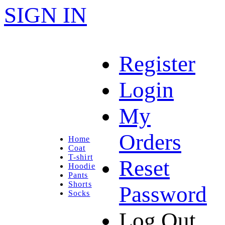
SIGN IN
Register
Login
My
Orders
Home
Coat
T-shirt
Reset
Hoodie
Pants
Shorts
Password
Socks
Log Out