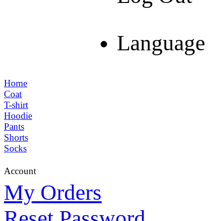
Language
Home
Coat
T-shirt
Hoodie
Pants
Shorts
Socks
Account
My Orders
Reset Password