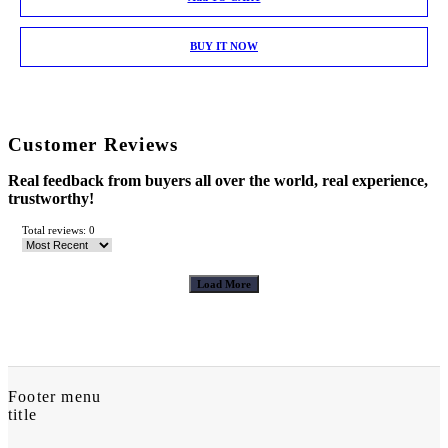
BUY IT NOW
Customer Reviews
Real feedback from buyers all over the world, real experience,
trustworthy!
Total reviews: 0
Load More
Footer menu
title