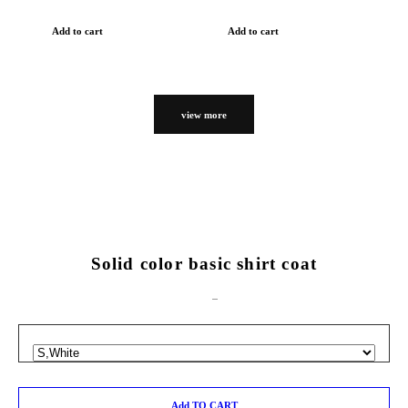
Add to cart
Add to cart
view more
Solid color basic shirt coat
Add TO CART