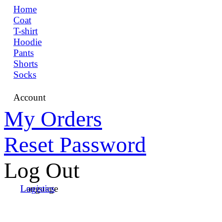
Home
Coat
T-shirt
Hoodie
Pants
Shorts
Socks
Account
My Orders
Reset Password
Log Out
Language
Logistics