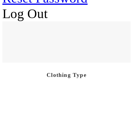
Log Out
Clothing Type