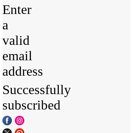
Enter
a
valid
email
address
Successfully
subscribed