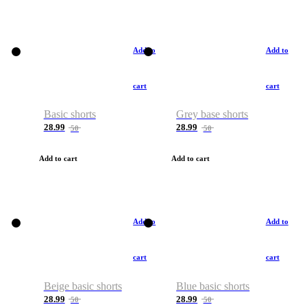
Add to
Add to
cart
cart
Basic shorts
Grey base shorts
28.99
28.99
50
50
Add to cart
Add to cart
Add to
Add to
cart
cart
Beige basic shorts
Blue basic shorts
28.99
28.99
50
50