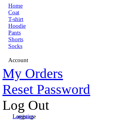
Home
Coat
T-shirt
Hoodie
Pants
Shorts
Socks
Account
My Orders
Reset Password
Log Out
Language
Logistics