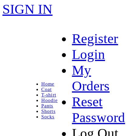
SIGN IN
Register
Login
My
Orders
Home
Coat
T-shirt
Reset
Hoodie
Pants
Shorts
Password
Socks
Log Out