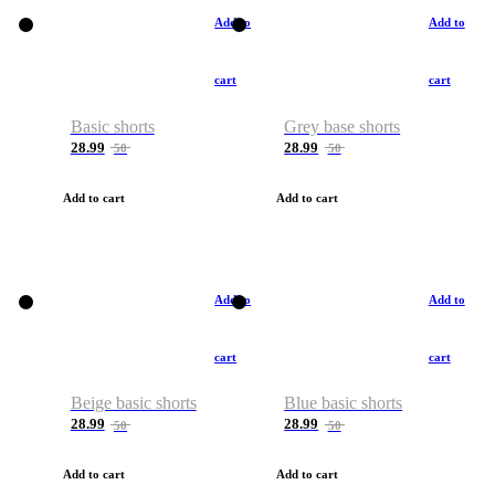
Add to
Add to
cart
cart
Basic shorts
Grey base shorts
28.99
28.99
50
50
Add to cart
Add to cart
Add to
Add to
cart
cart
Beige basic shorts
Blue basic shorts
28.99
28.99
50
50
Add to cart
Add to cart