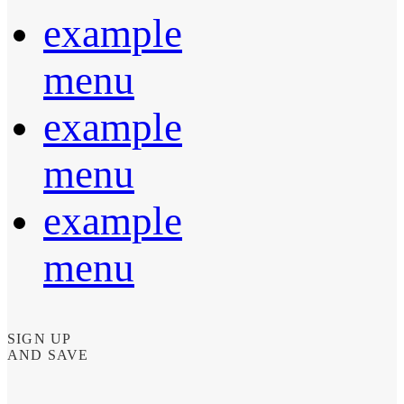
example
menu
example
menu
example
menu
SIGN UP
AND SAVE