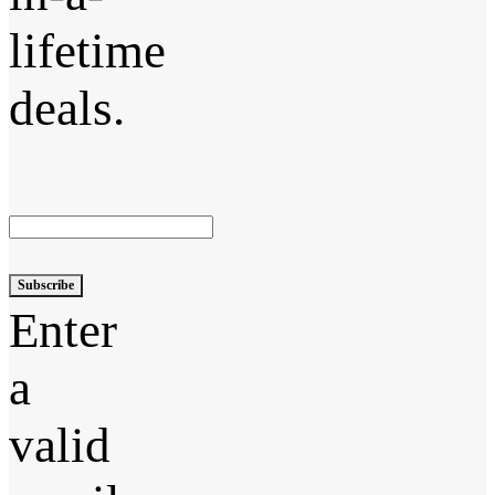
lifetime
deals.
Subscribe
Enter
a
valid