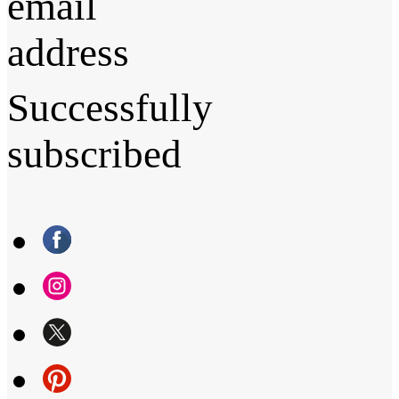
email
address
Successfully
subscribed