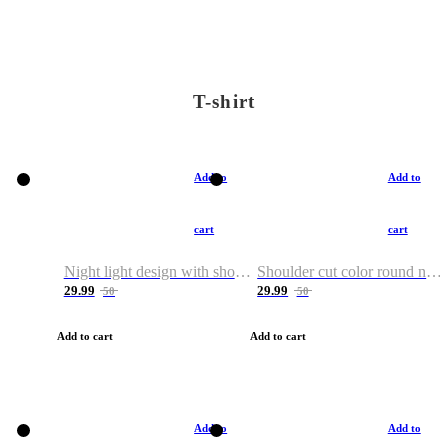
T-shirt
Add to
Add to
cart
cart
Night light design with shoulder and round neck T-shirt
Shoulder cut color round neck T-shirt
29.99
29.99
50
50
Add to cart
Add to cart
Add to
Add to