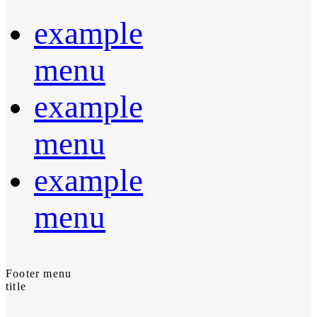
example
menu
example
menu
example
menu
Footer menu
title