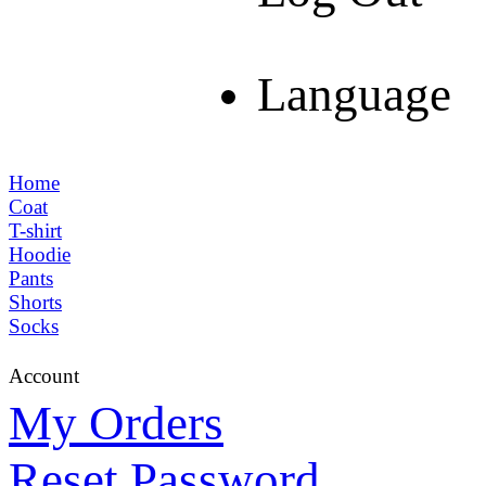
Language
Home
Coat
T-shirt
Hoodie
Pants
Shorts
Socks
Account
My Orders
Reset Password