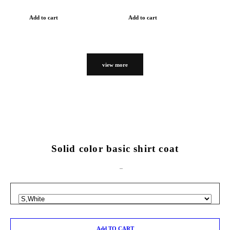
Add to cart
Add to cart
view more
Solid color basic shirt coat
Add TO CART