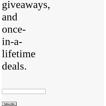
giveaways,
and
once-
in-a-
lifetime
deals.
Subscribe