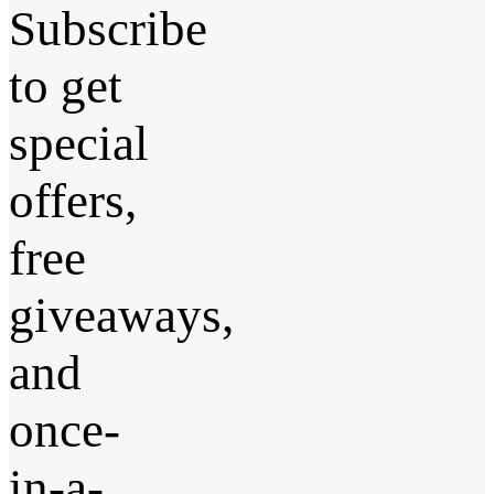
Subscribe
to get
special
offers,
free
giveaways,
and
once-
in-a-