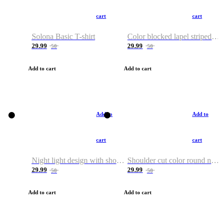
cart
cart
Solona Basic T-shirt
Color blocked lapel striped T-shirt
29.99
29.99
50
50
Add to cart
Add to cart
Add to
Add to
cart
cart
Night light design with shoulder and round neck T-shirt
Shoulder cut color round neck T-shirt
29.99
29.99
50
50
Add to cart
Add to cart