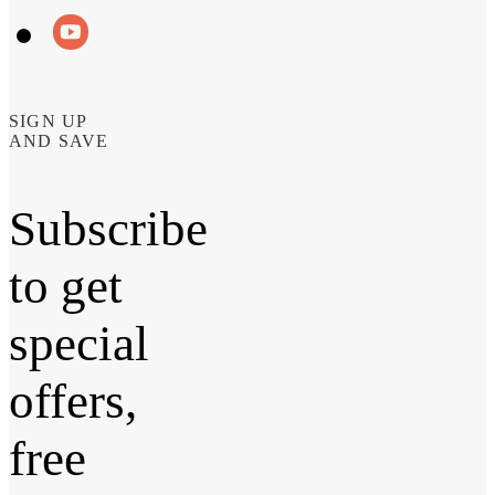
SIGN UP
AND SAVE
Subscribe
to get
special
offers,
free