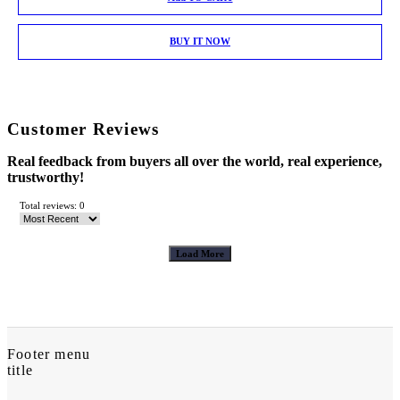
BUY IT NOW
Customer Reviews
Real feedback from buyers all over the world, real experience,
trustworthy!
Total reviews: 0
Load More
Footer menu
title