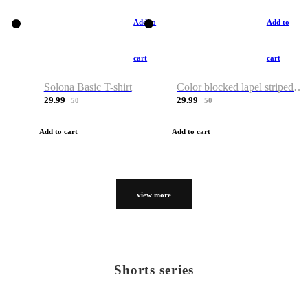
Add to
Add to
cart
cart
Solona Basic T-shirt
Color blocked lapel striped T-shirt
29.99
29.99
50
50
Add to cart
Add to cart
view more
Shorts series