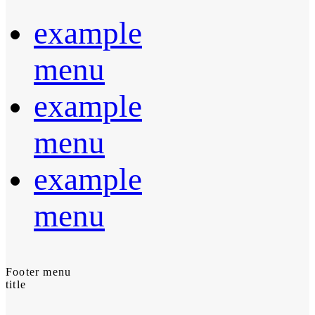
example
menu
example
menu
example
menu
Footer menu
title