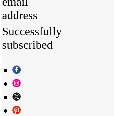
email
address
Successfully
subscribed