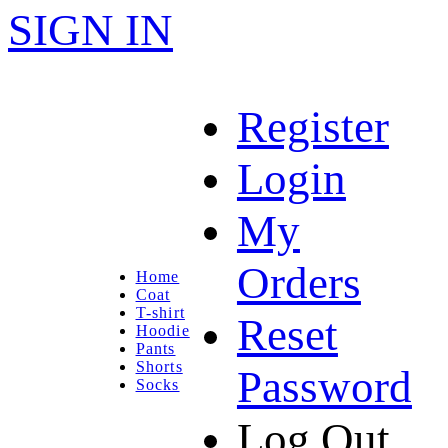
SIGN IN
Register
Login
My
Orders
Home
Coat
T-shirt
Reset
Hoodie
Pants
Shorts
Password
Socks
Log Out