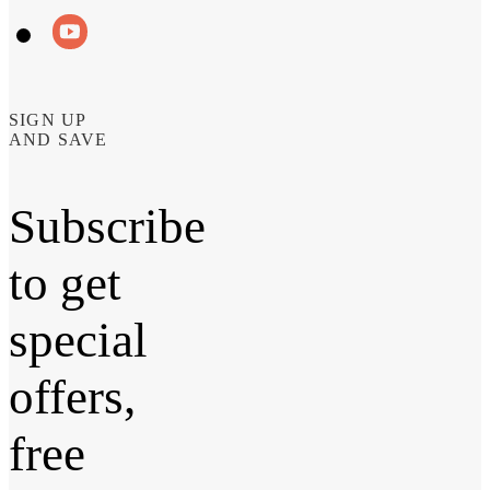
SIGN UP
AND SAVE
Subscribe
to get
special
offers,
free