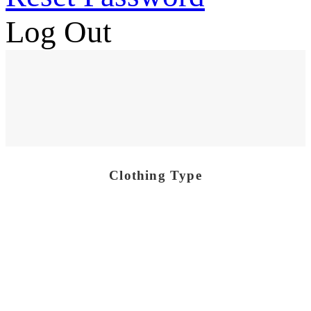
Log Out
Clothing Type