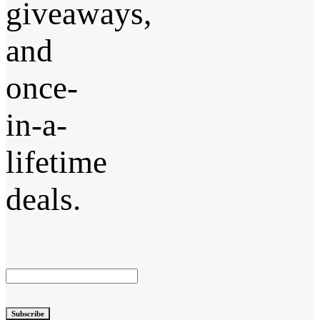
giveaways,
and
once-
in-a-
lifetime
deals.
Subscribe