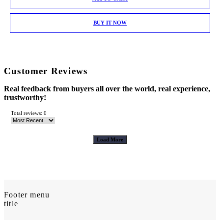
BUY IT NOW
Customer Reviews
Real feedback from buyers all over the world, real experience,
trustworthy!
Total reviews: 0
Load More
Footer menu
title