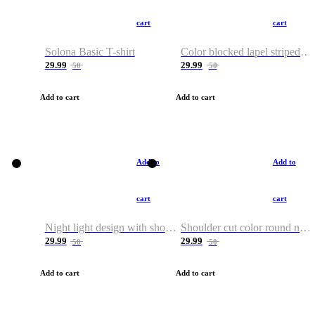
cart
cart
Solona Basic T-shirt
Color blocked lapel striped T-shirt
29.99
29.99
50
50
Add to cart
Add to cart
Add to
Add to
cart
cart
Night light design with shoulder and round neck T-shirt
Shoulder cut color round neck T-shirt
29.99
29.99
50
50
Add to cart
Add to cart