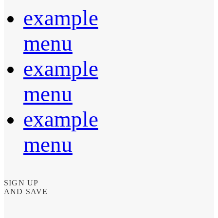
example
menu
example
menu
example
menu
SIGN UP
AND SAVE