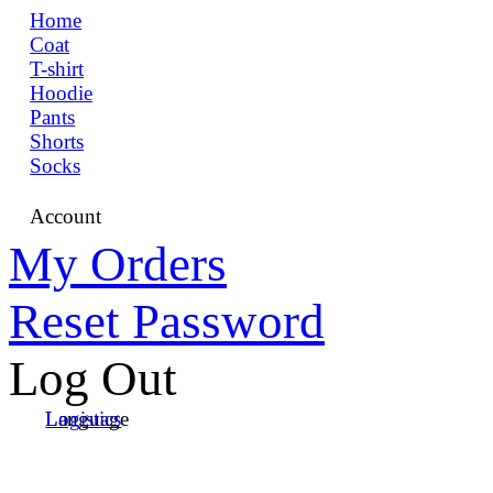
Home
Coat
T-shirt
Hoodie
Pants
Shorts
Socks
Account
My Orders
Reset Password
Log Out
Language
Logistics