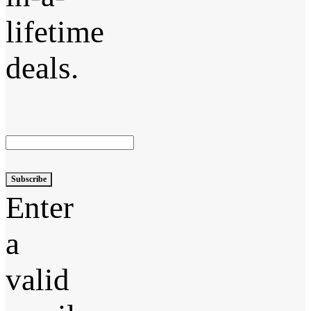
lifetime
deals.
Subscribe
Enter
a
valid