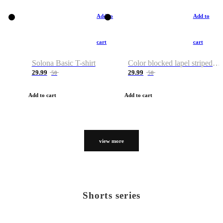
Add to
Add to
cart
cart
Solona Basic T-shirt
Color blocked lapel striped T-shirt
29.99
29.99
50
50
Add to cart
Add to cart
view more
Shorts series