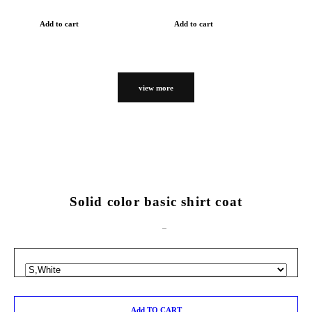
Add to cart
Add to cart
view more
Solid color basic shirt coat
Add TO CART