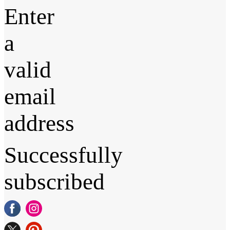
Enter
a
valid
email
address
Successfully
subscribed