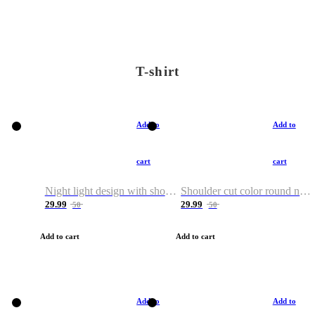
T-shirt
Add to
Add to
cart
cart
Night light design with shoulder and round neck T-shirt
Shoulder cut color round neck T-shirt
29.99
29.99
50
50
Add to cart
Add to cart
Add to
Add to