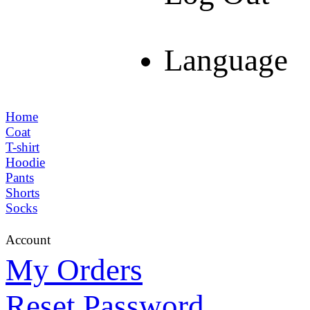
Language
Home
Coat
T-shirt
Hoodie
Pants
Shorts
Socks
Account
My Orders
Reset Password