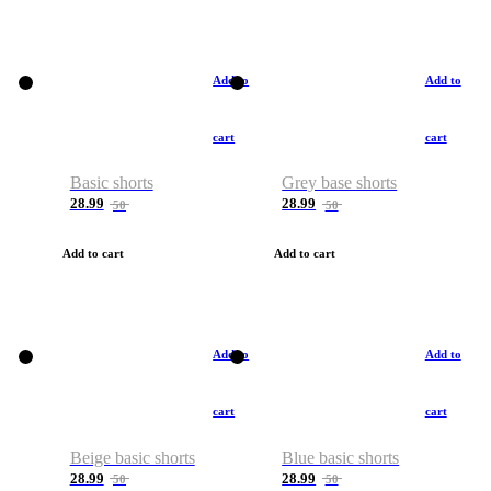
Add to
Add to
cart
cart
Basic shorts
Grey base shorts
28.99
28.99
50
50
Add to cart
Add to cart
Add to
Add to
cart
cart
Beige basic shorts
Blue basic shorts
28.99
28.99
50
50