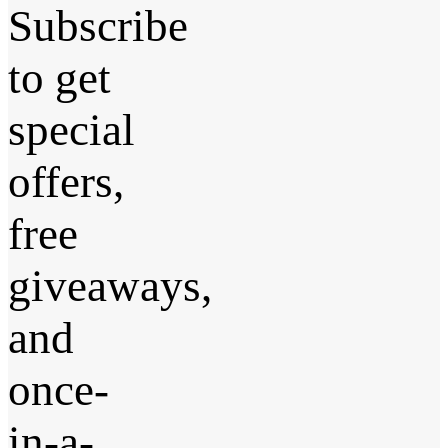
Subscribe
to get
special
offers,
free
giveaways,
and
once-
in-a-