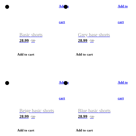
Add to
Add to
cart
cart
Basic shorts
Grey base shorts
28.99
28.99
50
50
Add to cart
Add to cart
Add to
Add to
cart
cart
Beige basic shorts
Blue basic shorts
28.99
28.99
50
50
Add to cart
Add to cart