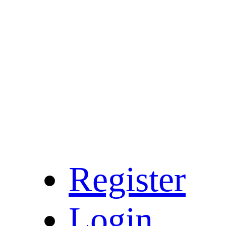
Register
Login