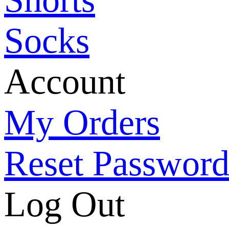
Socks
Account
My Orders
Reset Passwor
Log Out