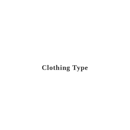
Clothing Type