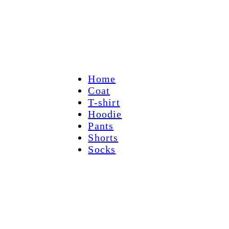
Home
Coat
T-shirt
Hoodie
Pants
Shorts
Socks