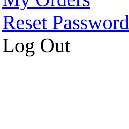
Reset Passwor
Log Out