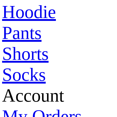
Hoodie
Pants
Shorts
Socks
Account
My Orders