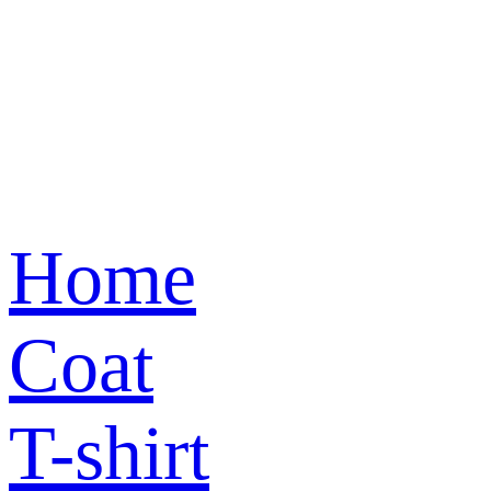
Home
Coat
T-shirt