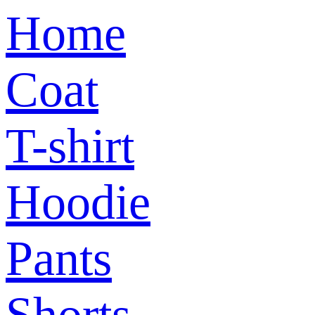
Home
Coat
T-shirt
Hoodie
Pants
Shorts