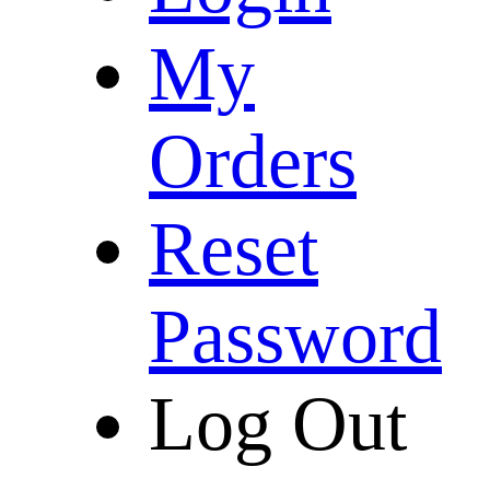
My
Orders
Reset
Password
Log Out