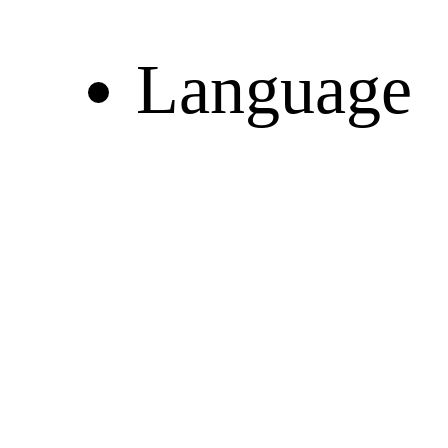
Language