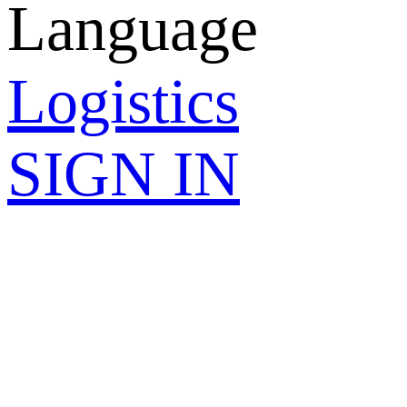
Language
Logistics
SIGN IN