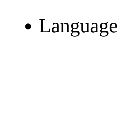
Language