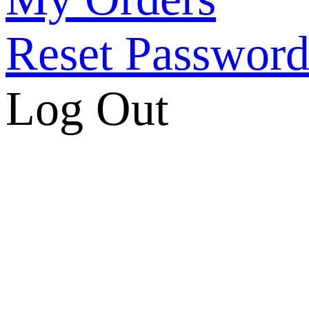
Reset Passwor
Log Out