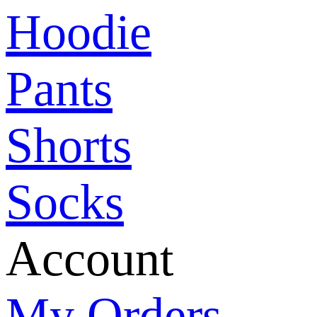
Hoodie
Pants
Shorts
Socks
Account
My Orders