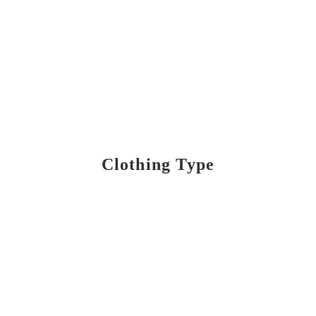
Clothing Type