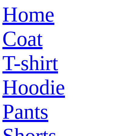
Home
Coat
T-shirt
Hoodie
Pants
Shorts