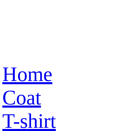
Home
Coat
T-shirt