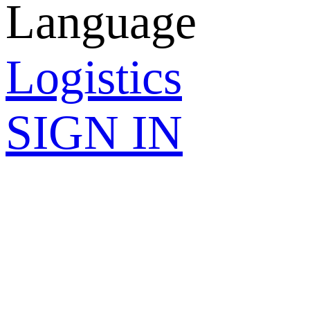
Language
Logistics
SIGN IN