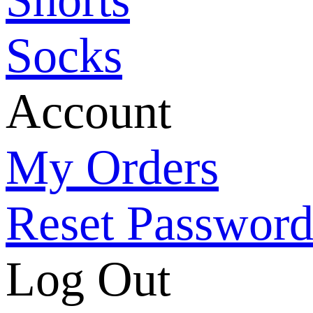
Socks
Account
My Orders
Reset Passwor
Log Out