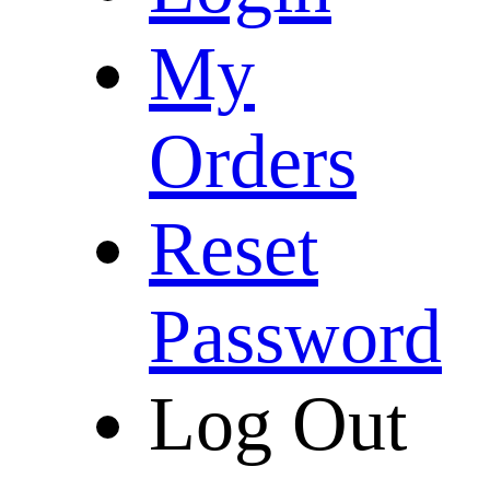
My
Orders
Reset
Password
Log Out