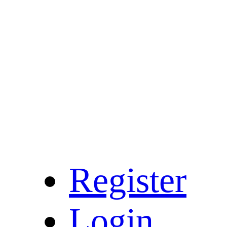
Register
Login