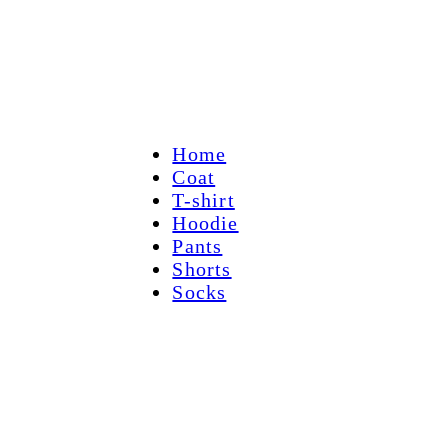
Home
Coat
T-shirt
Hoodie
Pants
Shorts
Socks