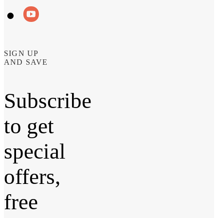
SIGN UP
AND SAVE
Subscribe
to get
special
offers,
free