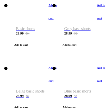
Add to
Add to
cart
cart
Basic shorts
Grey base shorts
28.99
28.99
50
50
Add to cart
Add to cart
Add to
Add to
cart
cart
Beige basic shorts
Blue basic shorts
28.99
28.99
50
50
Add to cart
Add to cart