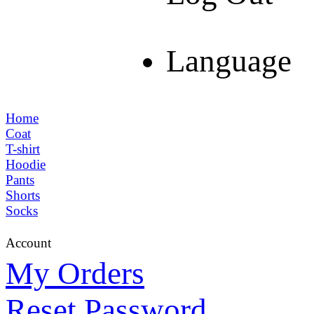
Language
Home
Coat
T-shirt
Hoodie
Pants
Shorts
Socks
Account
My Orders
Reset Password