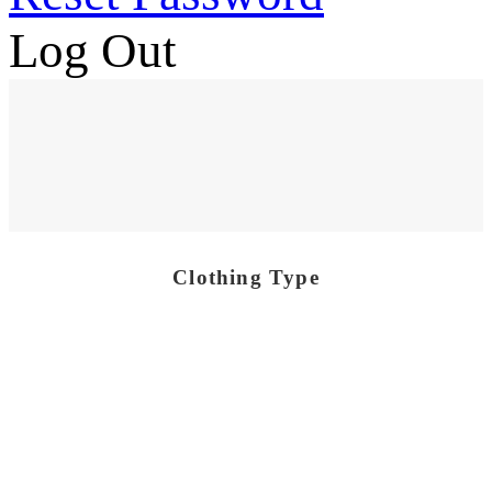
Log Out
Clothing Type