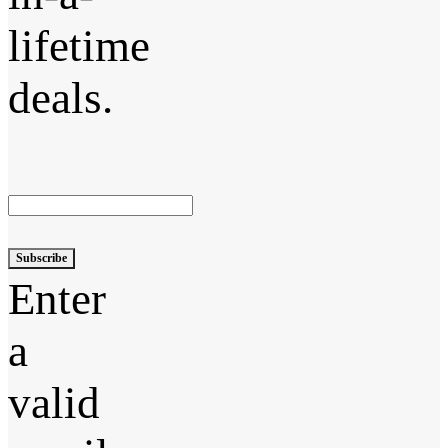
lifetime
deals.
Subscribe
Enter
a
valid