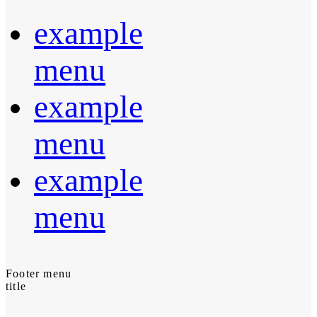
example
menu
example
menu
example
menu
Footer menu
title