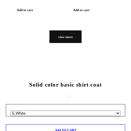
Add to cart
Add to cart
view more
Solid color basic shirt coat
Add TO CART