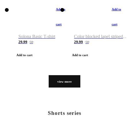
Add to
Add to
cart
cart
Solona Basic T-shirt
Color blocked lapel striped T-shirt
29.99
29.99
50
50
Add to cart
Add to cart
view more
Shorts series