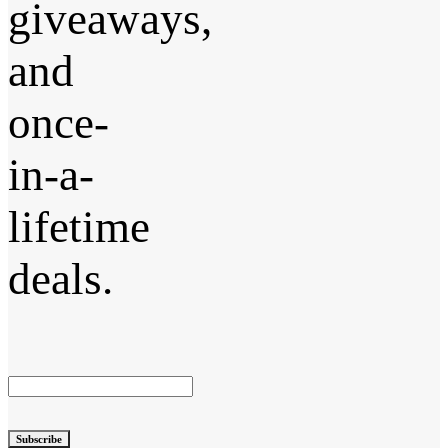
giveaways,
and
once-
in-a-
lifetime
deals.
Subscribe