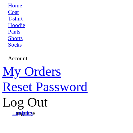
Home
Coat
T-shirt
Hoodie
Pants
Shorts
Socks
Account
My Orders
Reset Password
Log Out
Language
Logistics