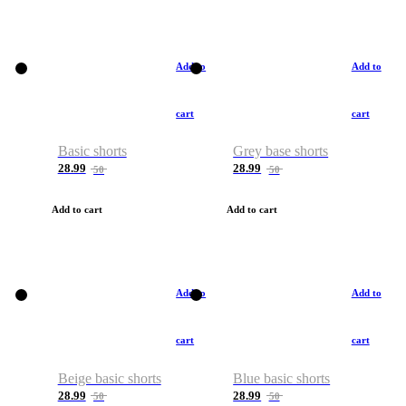
Add to
Add to
cart
cart
Basic shorts
Grey base shorts
28.99
28.99
50
50
Add to cart
Add to cart
Add to
Add to
cart
cart
Beige basic shorts
Blue basic shorts
28.99
28.99
50
50