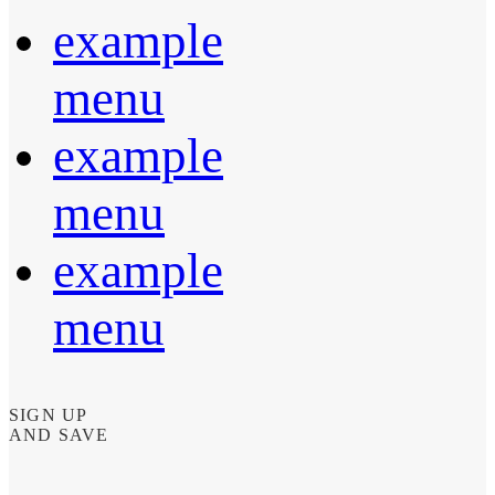
example
menu
example
menu
example
menu
SIGN UP
AND SAVE