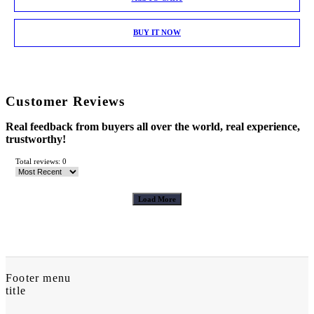
BUY IT NOW
Customer Reviews
Real feedback from buyers all over the world, real experience,
trustworthy!
Total reviews: 0
Load More
Footer menu
title