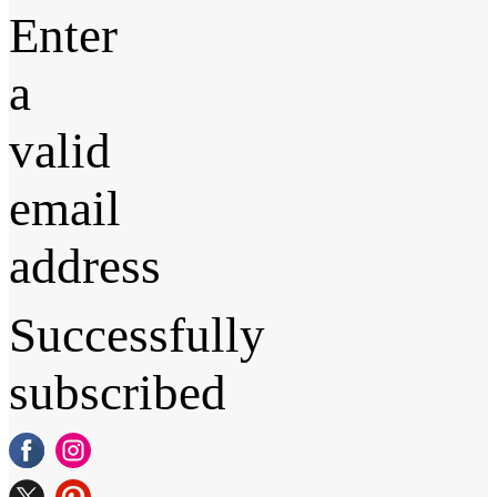
Enter
a
valid
email
address
Successfully
subscribed