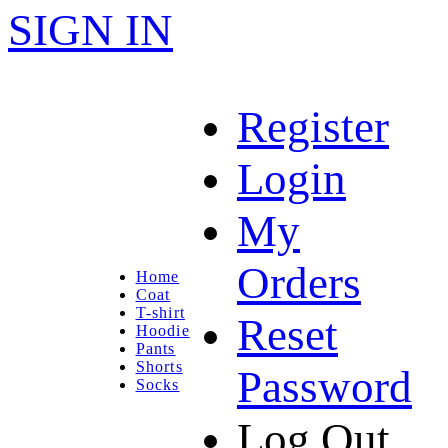
SIGN IN
Register
Login
My
Orders
Home
Coat
T-shirt
Reset
Hoodie
Pants
Shorts
Password
Socks
Log Out