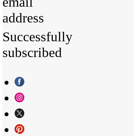
email
address
Successfully
subscribed