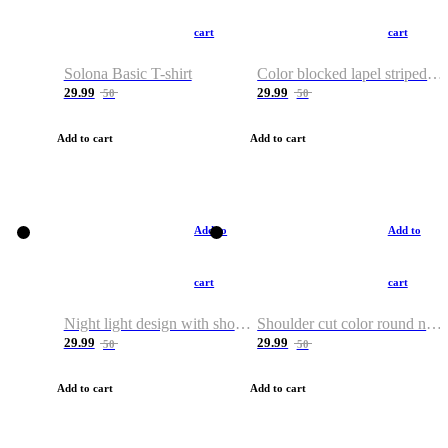
cart
cart
Solona Basic T-shirt
Color blocked lapel striped T-shirt
29.99
29.99
50
50
Add to cart
Add to cart
Add to
Add to
cart
cart
Night light design with shoulder and round neck T-shirt
Shoulder cut color round neck T-shirt
29.99
29.99
50
50
Add to cart
Add to cart