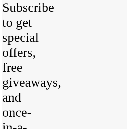
Subscribe
to get
special
offers,
free
giveaways,
and
once-
in-a-