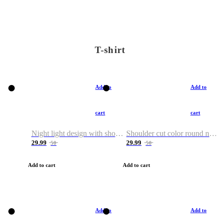
T-shirt
Add to
Add to
cart
cart
Night light design with shoulder and round neck T-shirt
Shoulder cut color round neck T-shirt
29.99
29.99
50
50
Add to cart
Add to cart
Add to
Add to