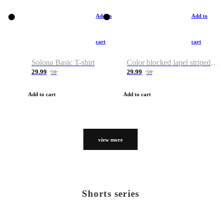
Add to
Add to
cart
cart
Solona Basic T-shirt
Color blocked lapel striped T-shirt
29.99
29.99
50
50
Add to cart
Add to cart
view more
Shorts series