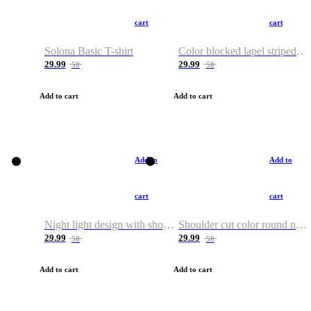
cart
cart
Solona Basic T-shirt
Color blocked lapel striped T-shirt
29.99
29.99
50
50
Add to cart
Add to cart
Add to
Add to
cart
cart
Night light design with shoulder and round neck T-shirt
Shoulder cut color round neck T-shirt
29.99
29.99
50
50
Add to cart
Add to cart