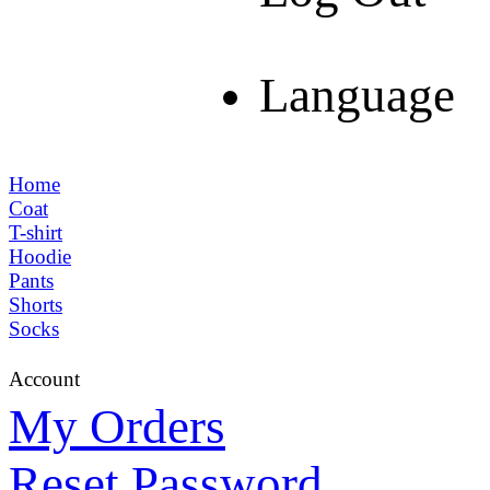
Language
Home
Coat
T-shirt
Hoodie
Pants
Shorts
Socks
Account
My Orders
Reset Password