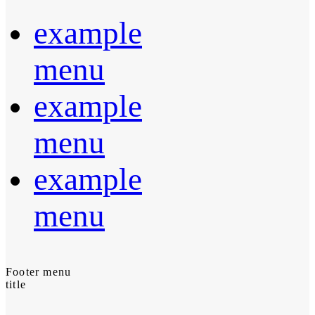
example
menu
example
menu
example
menu
Footer menu
title