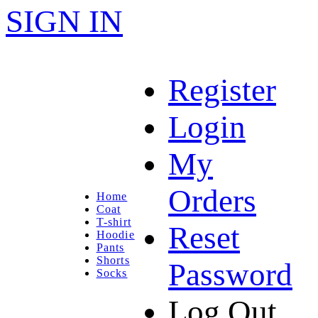
SIGN IN
Register
Login
My
Orders
Home
Coat
T-shirt
Reset
Hoodie
Pants
Shorts
Password
Socks
Log Out