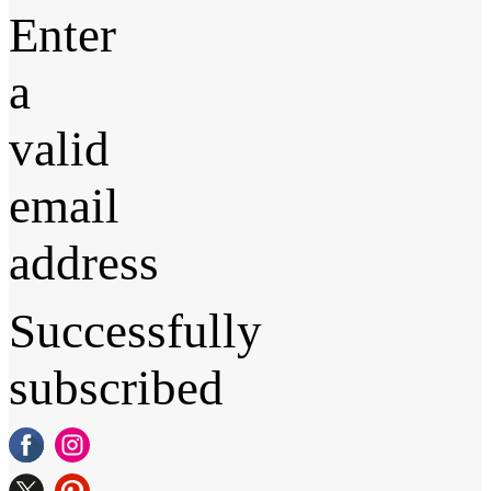
Enter
a
valid
email
address
Successfully
subscribed