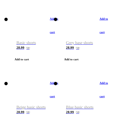
Add to
Add to
cart
cart
Basic shorts
Grey base shorts
28.99
28.99
50
50
Add to cart
Add to cart
Add to
Add to
cart
cart
Beige basic shorts
Blue basic shorts
28.99
28.99
50
50