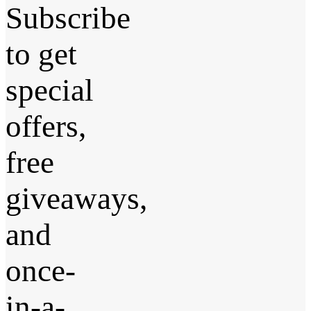
Subscribe
to get
special
offers,
free
giveaways,
and
once-
in-a-