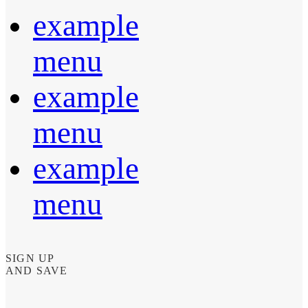
example
menu
example
menu
example
menu
SIGN UP
AND SAVE