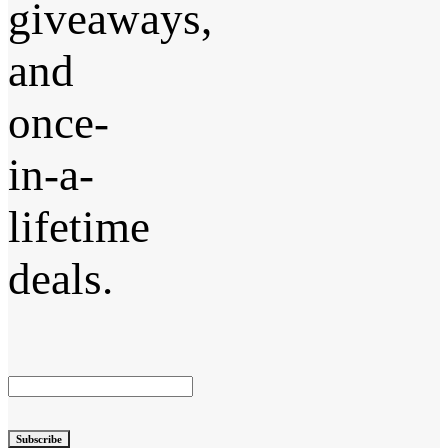
giveaways,
and
once-
in-a-
lifetime
deals.
Subscribe