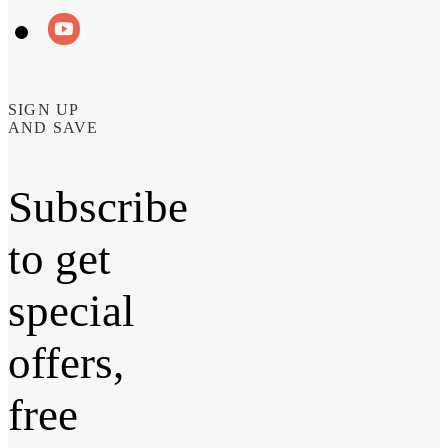
SIGN UP
AND SAVE
Subscribe
to get
special
offers,
free