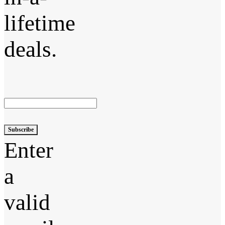
lifetime
deals.
Subscribe
Enter
a
valid