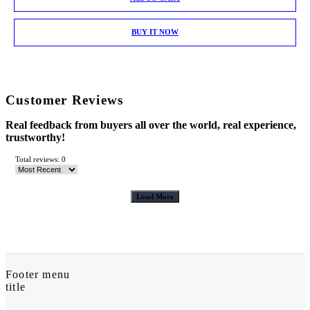
BUY IT NOW
Customer Reviews
Real feedback from buyers all over the world, real experience,
trustworthy!
Total reviews: 0
Load More
Footer menu
title