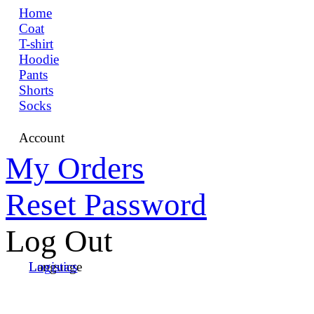
Home
Coat
T-shirt
Hoodie
Pants
Shorts
Socks
Account
My Orders
Reset Password
Log Out
Language
Logistics