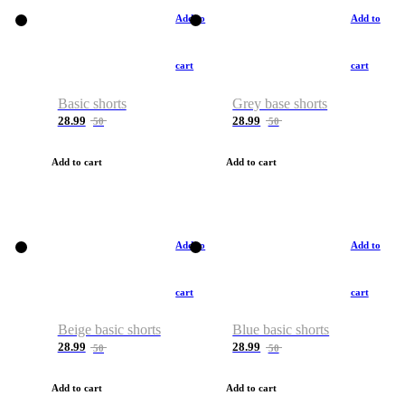
Add to
Add to
cart
cart
Basic shorts
Grey base shorts
28.99
28.99
50
50
Add to cart
Add to cart
Add to
Add to
cart
cart
Beige basic shorts
Blue basic shorts
28.99
28.99
50
50
Add to cart
Add to cart