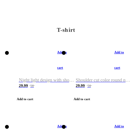
T-shirt
Add to
Add to
cart
cart
Night light design with shoulder and round neck T-shirt
Shoulder cut color round neck T-shirt
29.99
29.99
50
50
Add to cart
Add to cart
Add to
Add to