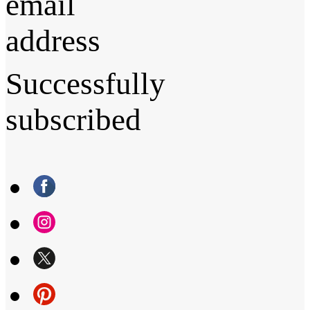
email
address
Successfully
subscribed