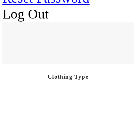
Log Out
Clothing Type