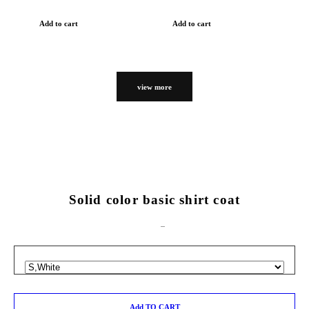
Add to cart
Add to cart
view more
Solid color basic shirt coat
Add TO CART