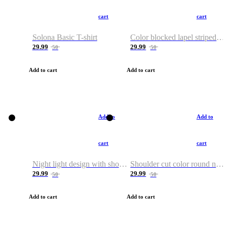
cart
cart
Solona Basic T-shirt
Color blocked lapel striped T-shirt
29.99
29.99
50
50
Add to cart
Add to cart
Add to
Add to
cart
cart
Night light design with shoulder and round neck T-shirt
Shoulder cut color round neck T-shirt
29.99
29.99
50
50
Add to cart
Add to cart