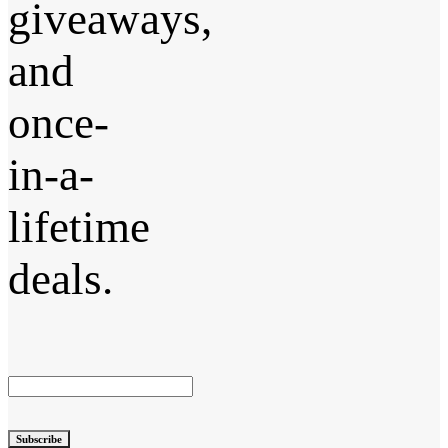
giveaways,
and
once-
in-a-
lifetime
deals.
Subscribe