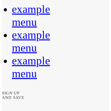
example
menu
example
menu
example
menu
SIGN UP
AND SAVE