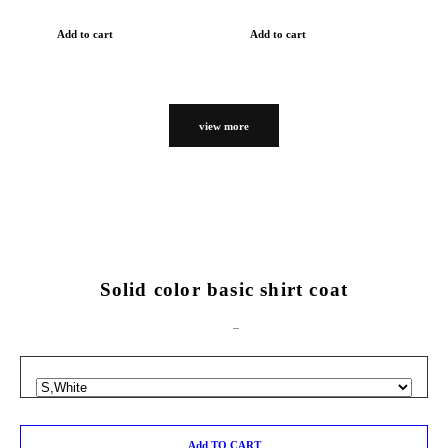
Add to cart
Add to cart
view more
Solid color basic shirt coat
Add TO CART