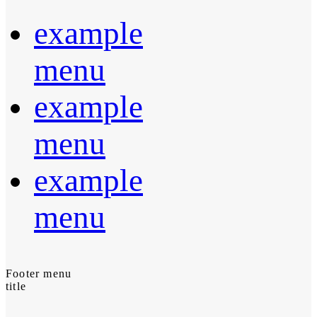
example
menu
example
menu
example
menu
Footer menu
title