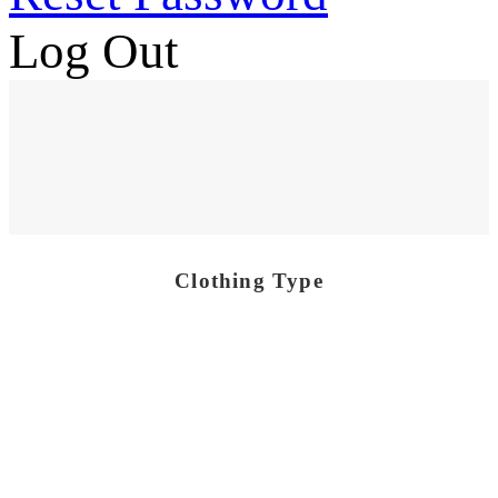
Log Out
Clothing Type