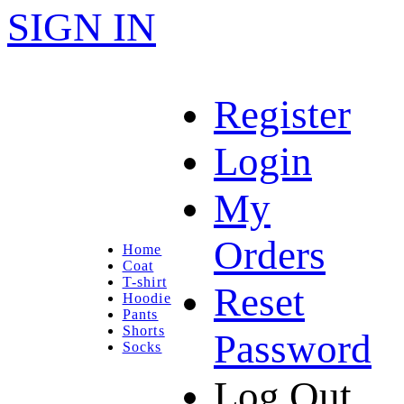
SIGN IN
Register
Login
My
Orders
Home
Coat
T-shirt
Reset
Hoodie
Pants
Shorts
Password
Socks
Log Out