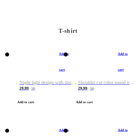
T-shirt
Add to
Add to
cart
cart
Night light design with shoulder and round neck T-shirt
Shoulder cut color round neck T-shirt
29.99
29.99
50
50
Add to cart
Add to cart
Add to
Add to