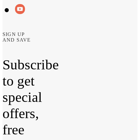
SIGN UP
AND SAVE
Subscribe
to get
special
offers,
free