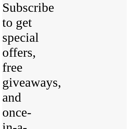
Subscribe
to get
special
offers,
free
giveaways,
and
once-
in-a-