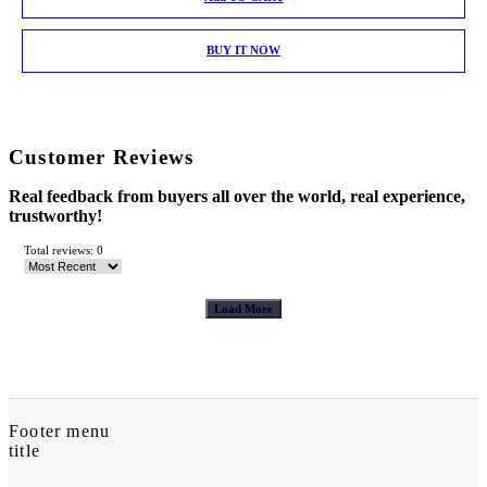
BUY IT NOW
Customer Reviews
Real feedback from buyers all over the world, real experience,
trustworthy!
Total reviews: 0
Load More
Footer menu
title