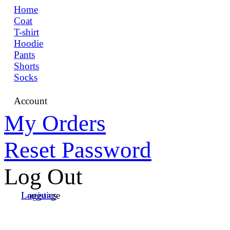
Home
Coat
T-shirt
Hoodie
Pants
Shorts
Socks
Account
My Orders
Reset Password
Log Out
Language
Logistics