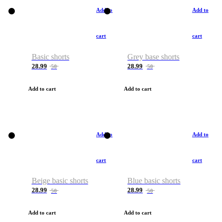
Add to
Add to
cart
cart
Basic shorts
Grey base shorts
28.99
28.99
50
50
Add to cart
Add to cart
Add to
Add to
cart
cart
Beige basic shorts
Blue basic shorts
28.99
28.99
50
50
Add to cart
Add to cart