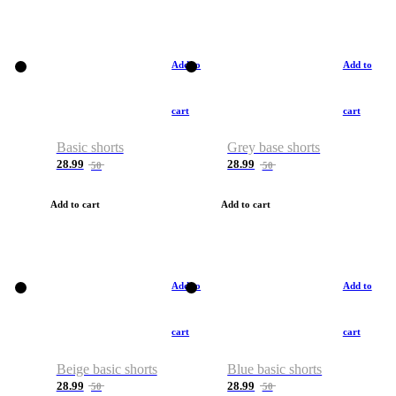
Add to
Add to
cart
cart
Basic shorts
Grey base shorts
28.99
28.99
50
50
Add to cart
Add to cart
Add to
Add to
cart
cart
Beige basic shorts
Blue basic shorts
28.99
28.99
50
50