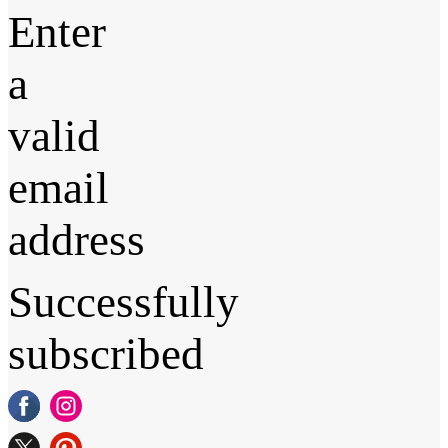
Enter
a
valid
email
address
Successfully
subscribed