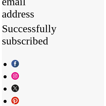
email
address
Successfully
subscribed