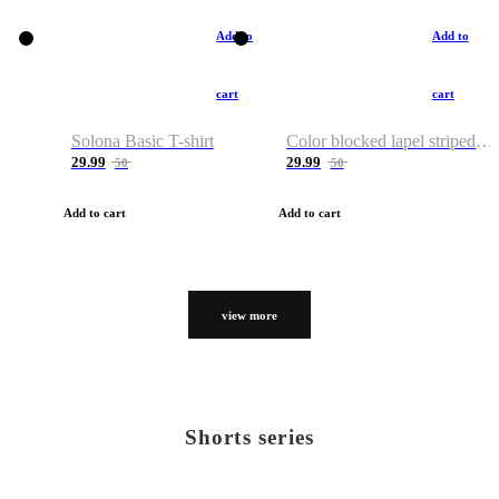
Add to
Add to
cart
cart
Solona Basic T-shirt
Color blocked lapel striped T-shirt
29.99
29.99
50
50
Add to cart
Add to cart
view more
Shorts series