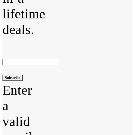
lifetime
deals.
Subscribe
Enter
a
valid