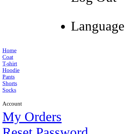
Language
Home
Coat
T-shirt
Hoodie
Pants
Shorts
Socks
Account
My Orders
Reset Password