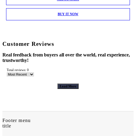
BUY IT NOW
Customer Reviews
Real feedback from buyers all over the world, real experience,
trustworthy!
Total reviews: 0
Load More
Footer menu
title