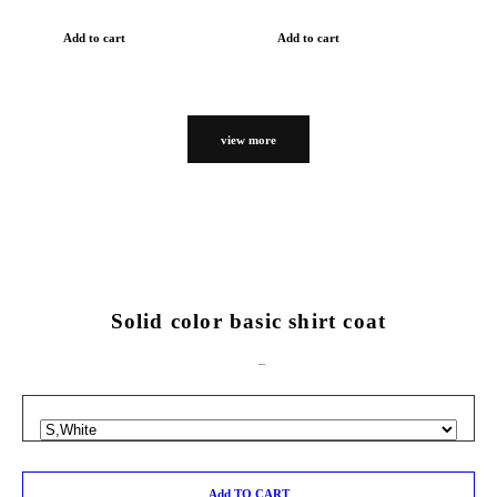
Add to cart
Add to cart
view more
Solid color basic shirt coat
Add TO CART