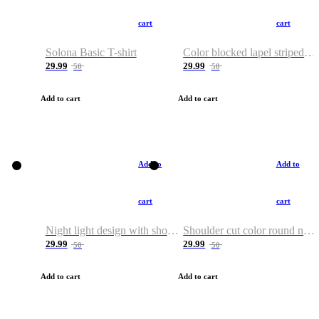
cart
cart
Solona Basic T-shirt
Color blocked lapel striped T-shirt
29.99
29.99
50
50
Add to cart
Add to cart
Add to
Add to
cart
cart
Night light design with shoulder and round neck T-shirt
Shoulder cut color round neck T-shirt
29.99
29.99
50
50
Add to cart
Add to cart