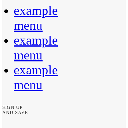
example
menu
example
menu
example
menu
SIGN UP
AND SAVE