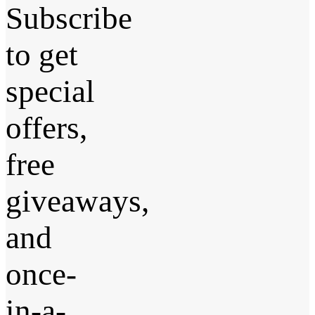
Subscribe
to get
special
offers,
free
giveaways,
and
once-
in-a-