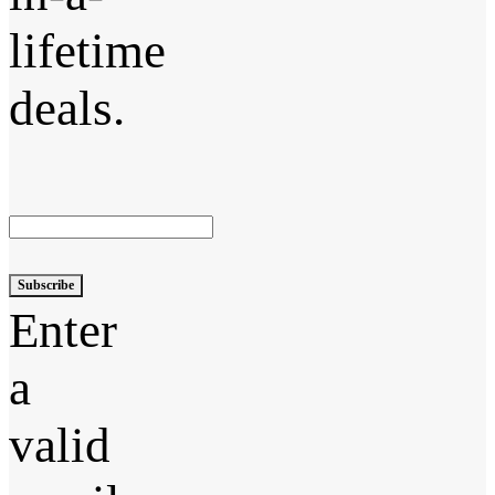
lifetime
deals.
Subscribe
Enter
a
valid