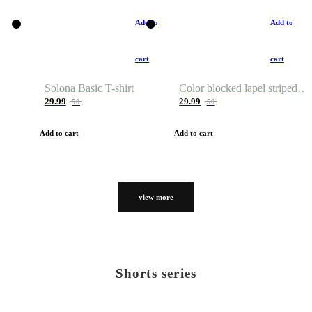
Add to
Add to
cart
cart
Solona Basic T-shirt
Color blocked lapel striped T-shirt
29.99
29.99
50
50
Add to cart
Add to cart
view more
Shorts series