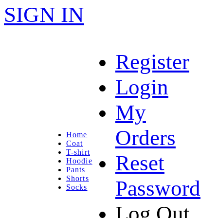
SIGN IN
Register
Login
My
Orders
Home
Coat
T-shirt
Reset
Hoodie
Pants
Shorts
Password
Socks
Log Out