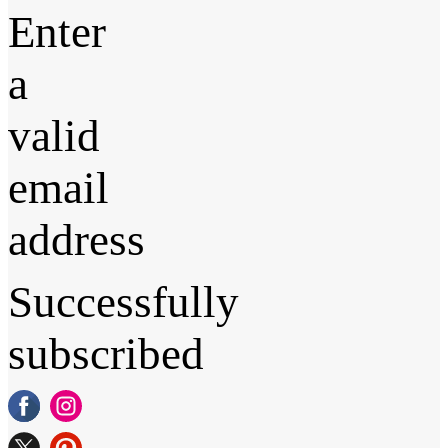
Enter
a
valid
email
address
Successfully
subscribed