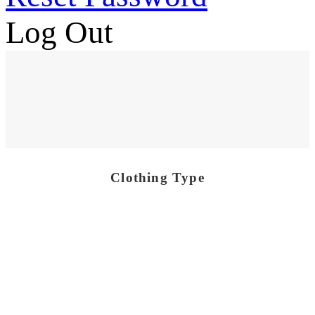
Log Out
Clothing Type