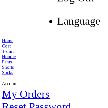
Language
Home
Coat
T-shirt
Hoodie
Pants
Shorts
Socks
Account
My Orders
Reset Password