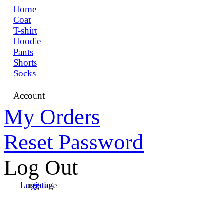
Home
Coat
T-shirt
Hoodie
Pants
Shorts
Socks
Account
My Orders
Reset Password
Log Out
Language
Logistics