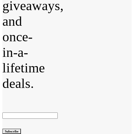
giveaways,
and
once-
in-a-
lifetime
deals.
Subscribe