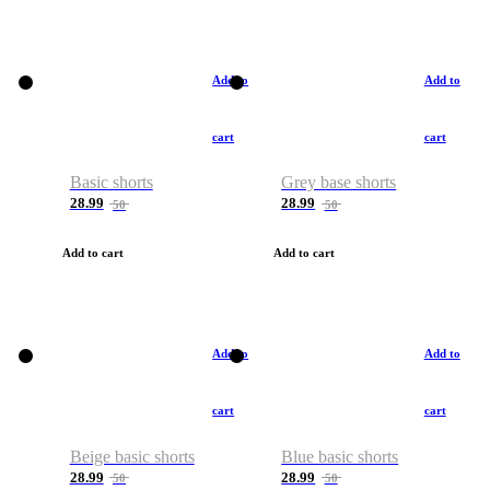
Add to
Add to
cart
cart
Basic shorts
Grey base shorts
28.99
28.99
50
50
Add to cart
Add to cart
Add to
Add to
cart
cart
Beige basic shorts
Blue basic shorts
28.99
28.99
50
50