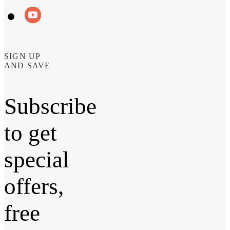
SIGN UP
AND SAVE
Subscribe
to get
special
offers,
free