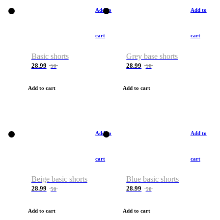
Add to
Add to
cart
cart
Basic shorts
Grey base shorts
28.99
28.99
50
50
Add to cart
Add to cart
Add to
Add to
cart
cart
Beige basic shorts
Blue basic shorts
28.99
28.99
50
50
Add to cart
Add to cart