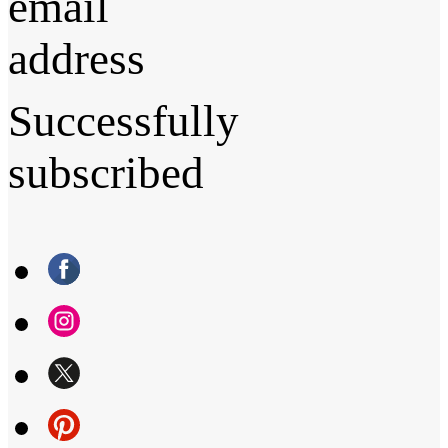
email
address
Successfully
subscribed