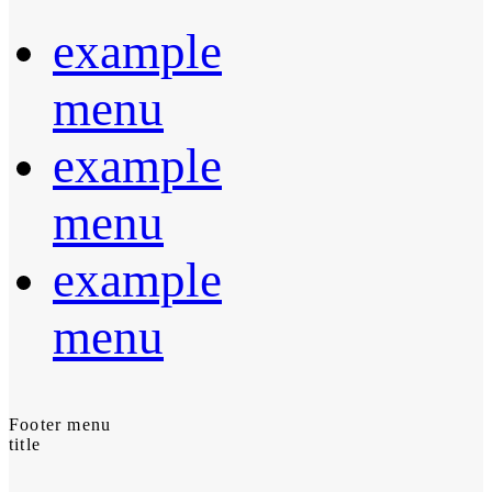
example
menu
example
menu
example
menu
Footer menu
title