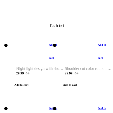
T-shirt
Add to
Add to
cart
cart
Night light design with shoulder and round neck T-shirt
Shoulder cut color round neck T-shirt
29.99
29.99
50
50
Add to cart
Add to cart
Add to
Add to