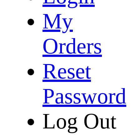
My
Orders
Reset
Password
Log Out