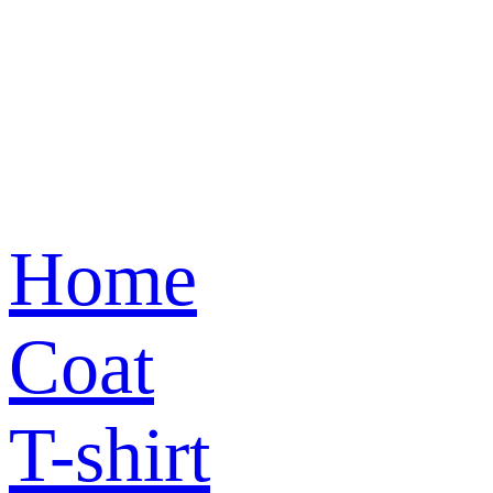
Home
Coat
T-shirt