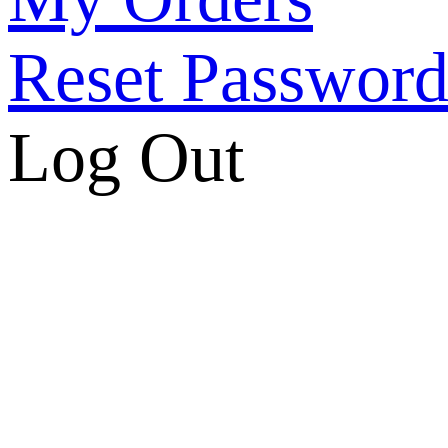
Reset Passwor
Log Out