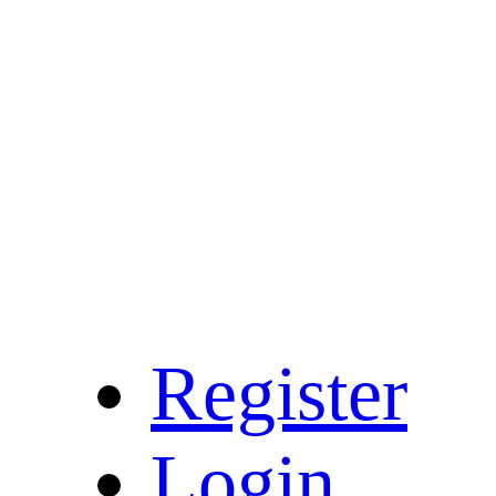
Register
Login