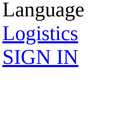
Language
Logistics
SIGN IN