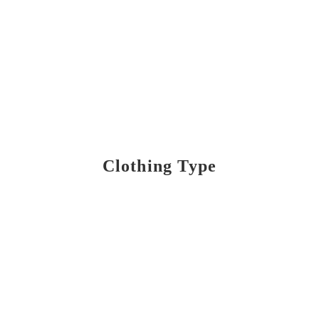
Clothing Type