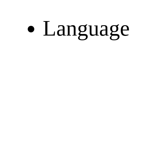
Language