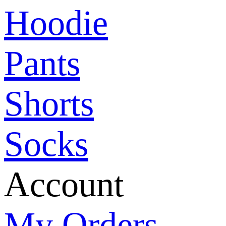
Hoodie
Pants
Shorts
Socks
Account
My Orders