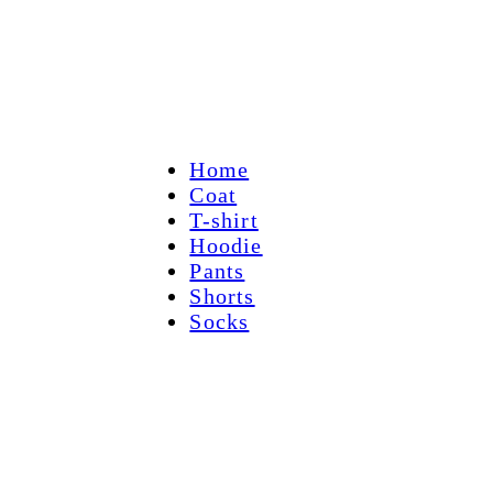
Home
Coat
T-shirt
Hoodie
Pants
Shorts
Socks