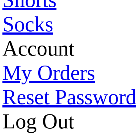
Socks
Account
My Orders
Reset Passwor
Log Out