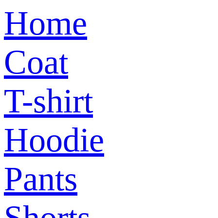
Home
Coat
T-shirt
Hoodie
Pants
Shorts