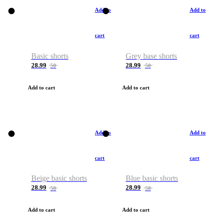
Add to
Add to
cart
cart
Basic shorts
Grey base shorts
28.99
28.99
50
50
Add to cart
Add to cart
Add to
Add to
cart
cart
Beige basic shorts
Blue basic shorts
28.99
28.99
50
50
Add to cart
Add to cart