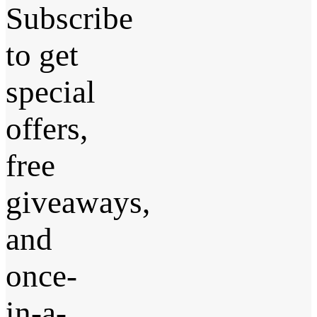
Subscribe
to get
special
offers,
free
giveaways,
and
once-
in-a-