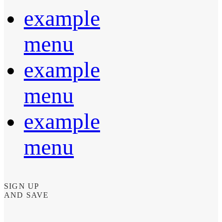
example
menu
example
menu
example
menu
SIGN UP
AND SAVE