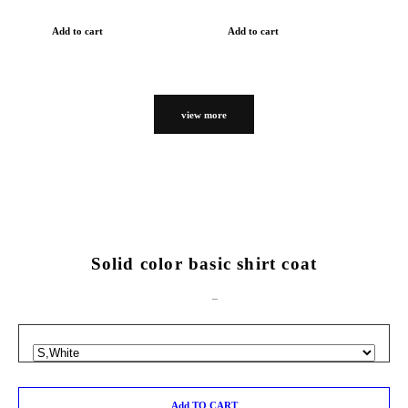
Add to cart
Add to cart
view more
Solid color basic shirt coat
Add TO CART