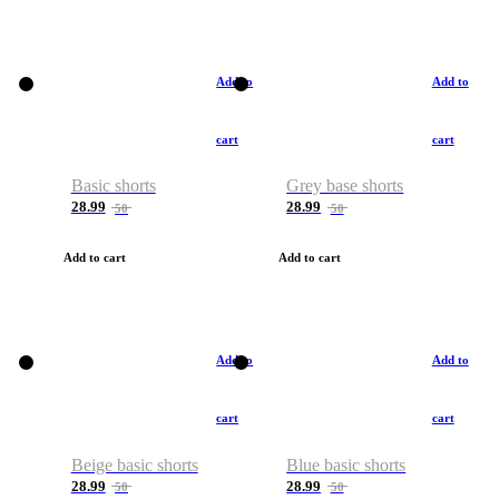
Add to
Add to
cart
cart
Basic shorts
Grey base shorts
28.99
28.99
50
50
Add to cart
Add to cart
Add to
Add to
cart
cart
Beige basic shorts
Blue basic shorts
28.99
28.99
50
50