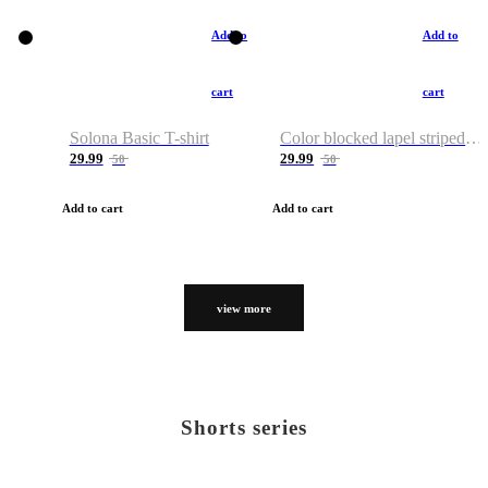
Add to
Add to
cart
cart
Solona Basic T-shirt
Color blocked lapel striped T-shirt
29.99
29.99
50
50
Add to cart
Add to cart
view more
Shorts series