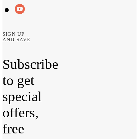
SIGN UP
AND SAVE
Subscribe
to get
special
offers,
free