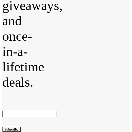
giveaways,
and
once-
in-a-
lifetime
deals.
Subscribe