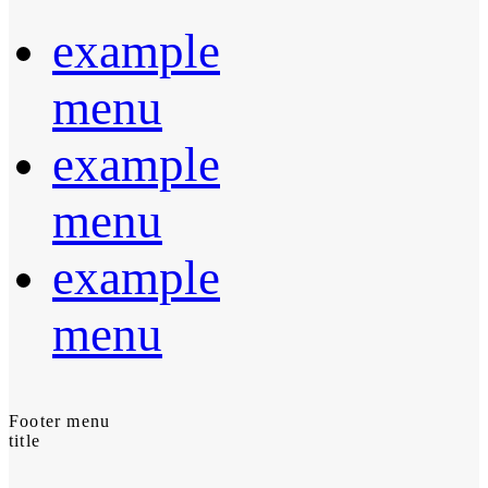
example
menu
example
menu
example
menu
Footer menu
title