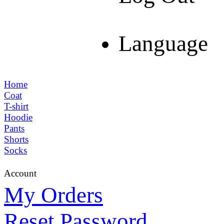
Language
Home
Coat
T-shirt
Hoodie
Pants
Shorts
Socks
Account
My Orders
Reset Password