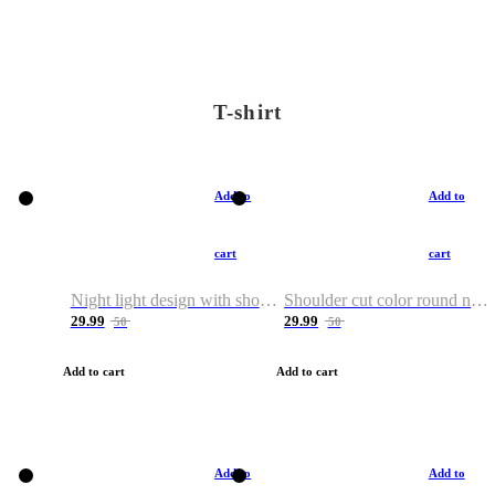
T-shirt
Add to
Add to
cart
cart
Night light design with shoulder and round neck T-shirt
Shoulder cut color round neck T-shirt
29.99
29.99
50
50
Add to cart
Add to cart
Add to
Add to