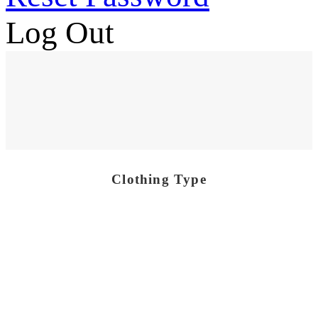
Log Out
Clothing Type