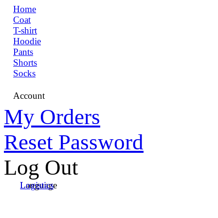
Home
Coat
T-shirt
Hoodie
Pants
Shorts
Socks
Account
My Orders
Reset Password
Log Out
Language
Logistics