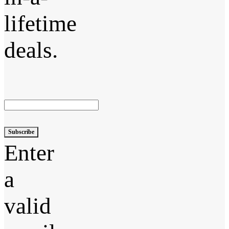
lifetime
deals.
Subscribe
Enter
a
valid