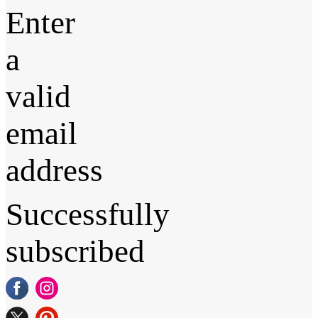
Enter
a
valid
email
address
Successfully
subscribed