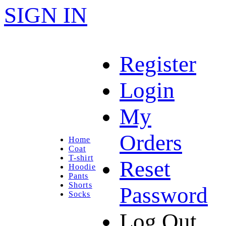
SIGN IN
Register
Login
My
Orders
Home
Coat
T-shirt
Reset
Hoodie
Pants
Shorts
Password
Socks
Log Out