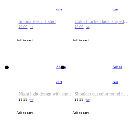
cart
cart
Solona Basic T-shirt
Color blocked lapel striped T-shirt
29.99
29.99
50
50
Add to cart
Add to cart
Add to
Add to
cart
cart
Night light design with shoulder and round neck T-shirt
Shoulder cut color round neck T-shirt
29.99
29.99
50
50
Add to cart
Add to cart