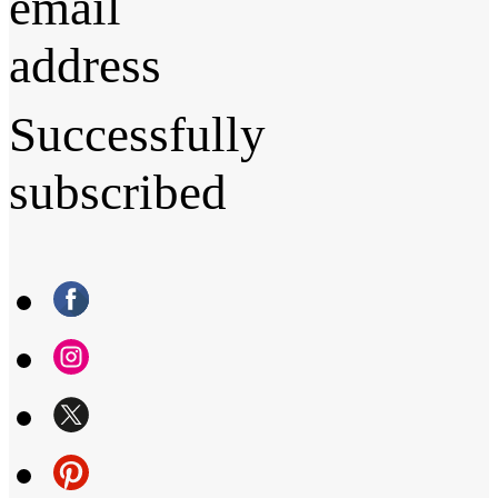
email
address
Successfully
subscribed