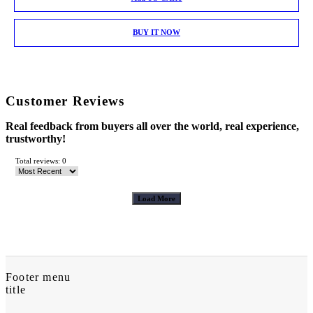
BUY IT NOW
Customer Reviews
Real feedback from buyers all over the world, real experience,
trustworthy!
Total reviews: 0
Load More
Footer menu
title