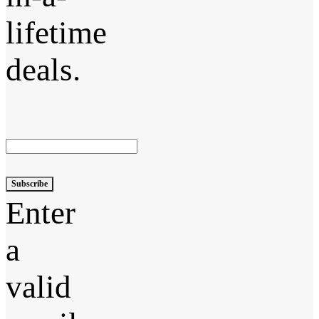
lifetime
deals.
Subscribe
Enter
a
valid