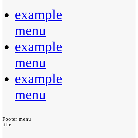
example
menu
example
menu
example
menu
Footer menu
title