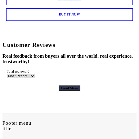
BUY IT NOW
Customer Reviews
Real feedback from buyers all over the world, real experience,
trustworthy!
Total reviews: 0
Load More
Footer menu
title