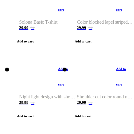
cart
cart
Solona Basic T-shirt
Color blocked lapel striped T-shirt
29.99
29.99
50
50
Add to cart
Add to cart
Add to
Add to
cart
cart
Night light design with shoulder and round neck T-shirt
Shoulder cut color round neck T-shirt
29.99
29.99
50
50
Add to cart
Add to cart