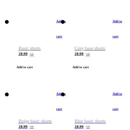
Add to
Add to
cart
cart
Basic shorts
Grey base shorts
28.99
28.99
50
50
Add to cart
Add to cart
Add to
Add to
cart
cart
Beige basic shorts
Blue basic shorts
28.99
28.99
50
50