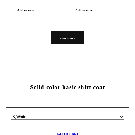
Add to cart
Add to cart
view more
Solid color basic shirt coat
Add TO CART