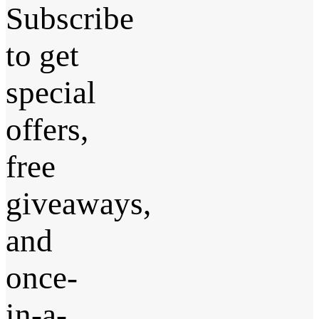
Subscribe
to get
special
offers,
free
giveaways,
and
once-
in-a-