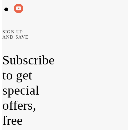
SIGN UP
AND SAVE
Subscribe
to get
special
offers,
free