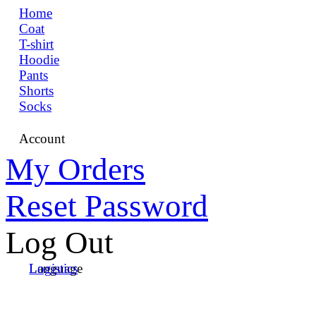
Home
Coat
T-shirt
Hoodie
Pants
Shorts
Socks
Account
My Orders
Reset Password
Log Out
Language
Logistics