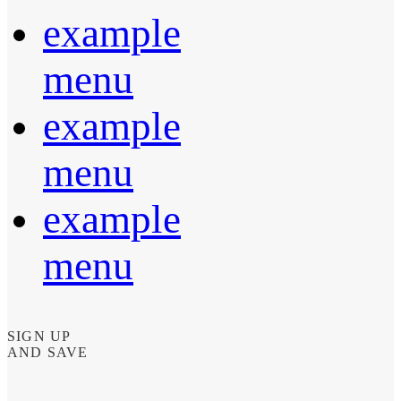
example
menu
example
menu
example
menu
SIGN UP
AND SAVE