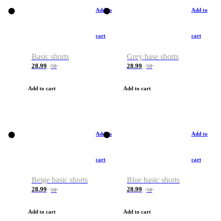
Add to
Add to
cart
cart
Basic shorts
Grey base shorts
28.99
28.99
50
50
Add to cart
Add to cart
Add to
Add to
cart
cart
Beige basic shorts
Blue basic shorts
28.99
28.99
50
50
Add to cart
Add to cart