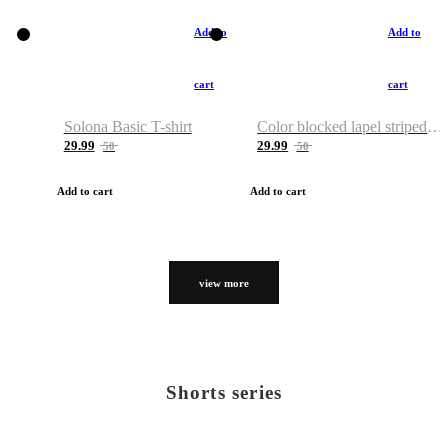
Add to
Add to
cart
cart
Solona Basic T-shirt
Color blocked lapel striped T-shirt
29.99
29.99
50
50
Add to cart
Add to cart
view more
Shorts series