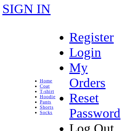
SIGN IN
Register
Login
My
Orders
Home
Coat
T-shirt
Reset
Hoodie
Pants
Shorts
Password
Socks
Log Out