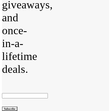
giveaways,
and
once-
in-a-
lifetime
deals.
Subscribe