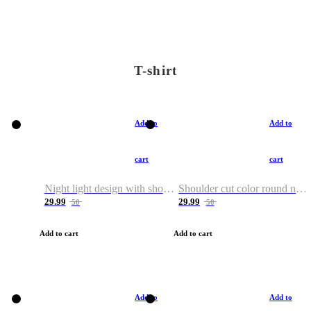
T-shirt
Add to
Add to
cart
cart
Night light design with shoulder and round neck T-shirt
Shoulder cut color round neck T-shirt
29.99
29.99
50
50
Add to cart
Add to cart
Add to
Add to