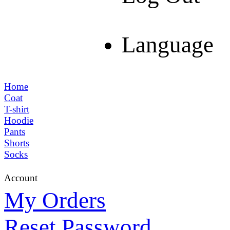
Language
Home
Coat
T-shirt
Hoodie
Pants
Shorts
Socks
Account
My Orders
Reset Password