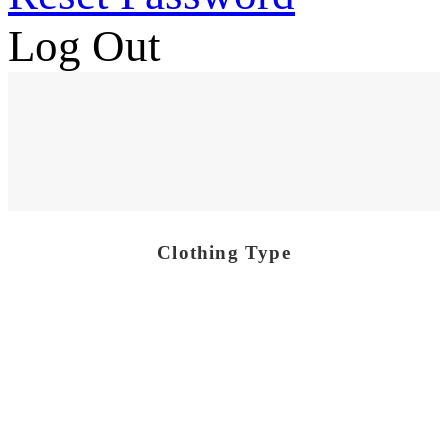
Log Out
Clothing Type