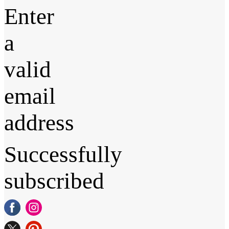
Enter
a
valid
email
address
Successfully
subscribed