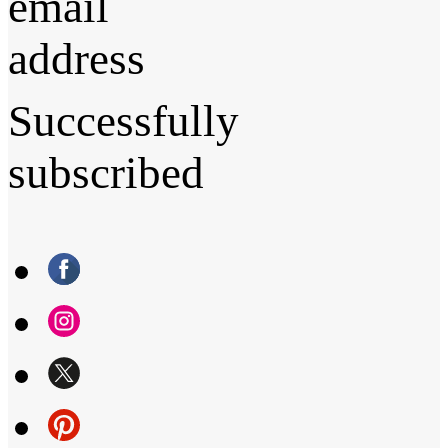
email
address
Successfully
subscribed