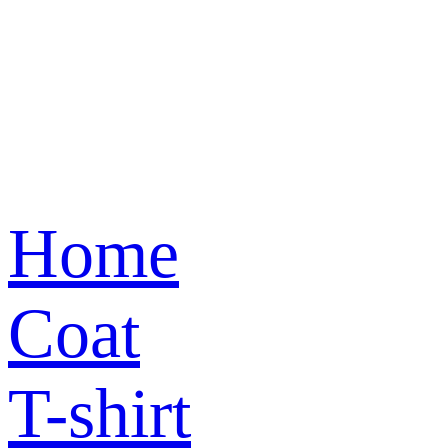
Home
Coat
T-shirt