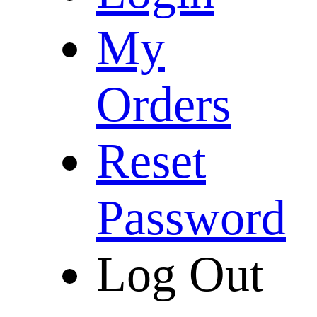
My
Orders
Reset
Password
Log Out