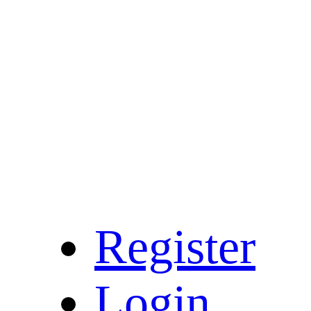
Register
Login