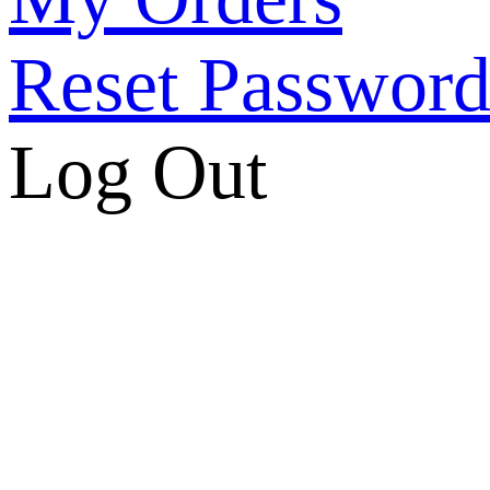
Reset Passwor
Log Out