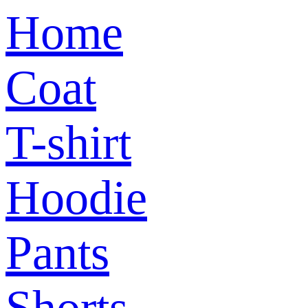
Home
Coat
T-shirt
Hoodie
Pants
Shorts