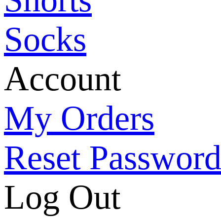
Socks
Account
My Orders
Reset Passwor
Log Out