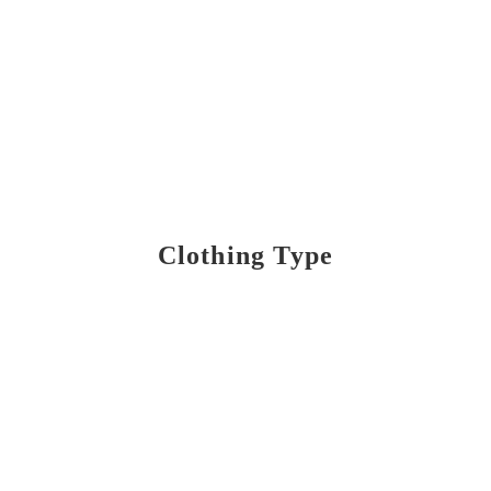
Clothing Type