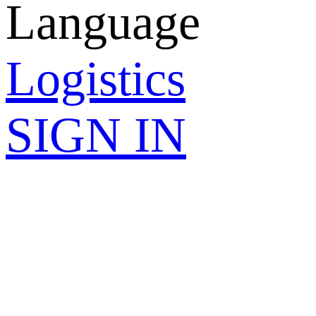
Language
Logistics
SIGN IN