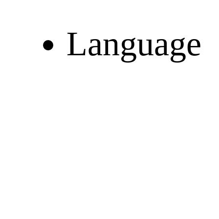
Language