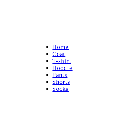
Home
Coat
T-shirt
Hoodie
Pants
Shorts
Socks