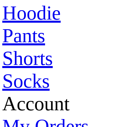
Hoodie
Pants
Shorts
Socks
Account
My Orders