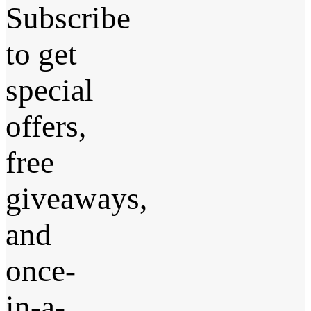
Subscribe
to get
special
offers,
free
giveaways,
and
once-
in-a-