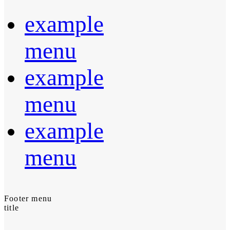
example
menu
example
menu
example
menu
Footer menu
title