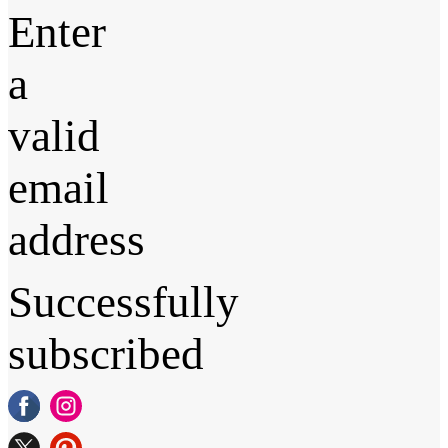
Enter
a
valid
email
address
Successfully
subscribed