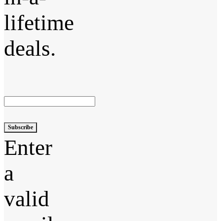
lifetime
deals.
Subscribe
Enter
a
valid