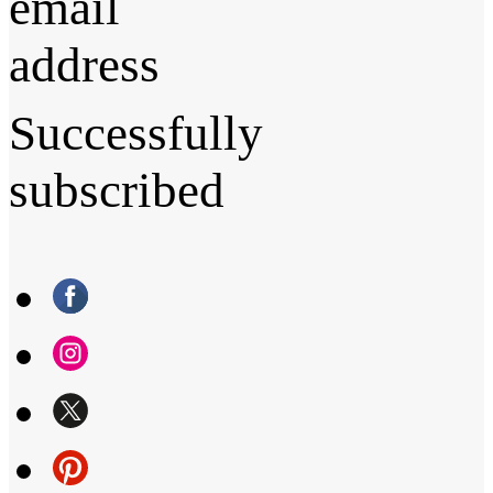
email
address
Successfully
subscribed