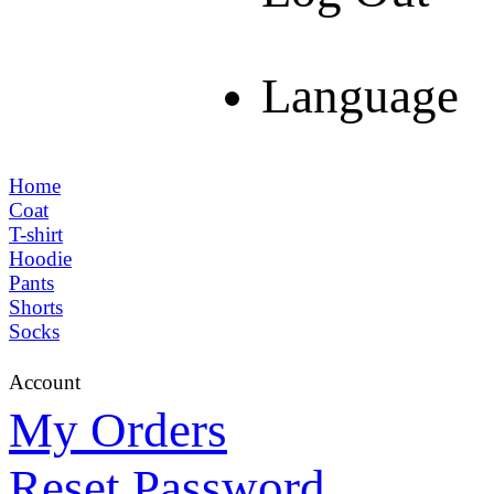
Language
Home
Coat
T-shirt
Hoodie
Pants
Shorts
Socks
Account
My Orders
Reset Password