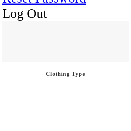
Log Out
Clothing Type