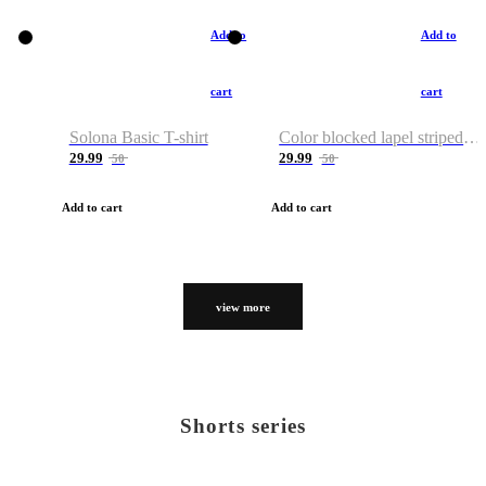
Add to
Add to
cart
cart
Solona Basic T-shirt
Color blocked lapel striped T-shirt
29.99
29.99
50
50
Add to cart
Add to cart
view more
Shorts series