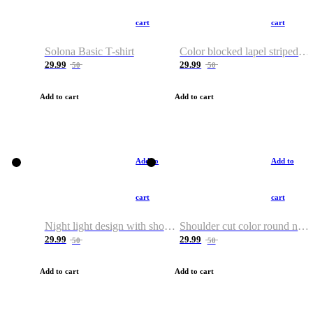
cart
cart
Solona Basic T-shirt
Color blocked lapel striped T-shirt
29.99
29.99
50
50
Add to cart
Add to cart
Add to
Add to
cart
cart
Night light design with shoulder and round neck T-shirt
Shoulder cut color round neck T-shirt
29.99
29.99
50
50
Add to cart
Add to cart