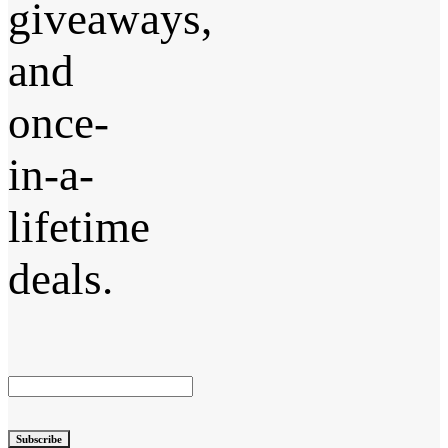
giveaways,
and
once-
in-a-
lifetime
deals.
Subscribe