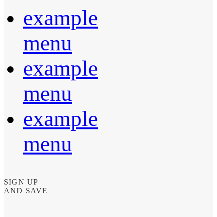
example
menu
example
menu
example
menu
SIGN UP
AND SAVE