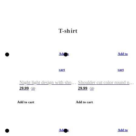
T-shirt
Add to
Add to
cart
cart
Night light design with shoulder and round neck T-shirt
Shoulder cut color round neck T-shirt
29.99
29.99
50
50
Add to cart
Add to cart
Add to
Add to