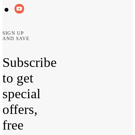
SIGN UP
AND SAVE
Subscribe
to get
special
offers,
free