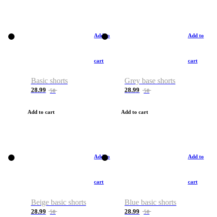
Add to
Add to
cart
cart
Basic shorts
Grey base shorts
28.99
28.99
50
50
Add to cart
Add to cart
Add to
Add to
cart
cart
Beige basic shorts
Blue basic shorts
28.99
28.99
50
50