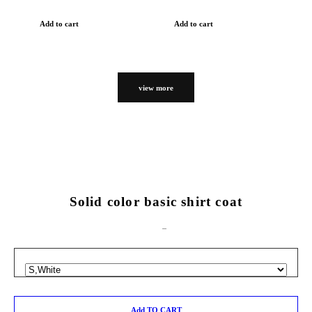
Add to cart
Add to cart
view more
Solid color basic shirt coat
Add TO CART