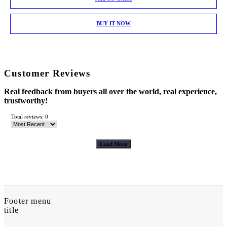
BUY IT NOW
Customer Reviews
Real feedback from buyers all over the world, real experience,
trustworthy!
Total reviews: 0
Load More
Footer menu
title