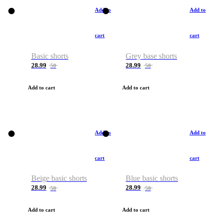
Add to
Add to
cart
cart
Basic shorts
Grey base shorts
28.99
28.99
50
50
Add to cart
Add to cart
Add to
Add to
cart
cart
Beige basic shorts
Blue basic shorts
28.99
28.99
50
50
Add to cart
Add to cart