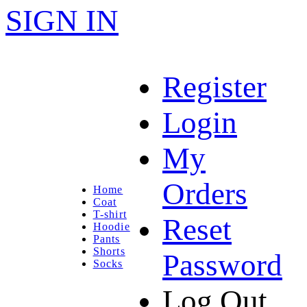
SIGN IN
Register
Login
My
Orders
Home
Coat
T-shirt
Reset
Hoodie
Pants
Shorts
Password
Socks
Log Out