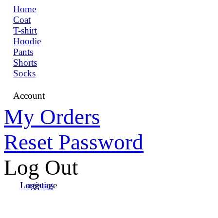
Home
Coat
T-shirt
Hoodie
Pants
Shorts
Socks
Account
My Orders
Reset Password
Log Out
Language
Logistics