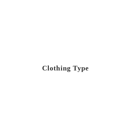
Clothing Type