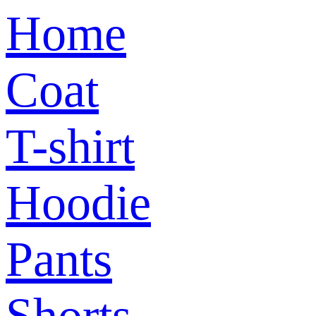
Home
Coat
T-shirt
Hoodie
Pants
Shorts