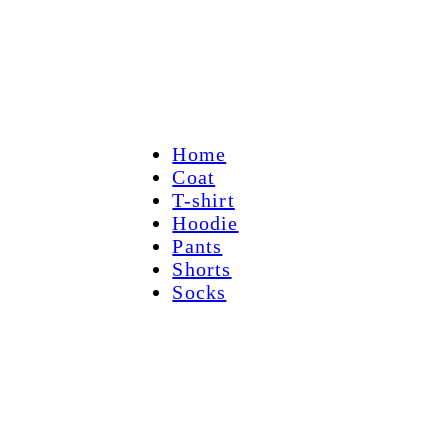
Home
Coat
T-shirt
Hoodie
Pants
Shorts
Socks