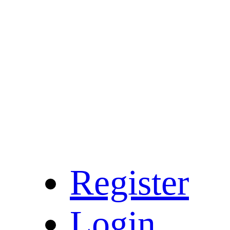
Register
Login