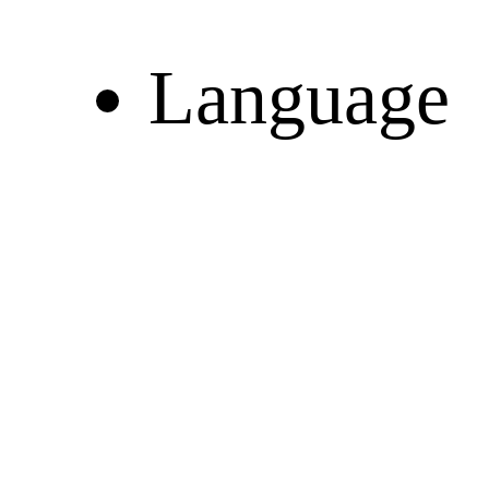
Language