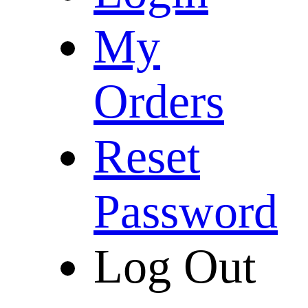
My
Orders
Reset
Password
Log Out