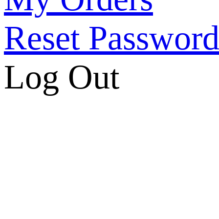
Reset Passwor
Log Out