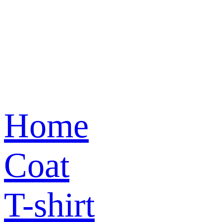
Home
Coat
T-shirt