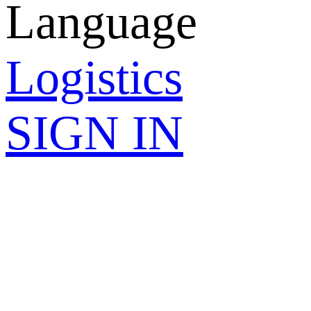
Language
Logistics
SIGN IN