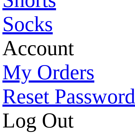
Socks
Account
My Orders
Reset Passwor
Log Out