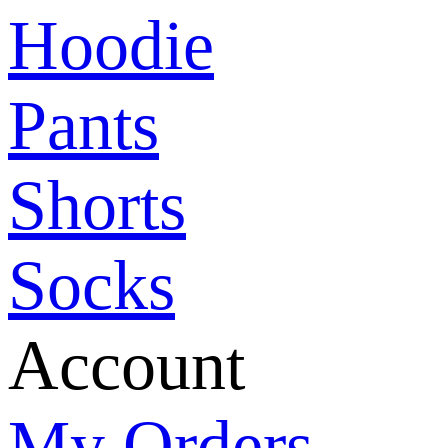
Hoodie
Pants
Shorts
Socks
Account
My Orders