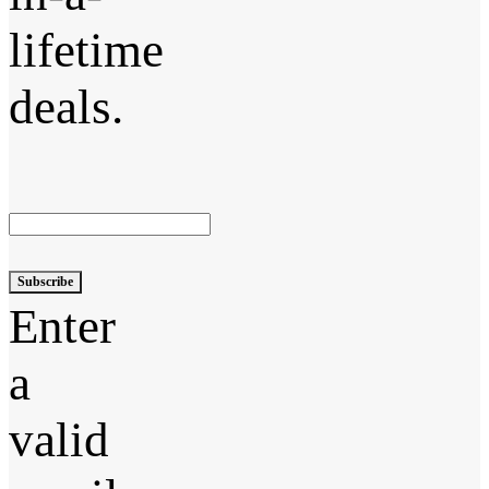
lifetime
deals.
Subscribe
Enter
a
valid