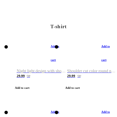
T-shirt
Add to
Add to
cart
cart
Night light design with shoulder and round neck T-shirt
Shoulder cut color round neck T-shirt
29.99
29.99
50
50
Add to cart
Add to cart
Add to
Add to