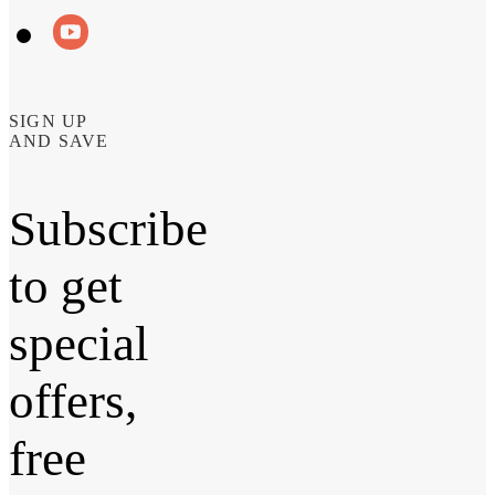
SIGN UP
AND SAVE
Subscribe
to get
special
offers,
free