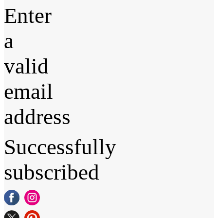
Enter
a
valid
email
address
Successfully
subscribed