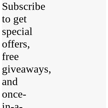
Subscribe
to get
special
offers,
free
giveaways,
and
once-
in-a-