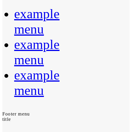
example
menu
example
menu
example
menu
Footer menu
title