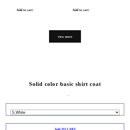
Add to cart
Add to cart
view more
Solid color basic shirt coat
Add TO CART