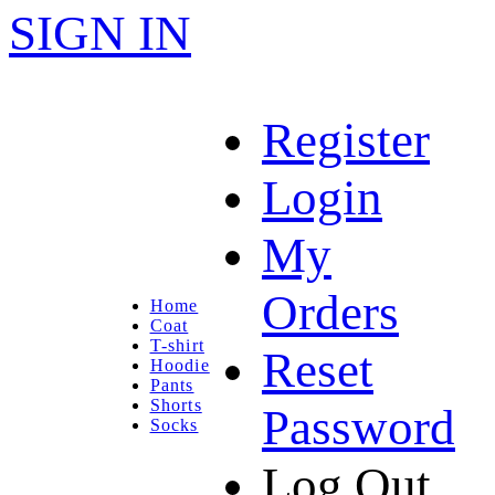
SIGN IN
Register
Login
My
Orders
Home
Coat
T-shirt
Reset
Hoodie
Pants
Shorts
Password
Socks
Log Out