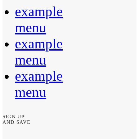
example
menu
example
menu
example
menu
SIGN UP
AND SAVE