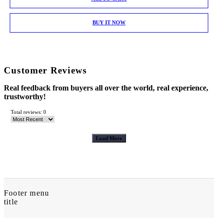
BUY IT NOW
Customer Reviews
Real feedback from buyers all over the world, real experience,
trustworthy!
Total reviews: 0
Load More
Footer menu
title