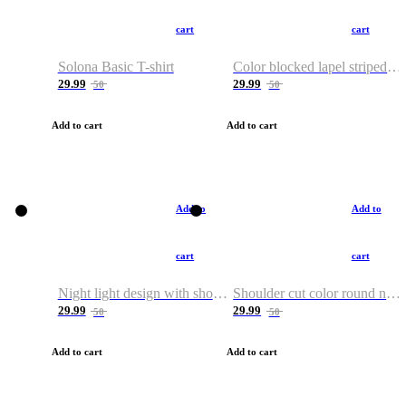
cart
cart
Solona Basic T-shirt
Color blocked lapel striped T-shirt
29.99
29.99
50
50
Add to cart
Add to cart
Add to
Add to
cart
cart
Night light design with shoulder and round neck T-shirt
Shoulder cut color round neck T-shirt
29.99
29.99
50
50
Add to cart
Add to cart