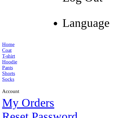
Language
Home
Coat
T-shirt
Hoodie
Pants
Shorts
Socks
Account
My Orders
Reset Password