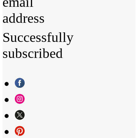
email
address
Successfully
subscribed