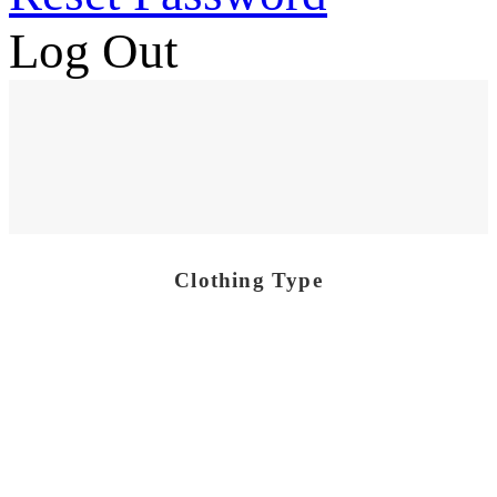
Log Out
Clothing Type