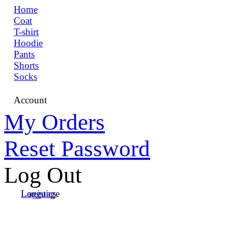
Home
Coat
T-shirt
Hoodie
Pants
Shorts
Socks
Account
My Orders
Reset Password
Log Out
Language
Logistics