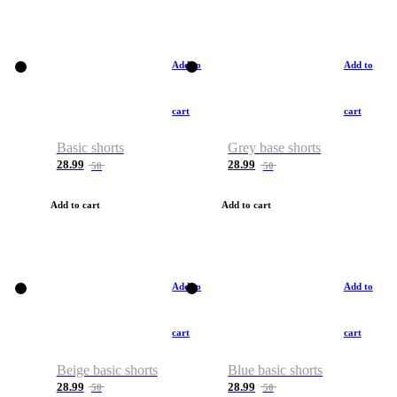
Add to
Add to
cart
cart
Basic shorts
Grey base shorts
28.99
28.99
50
50
Add to cart
Add to cart
Add to
Add to
cart
cart
Beige basic shorts
Blue basic shorts
28.99
28.99
50
50