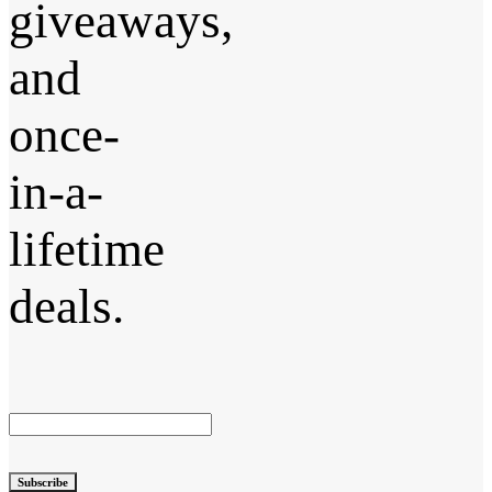
giveaways,
and
once-
in-a-
lifetime
deals.
Subscribe