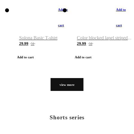
Add to
Add to
cart
cart
Solona Basic T-shirt
Color blocked lapel striped T-shirt
29.99
29.99
50
50
Add to cart
Add to cart
view more
Shorts series