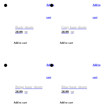
Add to
Add to
cart
cart
Basic shorts
Grey base shorts
28.99
28.99
50
50
Add to cart
Add to cart
Add to
Add to
cart
cart
Beige basic shorts
Blue basic shorts
28.99
28.99
50
50
Add to cart
Add to cart