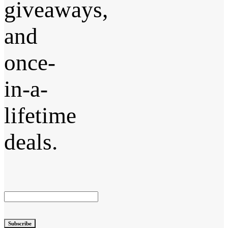
giveaways,
and
once-
in-a-
lifetime
deals.
Subscribe