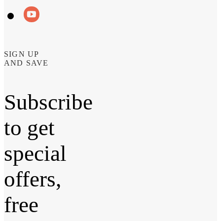
SIGN UP
AND SAVE
Subscribe
to get
special
offers,
free