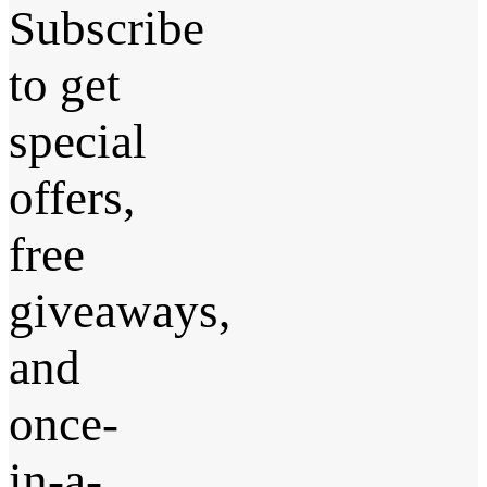
Subscribe
to get
special
offers,
free
giveaways,
and
once-
in-a-