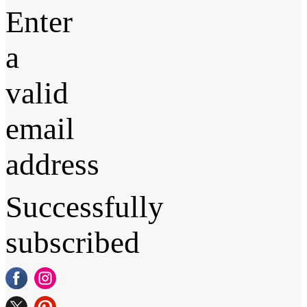
Enter
a
valid
email
address
Successfully
subscribed