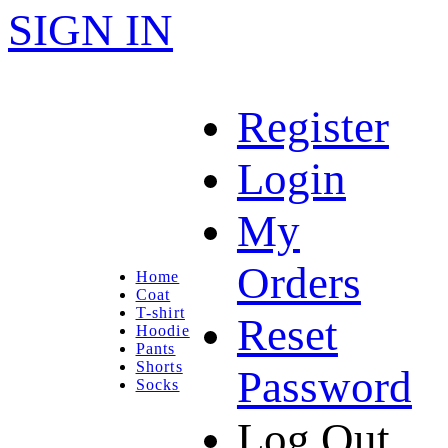
SIGN IN
Register
Login
My
Orders
Home
Coat
T-shirt
Reset
Hoodie
Pants
Shorts
Password
Socks
Log Out