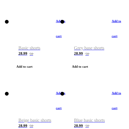
Add to
Add to
cart
cart
Basic shorts
Grey base shorts
28.99
28.99
50
50
Add to cart
Add to cart
Add to
Add to
cart
cart
Beige basic shorts
Blue basic shorts
28.99
28.99
50
50