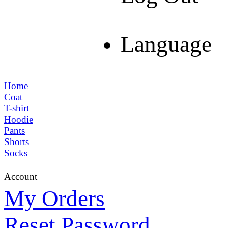
Language
Home
Coat
T-shirt
Hoodie
Pants
Shorts
Socks
Account
My Orders
Reset Password