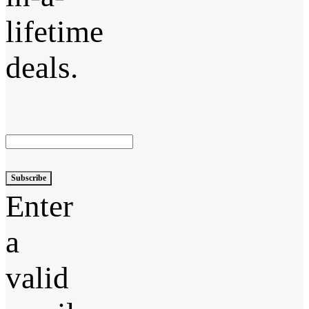
lifetime
deals.
Subscribe
Enter
a
valid