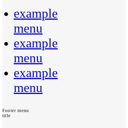
example
menu
example
menu
example
menu
Footer menu
title