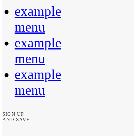
example
menu
example
menu
example
menu
SIGN UP
AND SAVE