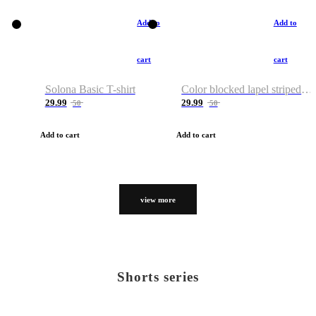
Add to
Add to
cart
cart
Solona Basic T-shirt
Color blocked lapel striped T-shirt
29.99
29.99
50
50
Add to cart
Add to cart
view more
Shorts series