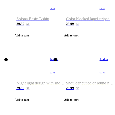
cart
cart
Solona Basic T-shirt
Color blocked lapel striped T-shirt
29.99
29.99
50
50
Add to cart
Add to cart
Add to
Add to
cart
cart
Night light design with shoulder and round neck T-shirt
Shoulder cut color round neck T-shirt
29.99
29.99
50
50
Add to cart
Add to cart