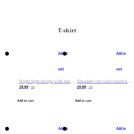
T-shirt
Add to
Add to
cart
cart
Night light design with shoulder and round neck T-shirt
Shoulder cut color round neck T-shirt
29.99
29.99
50
50
Add to cart
Add to cart
Add to
Add to