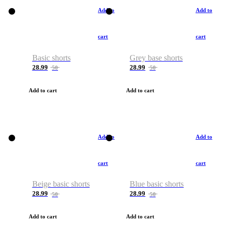
Add to
Add to
cart
cart
Basic shorts
Grey base shorts
28.99
28.99
50
50
Add to cart
Add to cart
Add to
Add to
cart
cart
Beige basic shorts
Blue basic shorts
28.99
28.99
50
50
Add to cart
Add to cart