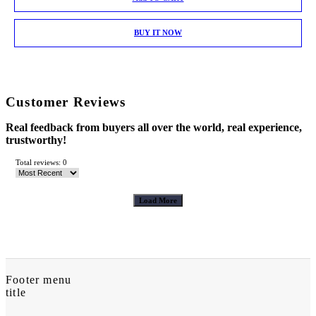
BUY IT NOW
Customer Reviews
Real feedback from buyers all over the world, real experience,
trustworthy!
Total reviews: 0
Load More
Footer menu
title