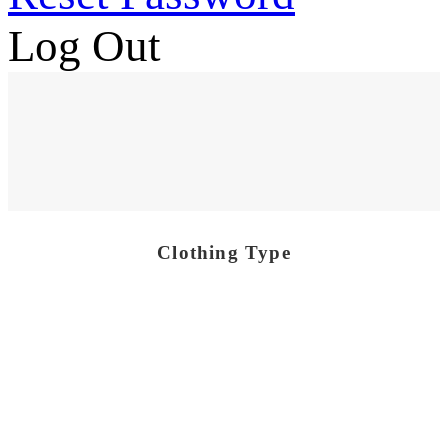
Log Out
Clothing Type