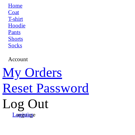
Home
Coat
T-shirt
Hoodie
Pants
Shorts
Socks
Account
My Orders
Reset Password
Log Out
Language
Logistics