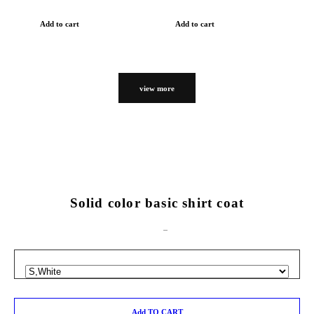
Add to cart
Add to cart
view more
Solid color basic shirt coat
Add TO CART