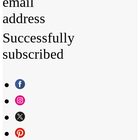
email
address
Successfully
subscribed