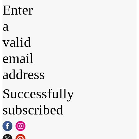
Enter
a
valid
email
address
Successfully
subscribed