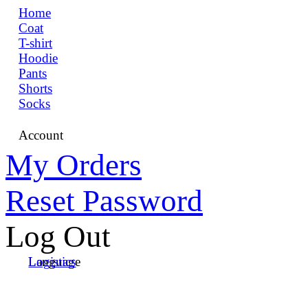
Home
Coat
T-shirt
Hoodie
Pants
Shorts
Socks
Account
My Orders
Reset Password
Log Out
Language
Logistics