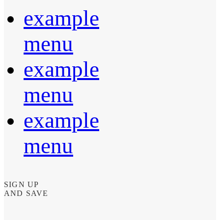
example
menu
example
menu
example
menu
SIGN UP
AND SAVE