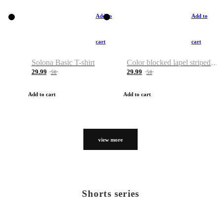
Add to
Add to
cart
cart
Solona Basic T-shirt
Color blocked lapel striped T-shirt
29.99
29.99
50
50
Add to cart
Add to cart
view more
Shorts series