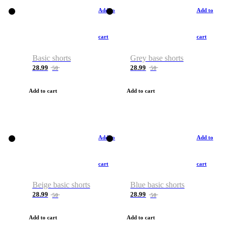
Add to
Add to
cart
cart
Basic shorts
Grey base shorts
28.99
28.99
50
50
Add to cart
Add to cart
Add to
Add to
cart
cart
Beige basic shorts
Blue basic shorts
28.99
28.99
50
50
Add to cart
Add to cart