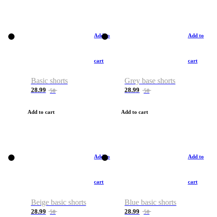
Add to
Add to
cart
cart
Basic shorts
Grey base shorts
28.99
28.99
50
50
Add to cart
Add to cart
Add to
Add to
cart
cart
Beige basic shorts
Blue basic shorts
28.99
28.99
50
50