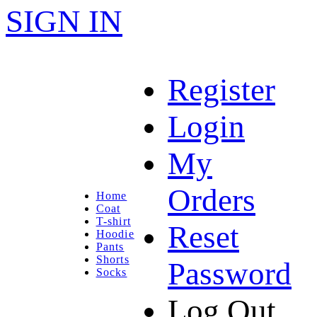
SIGN IN
Register
Login
My
Orders
Home
Coat
T-shirt
Reset
Hoodie
Pants
Shorts
Password
Socks
Log Out