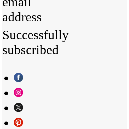
email
address
Successfully
subscribed