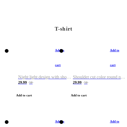
T-shirt
Add to
Add to
cart
cart
Night light design with shoulder and round neck T-shirt
Shoulder cut color round neck T-shirt
29.99
29.99
50
50
Add to cart
Add to cart
Add to
Add to