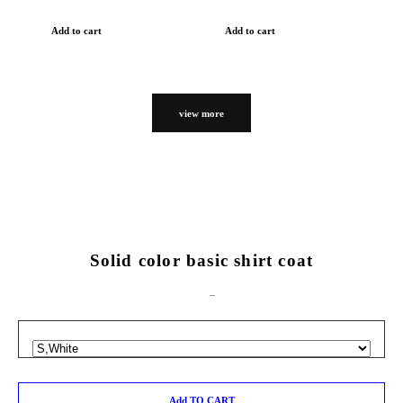
Add to cart
Add to cart
view more
Solid color basic shirt coat
Add TO CART