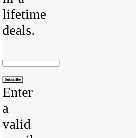
lifetime
deals.
Subscribe
Enter
a
valid