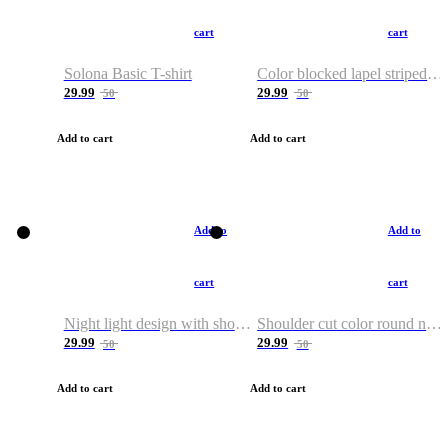
cart
cart
Solona Basic T-shirt
Color blocked lapel striped T-shirt
29.99
29.99
50
50
Add to cart
Add to cart
Add to
Add to
cart
cart
Night light design with shoulder and round neck T-shirt
Shoulder cut color round neck T-shirt
29.99
29.99
50
50
Add to cart
Add to cart