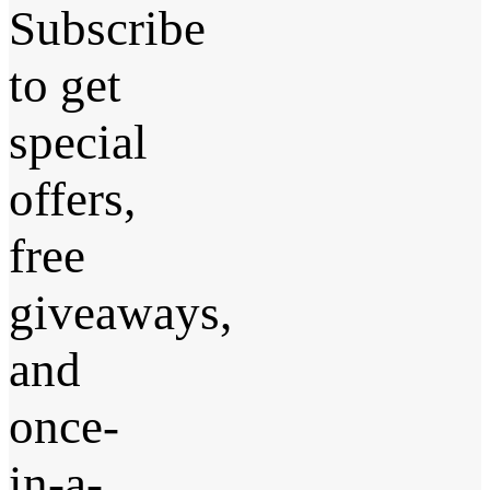
Subscribe
to get
special
offers,
free
giveaways,
and
once-
in-a-