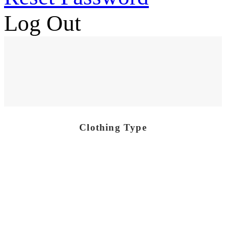
Log Out
Clothing Type