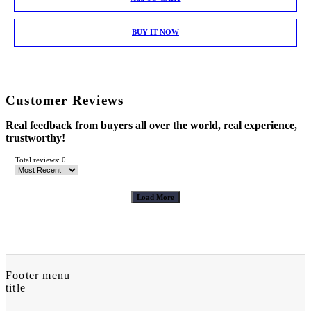
BUY IT NOW
Customer Reviews
Real feedback from buyers all over the world, real experience,
trustworthy!
Total reviews: 0
Load More
Footer menu
title