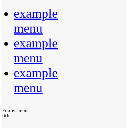
example
menu
example
menu
example
menu
Footer menu
title