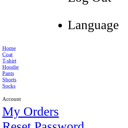
Language
Home
Coat
T-shirt
Hoodie
Pants
Shorts
Socks
Account
My Orders
Reset Password