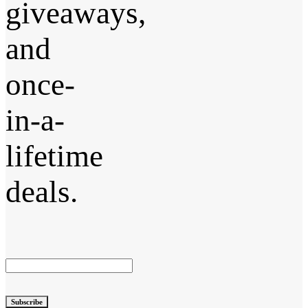
giveaways,
and
once-
in-a-
lifetime
deals.
Subscribe