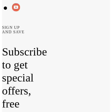
SIGN UP
AND SAVE
Subscribe
to get
special
offers,
free