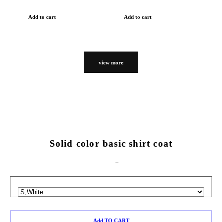
Add to cart
Add to cart
view more
Solid color basic shirt coat
Add TO CART