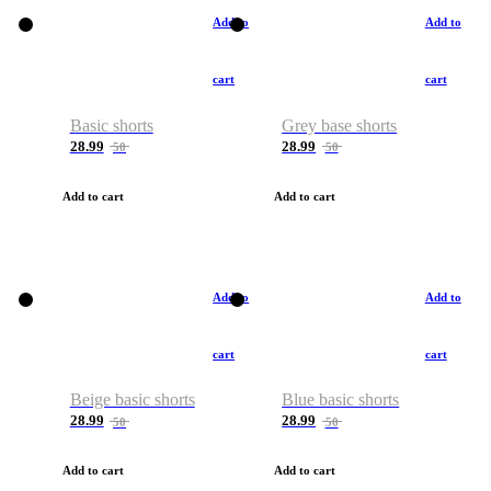
Add to
Add to
cart
cart
Basic shorts
Grey base shorts
28.99
28.99
50
50
Add to cart
Add to cart
Add to
Add to
cart
cart
Beige basic shorts
Blue basic shorts
28.99
28.99
50
50
Add to cart
Add to cart