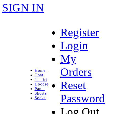
SIGN IN
Register
Login
My
Orders
Home
Coat
T-shirt
Reset
Hoodie
Pants
Shorts
Password
Socks
Log Out