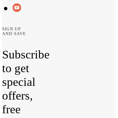
SIGN UP
AND SAVE
Subscribe
to get
special
offers,
free