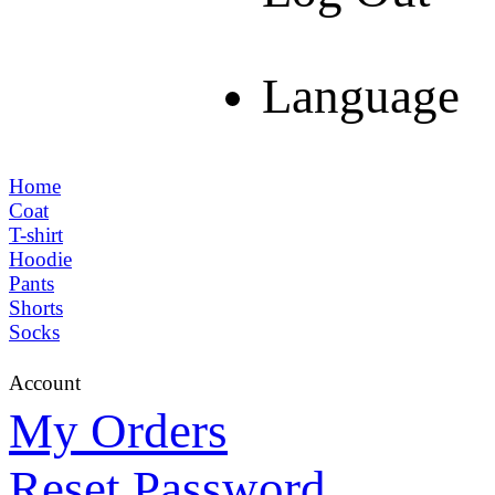
Language
Home
Coat
T-shirt
Hoodie
Pants
Shorts
Socks
Account
My Orders
Reset Password