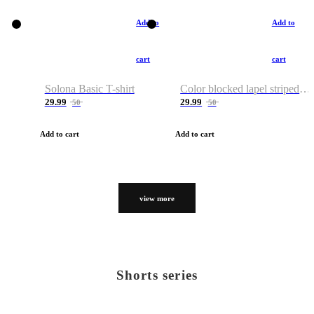
Add to
Add to
cart
cart
Solona Basic T-shirt
Color blocked lapel striped T-shirt
29.99
29.99
50
50
Add to cart
Add to cart
view more
Shorts series