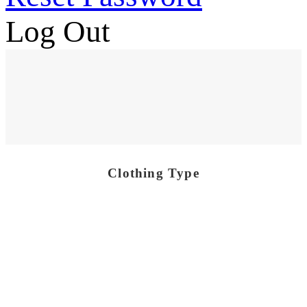
Log Out
Clothing Type