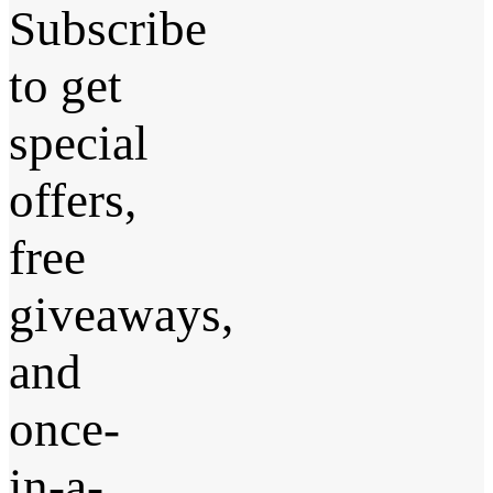
Subscribe
to get
special
offers,
free
giveaways,
and
once-
in-a-