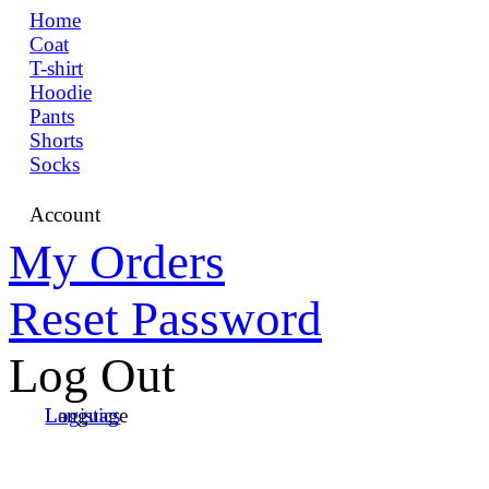
Home
Coat
T-shirt
Hoodie
Pants
Shorts
Socks
Account
My Orders
Reset Password
Log Out
Language
Logistics