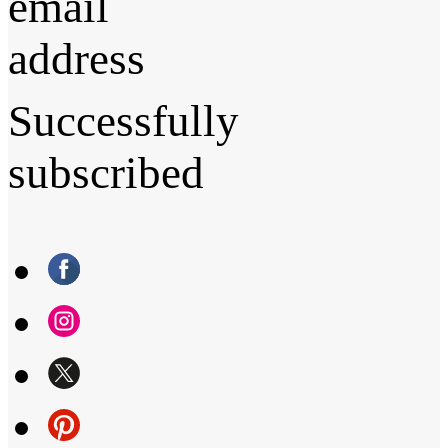
email
address
Successfully
subscribed