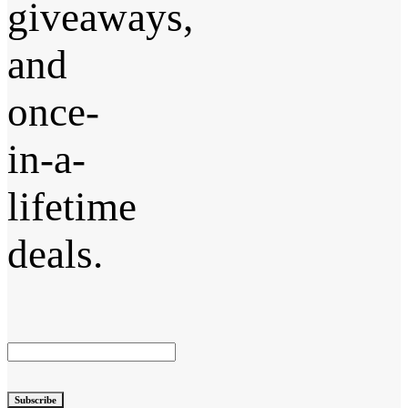
giveaways,
and
once-
in-a-
lifetime
deals.
Subscribe