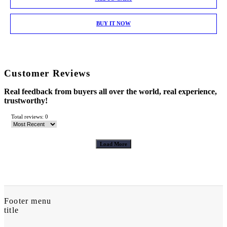
BUY IT NOW
Customer Reviews
Real feedback from buyers all over the world, real experience,
trustworthy!
Total reviews: 0
Load More
Footer menu
title