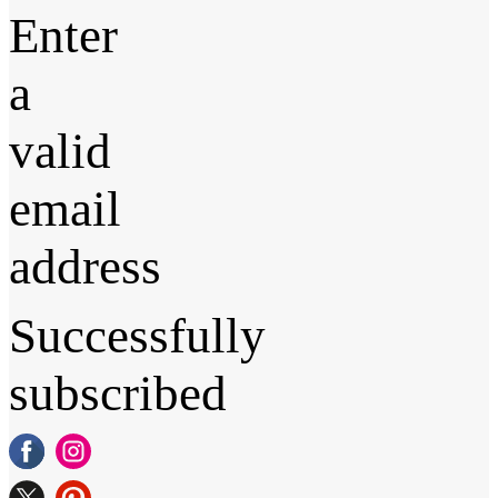
Enter
a
valid
email
address
Successfully
subscribed