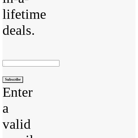
lifetime
deals.
Subscribe
Enter
a
valid