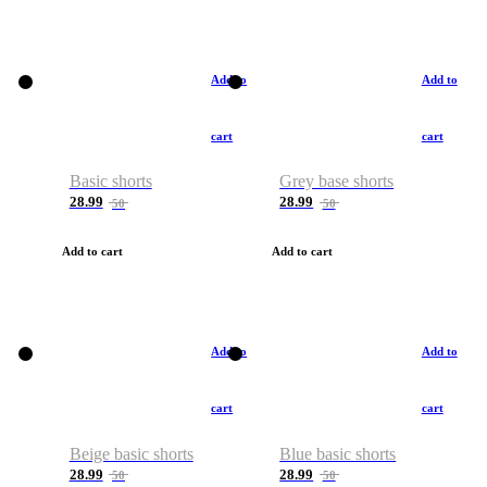
Add to
Add to
cart
cart
Basic shorts
Grey base shorts
28.99
28.99
50
50
Add to cart
Add to cart
Add to
Add to
cart
cart
Beige basic shorts
Blue basic shorts
28.99
28.99
50
50