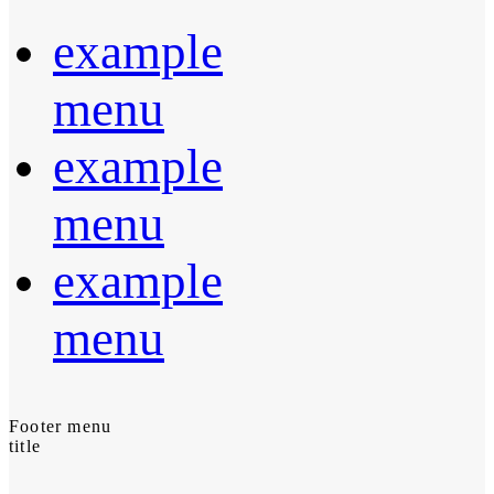
example
menu
example
menu
example
menu
Footer menu
title