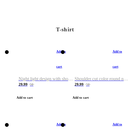
T-shirt
Add to
Add to
cart
cart
Night light design with shoulder and round neck T-shirt
Shoulder cut color round neck T-shirt
29.99
29.99
50
50
Add to cart
Add to cart
Add to
Add to