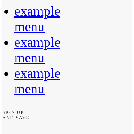
example
menu
example
menu
example
menu
SIGN UP
AND SAVE