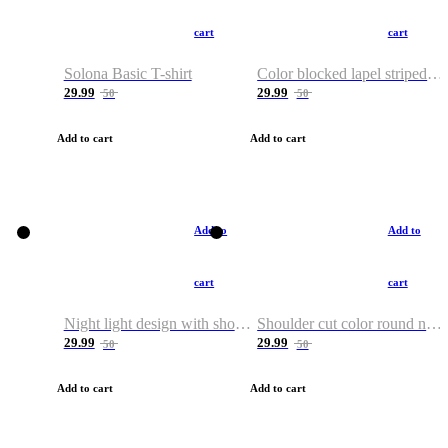
cart
cart
Solona Basic T-shirt
Color blocked lapel striped T-shirt
29.99
29.99
50
50
Add to cart
Add to cart
Add to
Add to
cart
cart
Night light design with shoulder and round neck T-shirt
Shoulder cut color round neck T-shirt
29.99
29.99
50
50
Add to cart
Add to cart