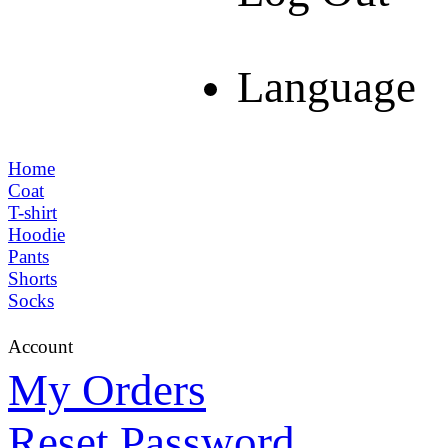
Language
Home
Coat
T-shirt
Hoodie
Pants
Shorts
Socks
Account
My Orders
Reset Password