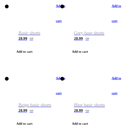
Add to
Add to
cart
cart
Basic shorts
Grey base shorts
28.99
28.99
50
50
Add to cart
Add to cart
Add to
Add to
cart
cart
Beige basic shorts
Blue basic shorts
28.99
28.99
50
50
Add to cart
Add to cart