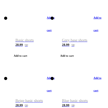
Add to
Add to
cart
cart
Basic shorts
Grey base shorts
28.99
28.99
50
50
Add to cart
Add to cart
Add to
Add to
cart
cart
Beige basic shorts
Blue basic shorts
28.99
28.99
50
50