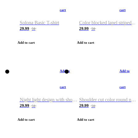
cart
cart
Solona Basic T-shirt
Color blocked lapel striped T-shirt
29.99
29.99
50
50
Add to cart
Add to cart
Add to
Add to
cart
cart
Night light design with shoulder and round neck T-shirt
Shoulder cut color round neck T-shirt
29.99
29.99
50
50
Add to cart
Add to cart