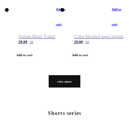
Add to
Add to
cart
cart
Solona Basic T-shirt
Color blocked lapel striped T-shirt
29.99
29.99
50
50
Add to cart
Add to cart
view more
Shorts series