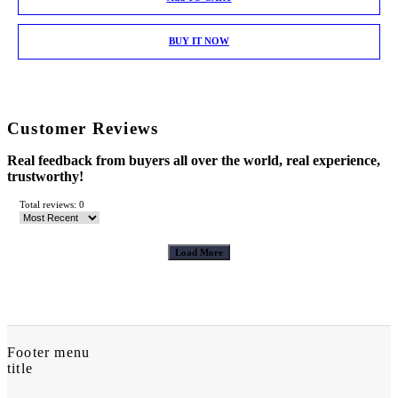
BUY IT NOW
Customer Reviews
Real feedback from buyers all over the world, real experience,
trustworthy!
Total reviews: 0
Load More
Footer menu
title