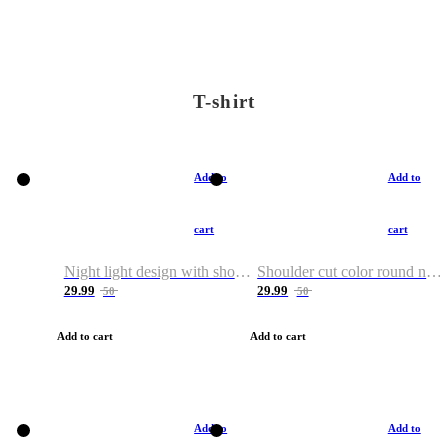
T-shirt
Add to
Add to
cart
cart
Night light design with shoulder and round neck T-shirt
Shoulder cut color round neck T-shirt
29.99
29.99
50
50
Add to cart
Add to cart
Add to
Add to