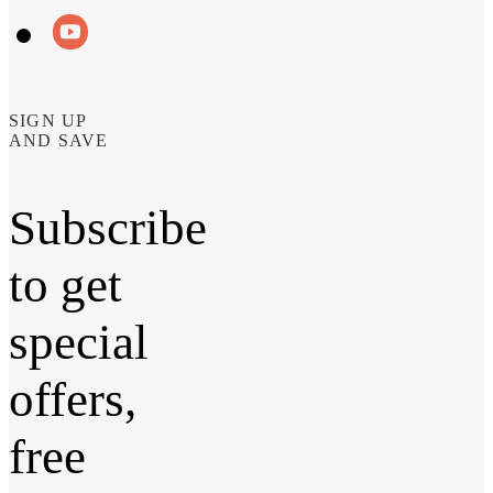
SIGN UP
AND SAVE
Subscribe
to get
special
offers,
free