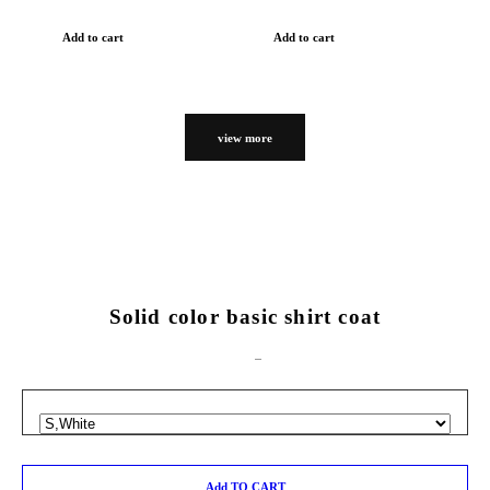
Add to cart
Add to cart
view more
Solid color basic shirt coat
Add TO CART