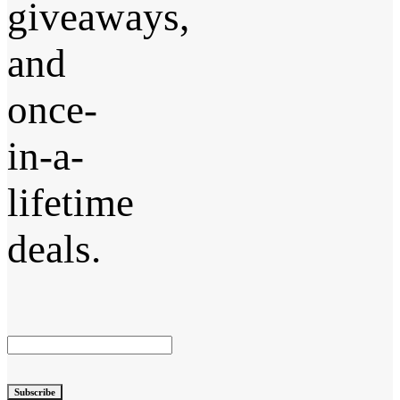
giveaways,
and
once-
in-a-
lifetime
deals.
Subscribe