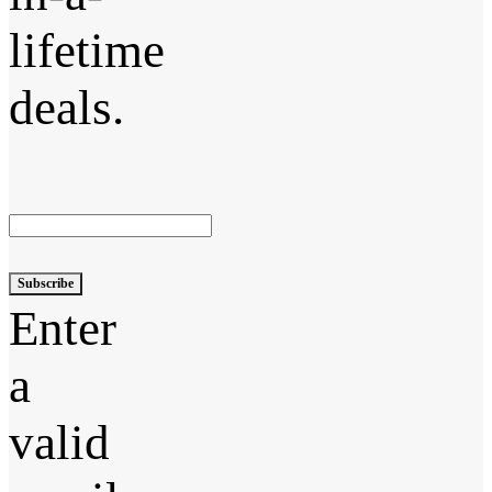
lifetime
deals.
Subscribe
Enter
a
valid