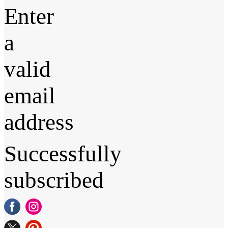
Enter
a
valid
email
address
Successfully
subscribed