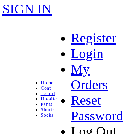
SIGN IN
Register
Login
My
Orders
Home
Coat
T-shirt
Reset
Hoodie
Pants
Shorts
Password
Socks
Log Out