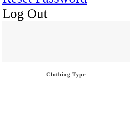
Log Out
Clothing Type