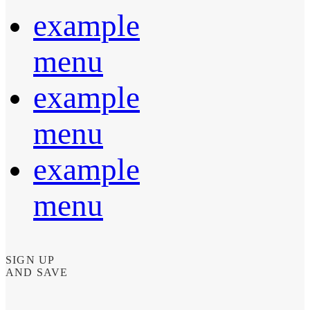
example
menu
example
menu
example
menu
SIGN UP
AND SAVE