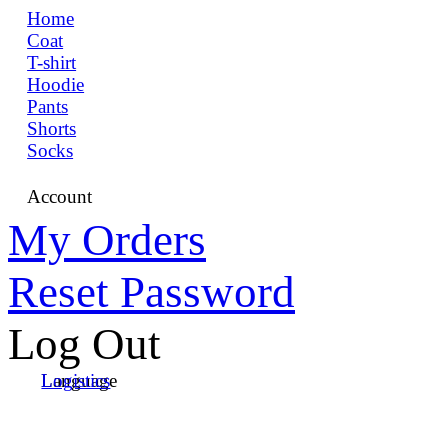
Home
Coat
T-shirt
Hoodie
Pants
Shorts
Socks
Account
My Orders
Reset Password
Log Out
Language
Logistics