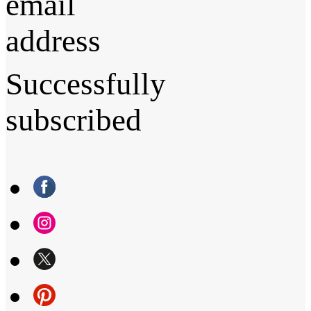
email
address
Successfully
subscribed