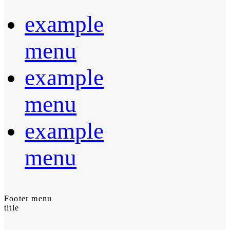
example
menu
example
menu
example
menu
Footer menu
title