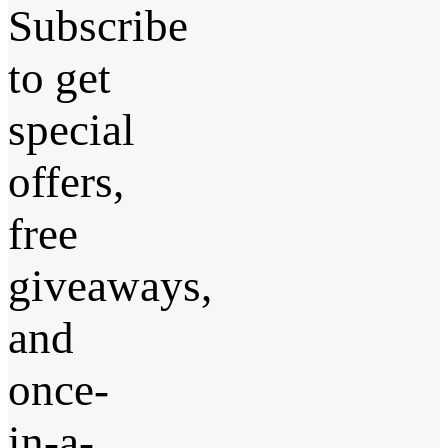
Subscribe
to get
special
offers,
free
giveaways,
and
once-
in-a-