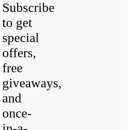
Subscribe
to get
special
offers,
free
giveaways,
and
once-
in-a-