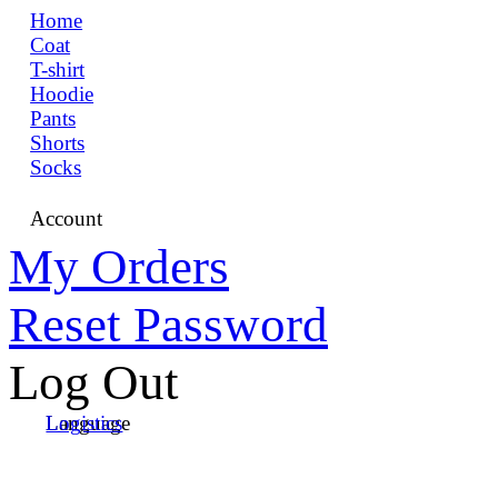
Home
Coat
T-shirt
Hoodie
Pants
Shorts
Socks
Account
My Orders
Reset Password
Log Out
Language
Logistics