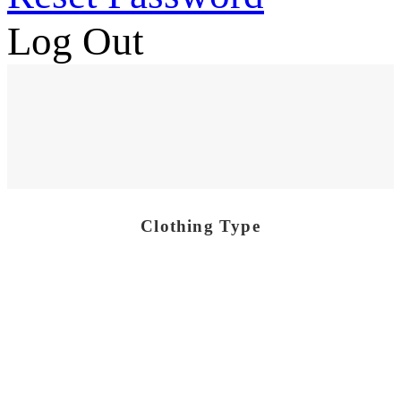
Log Out
Clothing Type