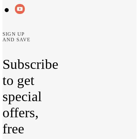
SIGN UP
AND SAVE
Subscribe
to get
special
offers,
free