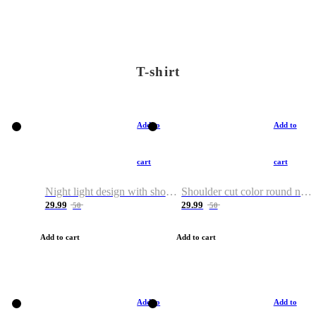
T-shirt
Add to
Add to
cart
cart
Night light design with shoulder and round neck T-shirt
Shoulder cut color round neck T-shirt
29.99
29.99
50
50
Add to cart
Add to cart
Add to
Add to