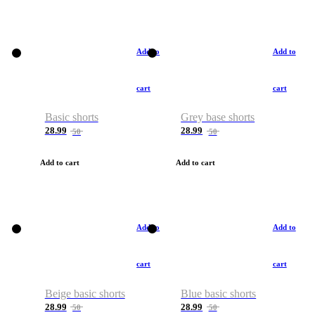
Add to
Add to
cart
cart
Basic shorts
Grey base shorts
28.99
28.99
50
50
Add to cart
Add to cart
Add to
Add to
cart
cart
Beige basic shorts
Blue basic shorts
28.99
28.99
50
50