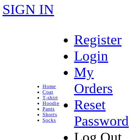
SIGN IN
Register
Login
My
Orders
Home
Coat
T-shirt
Reset
Hoodie
Pants
Shorts
Password
Socks
Log Out