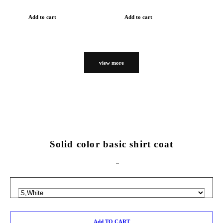
Add to cart
Add to cart
view more
Solid color basic shirt coat
Add TO CART