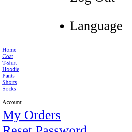
Language
Home
Coat
T-shirt
Hoodie
Pants
Shorts
Socks
Account
My Orders
Reset Password