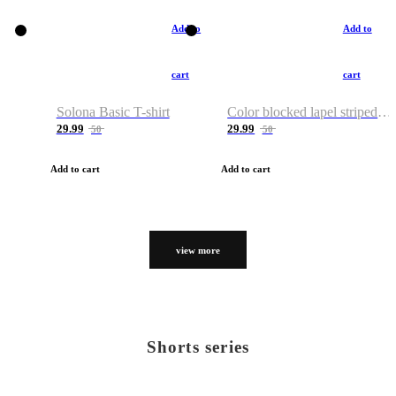
Add to
Add to
cart
cart
Solona Basic T-shirt
Color blocked lapel striped T-shirt
29.99
29.99
50
50
Add to cart
Add to cart
view more
Shorts series