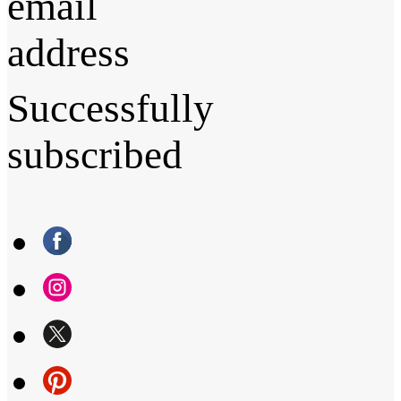
email
address
Successfully
subscribed