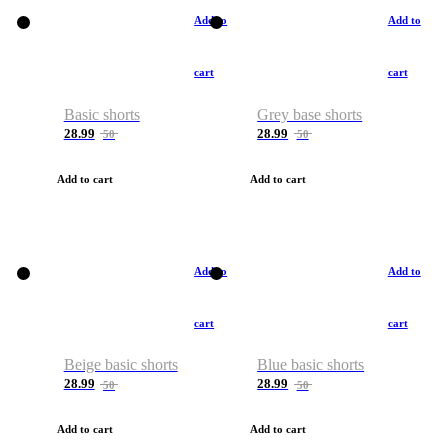
Add to
Add to
cart
cart
Basic shorts
Grey base shorts
28.99
28.99
50
50
Add to cart
Add to cart
Add to
Add to
cart
cart
Beige basic shorts
Blue basic shorts
28.99
28.99
50
50
Add to cart
Add to cart