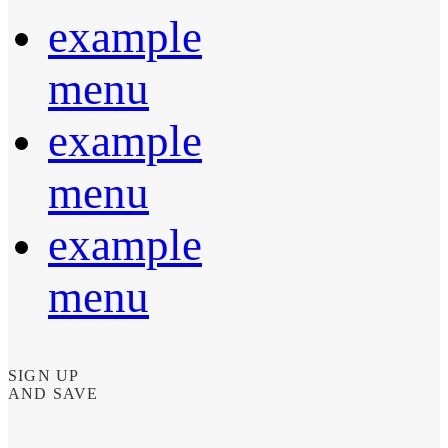
example
menu
example
menu
example
menu
SIGN UP
AND SAVE