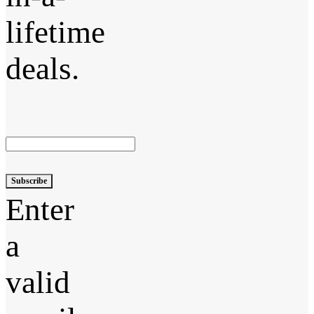
lifetime
deals.
Subscribe
Enter
a
valid