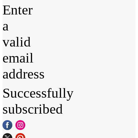
Enter
a
valid
email
address
Successfully
subscribed