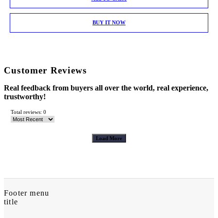
BUY IT NOW
Customer Reviews
Real feedback from buyers all over the world, real experience,
trustworthy!
Total reviews: 0
Load More
Footer menu
title