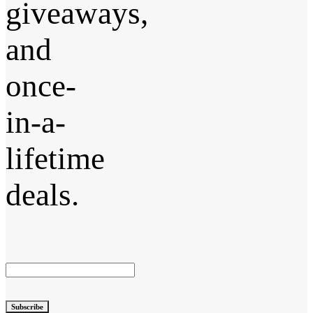
giveaways,
and
once-
in-a-
lifetime
deals.
Subscribe