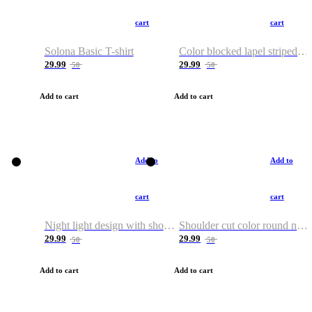
cart
cart
Solona Basic T-shirt
Color blocked lapel striped T-shirt
29.99
29.99
50
50
Add to cart
Add to cart
Add to
Add to
cart
cart
Night light design with shoulder and round neck T-shirt
Shoulder cut color round neck T-shirt
29.99
29.99
50
50
Add to cart
Add to cart