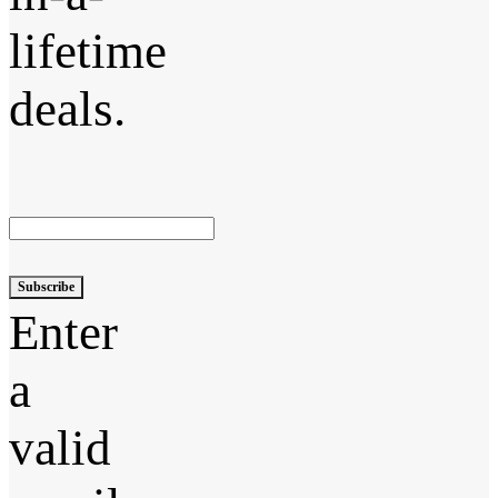
lifetime
deals.
Subscribe
Enter
a
valid