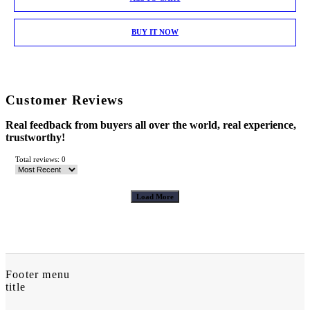
BUY IT NOW
Customer Reviews
Real feedback from buyers all over the world, real experience,
trustworthy!
Total reviews: 0
Load More
Footer menu
title