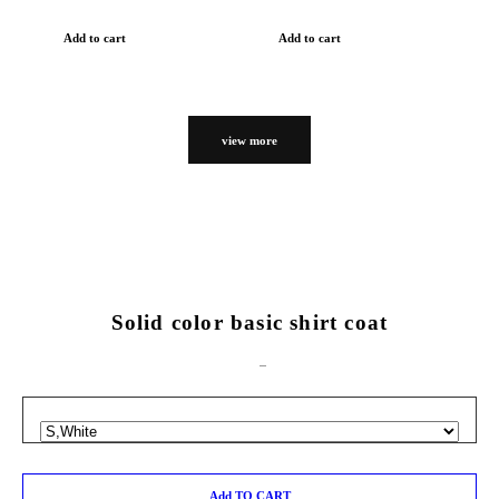
Add to cart
Add to cart
view more
Solid color basic shirt coat
Add TO CART