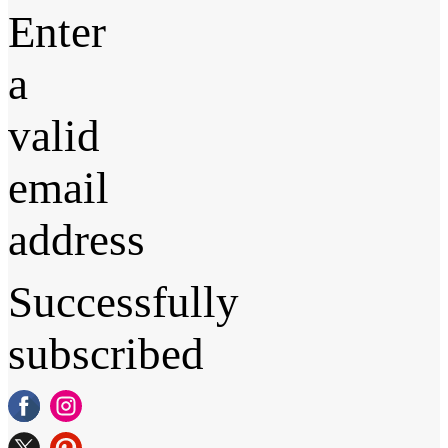
Enter
a
valid
email
address
Successfully
subscribed