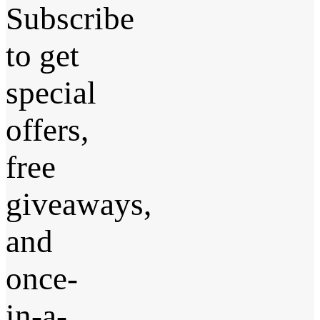
Subscribe
to get
special
offers,
free
giveaways,
and
once-
in-a-