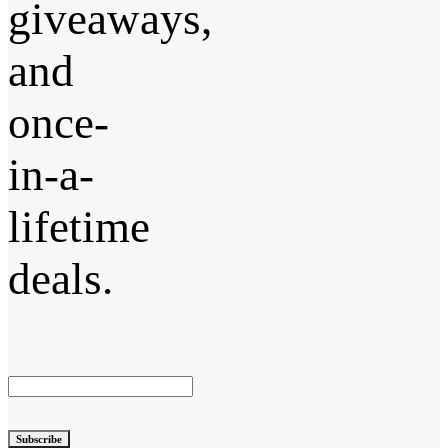
giveaways,
and
once-
in-a-
lifetime
deals.
Subscribe