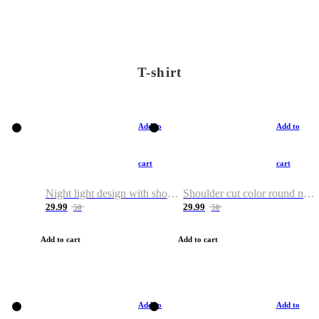
T-shirt
Add to
Add to
cart
cart
Night light design with shoulder and round neck T-shirt
Shoulder cut color round neck T-shirt
29.99
29.99
50
50
Add to cart
Add to cart
Add to
Add to