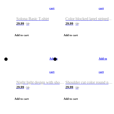
cart
cart
Solona Basic T-shirt
Color blocked lapel striped T-shirt
29.99
29.99
50
50
Add to cart
Add to cart
Add to
Add to
cart
cart
Night light design with shoulder and round neck T-shirt
Shoulder cut color round neck T-shirt
29.99
29.99
50
50
Add to cart
Add to cart