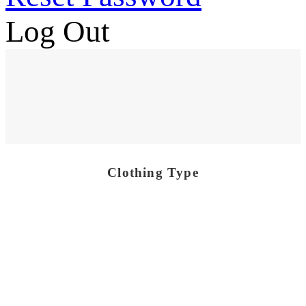
Log Out
Clothing Type