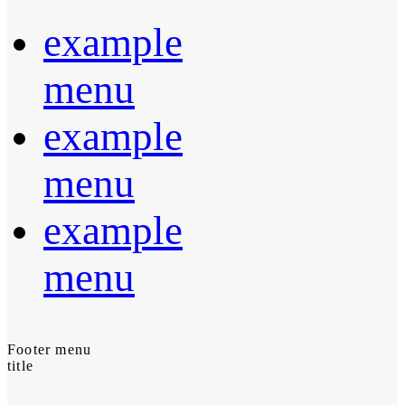
example
menu
example
menu
example
menu
Footer menu
title