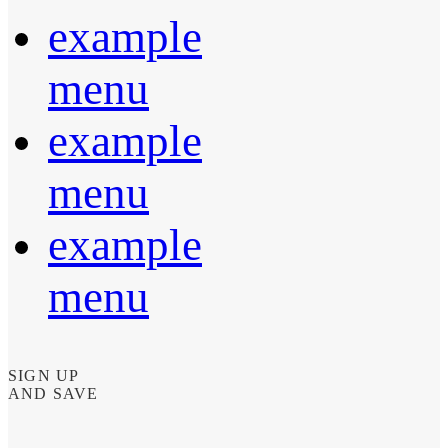
example
menu
example
menu
example
menu
SIGN UP
AND SAVE