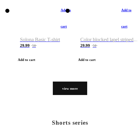
Add to
Add to
cart
cart
Solona Basic T-shirt
Color blocked lapel striped T-shirt
29.99
29.99
50
50
Add to cart
Add to cart
view more
Shorts series