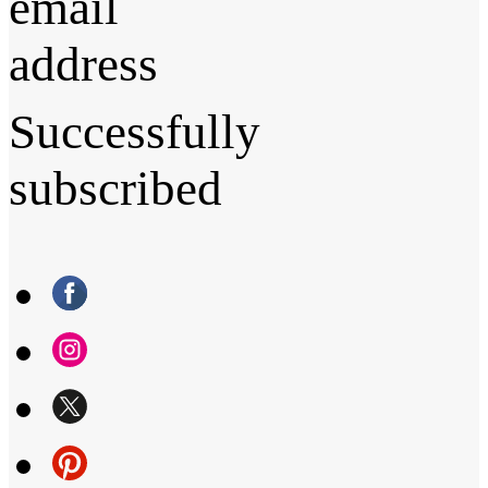
email
address
Successfully
subscribed