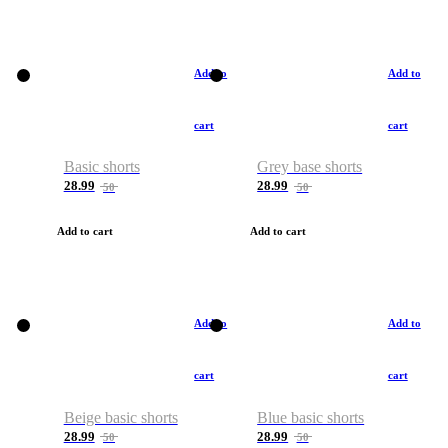
Add to
Add to
cart
cart
Basic shorts
Grey base shorts
28.99
28.99
50
50
Add to cart
Add to cart
Add to
Add to
cart
cart
Beige basic shorts
Blue basic shorts
28.99
28.99
50
50