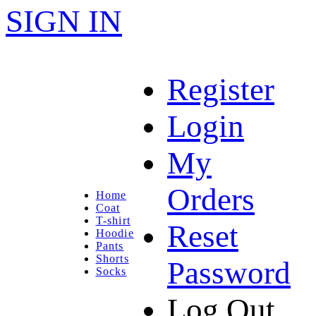
SIGN IN
Register
Login
My
Orders
Home
Coat
T-shirt
Reset
Hoodie
Pants
Shorts
Password
Socks
Log Out