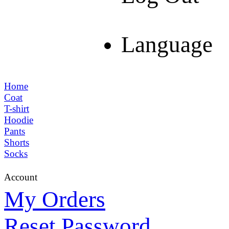
Language
Home
Coat
T-shirt
Hoodie
Pants
Shorts
Socks
Account
My Orders
Reset Password