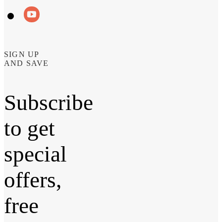
SIGN UP
AND SAVE
Subscribe
to get
special
offers,
free