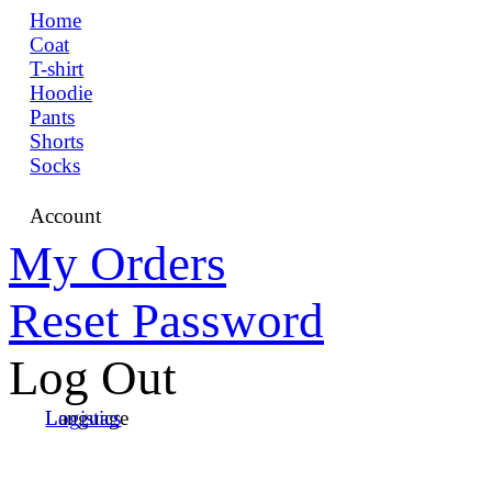
Home
Coat
T-shirt
Hoodie
Pants
Shorts
Socks
Account
My Orders
Reset Password
Log Out
Language
Logistics