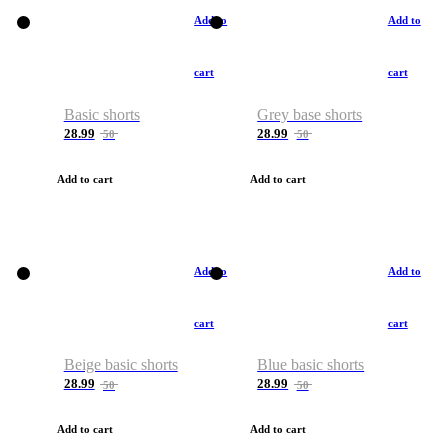
Add to
Add to
cart
cart
Basic shorts
Grey base shorts
28.99
28.99
50
50
Add to cart
Add to cart
Add to
Add to
cart
cart
Beige basic shorts
Blue basic shorts
28.99
28.99
50
50
Add to cart
Add to cart