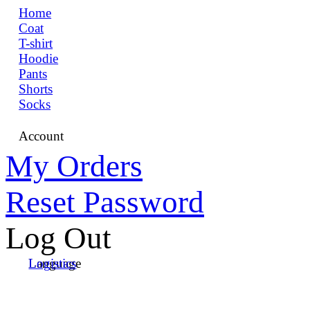
Home
Coat
T-shirt
Hoodie
Pants
Shorts
Socks
Account
My Orders
Reset Password
Log Out
Language
Logistics