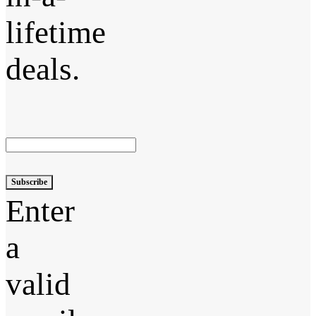
lifetime
deals.
Subscribe
Enter
a
valid