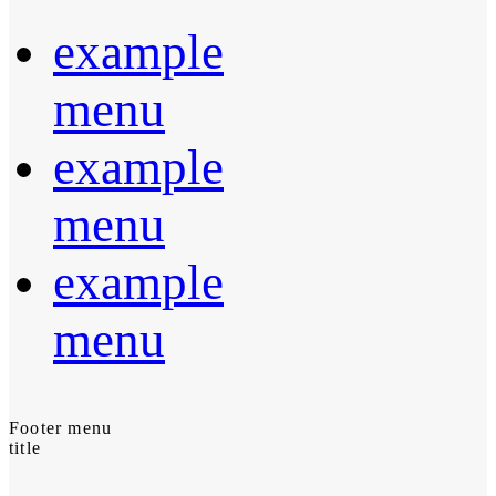
example
menu
example
menu
example
menu
Footer menu
title