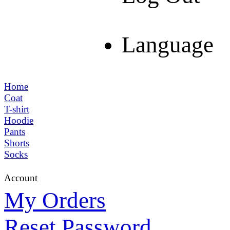
Language
Home
Coat
T-shirt
Hoodie
Pants
Shorts
Socks
Account
My Orders
Reset Password