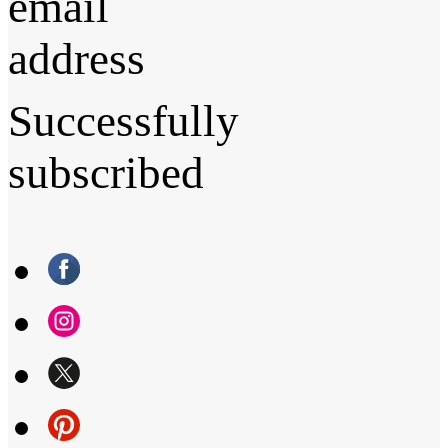
email
address
Successfully
subscribed