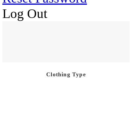
Log Out
Clothing Type