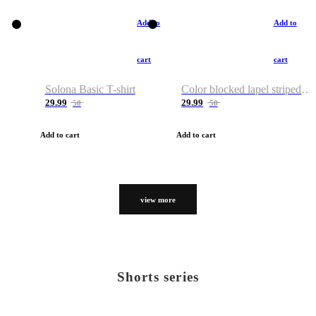
Add to
Add to
cart
cart
Solona Basic T-shirt
Color blocked lapel striped T-shirt
29.99
29.99
50
50
Add to cart
Add to cart
view more
Shorts series