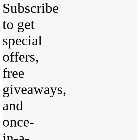
Subscribe
to get
special
offers,
free
giveaways,
and
once-
in-a-