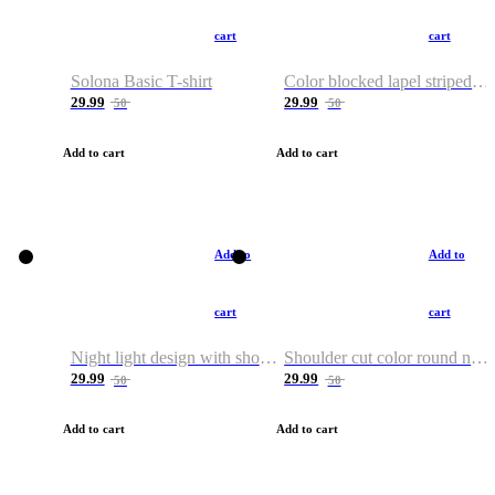
cart
cart
Solona Basic T-shirt
Color blocked lapel striped T-shirt
29.99
29.99
50
50
Add to cart
Add to cart
Add to
Add to
cart
cart
Night light design with shoulder and round neck T-shirt
Shoulder cut color round neck T-shirt
29.99
29.99
50
50
Add to cart
Add to cart