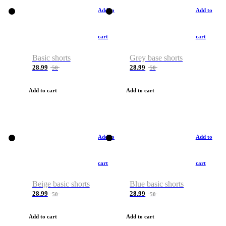
Add to
Add to
cart
cart
Basic shorts
Grey base shorts
28.99
28.99
50
50
Add to cart
Add to cart
Add to
Add to
cart
cart
Beige basic shorts
Blue basic shorts
28.99
28.99
50
50
Add to cart
Add to cart