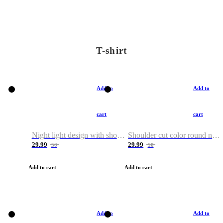
T-shirt
Add to
Add to
cart
cart
Night light design with shoulder and round neck T-shirt
Shoulder cut color round neck T-shirt
29.99
29.99
50
50
Add to cart
Add to cart
Add to
Add to