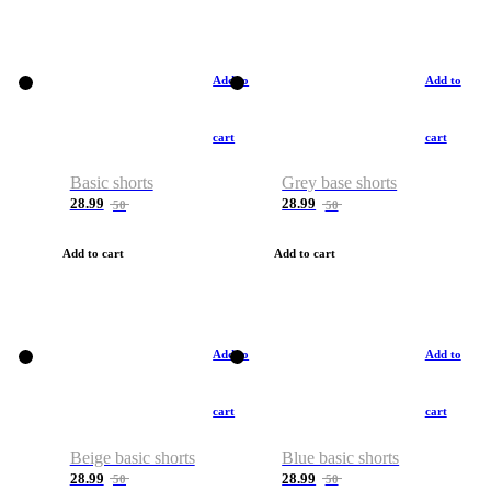
Add to
Add to
cart
cart
Basic shorts
Grey base shorts
28.99
28.99
50
50
Add to cart
Add to cart
Add to
Add to
cart
cart
Beige basic shorts
Blue basic shorts
28.99
28.99
50
50