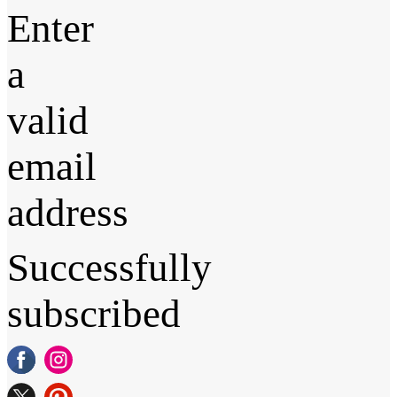
Enter
a
valid
email
address
Successfully
subscribed