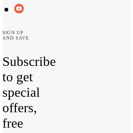
SIGN UP
AND SAVE
Subscribe
to get
special
offers,
free