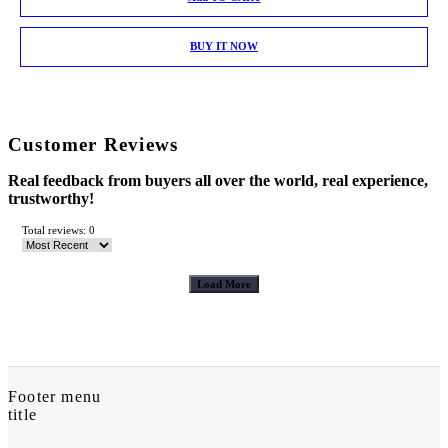
BUY IT NOW
Customer Reviews
Real feedback from buyers all over the world, real experience,
trustworthy!
Total reviews: 0
Load More
Footer menu
title