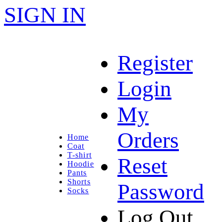
SIGN IN
Register
Login
My
Orders
Home
Coat
T-shirt
Reset
Hoodie
Pants
Shorts
Password
Socks
Log Out