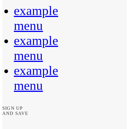
example
menu
example
menu
example
menu
SIGN UP
AND SAVE