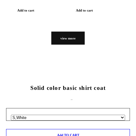
Add to cart
Add to cart
view more
Solid color basic shirt coat
Add TO CART