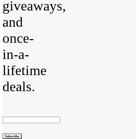
giveaways,
and
once-
in-a-
lifetime
deals.
Subscribe