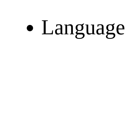
Language