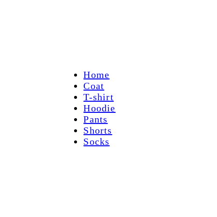
Home
Coat
T-shirt
Hoodie
Pants
Shorts
Socks