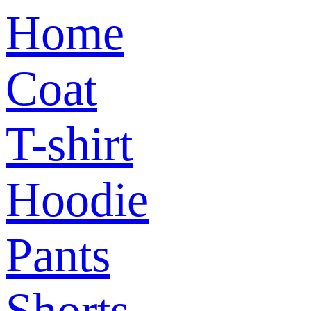
Home
Coat
T-shirt
Hoodie
Pants
Shorts