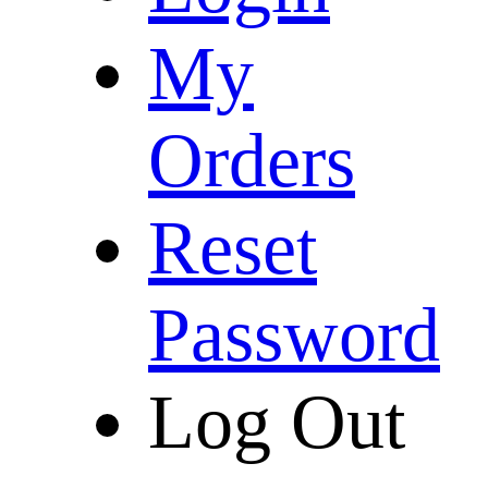
My
Orders
Reset
Password
Log Out