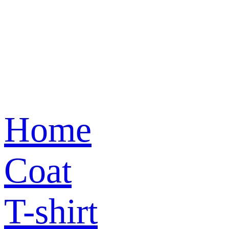
Home
Coat
T-shirt