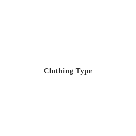
Clothing Type