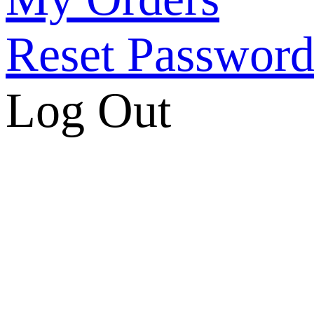
Reset Passwor
Log Out