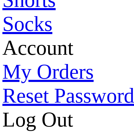
Socks
Account
My Orders
Reset Passwor
Log Out