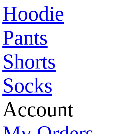
Hoodie
Pants
Shorts
Socks
Account
My Orders