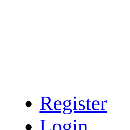
Register
Login