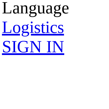
Language
Logistics
SIGN IN