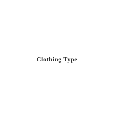
Clothing Type