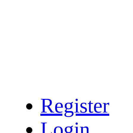
Register
Login