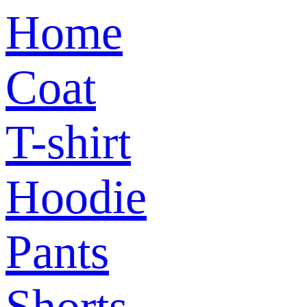
Home
Coat
T-shirt
Hoodie
Pants
Shorts