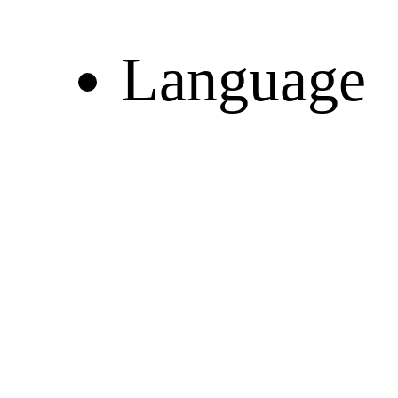
Language