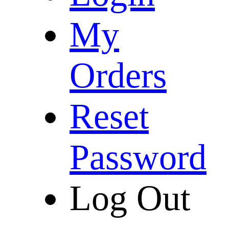
My
Orders
Reset
Password
Log Out