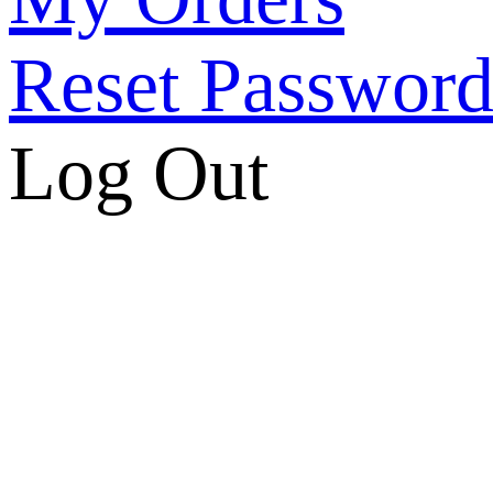
Reset Passwor
Log Out