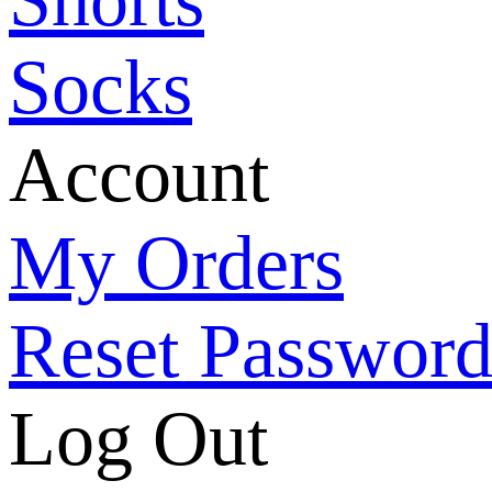
Socks
Account
My Orders
Reset Passwor
Log Out