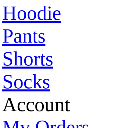
Hoodie
Pants
Shorts
Socks
Account
My Orders