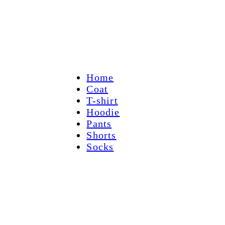
Home
Coat
T-shirt
Hoodie
Pants
Shorts
Socks