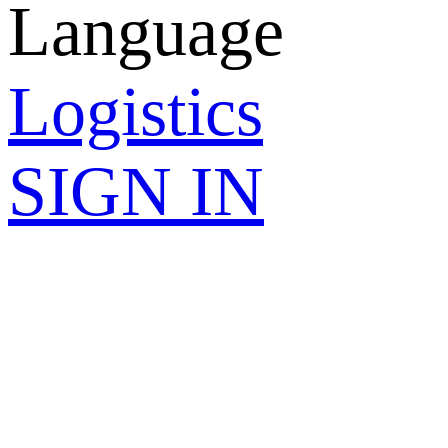
Language
Logistics
SIGN IN