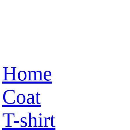
Home
Coat
T-shirt