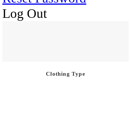
Log Out
Clothing Type