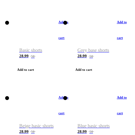
Add to
Add to
cart
cart
Basic shorts
Grey base shorts
28.99
28.99
50
50
Add to cart
Add to cart
Add to
Add to
cart
cart
Beige basic shorts
Blue basic shorts
28.99
28.99
50
50