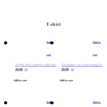
T-shirt
Add to
Add to
cart
cart
Night light design with shoulder and round neck T-shirt
Shoulder cut color round neck T-shirt
29.99
29.99
50
50
Add to cart
Add to cart
Add to
Add to