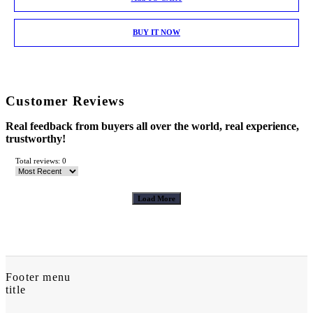
BUY IT NOW
Customer Reviews
Real feedback from buyers all over the world, real experience,
trustworthy!
Total reviews: 0
Load More
Footer menu
title