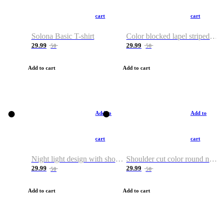
cart
cart
Solona Basic T-shirt
Color blocked lapel striped T-shirt
29.99
29.99
50
50
Add to cart
Add to cart
Add to
Add to
cart
cart
Night light design with shoulder and round neck T-shirt
Shoulder cut color round neck T-shirt
29.99
29.99
50
50
Add to cart
Add to cart