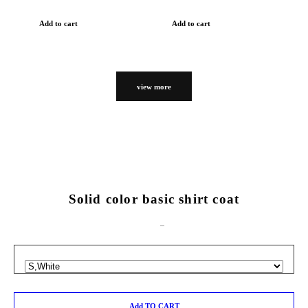
Add to cart
Add to cart
view more
Solid color basic shirt coat
Add TO CART