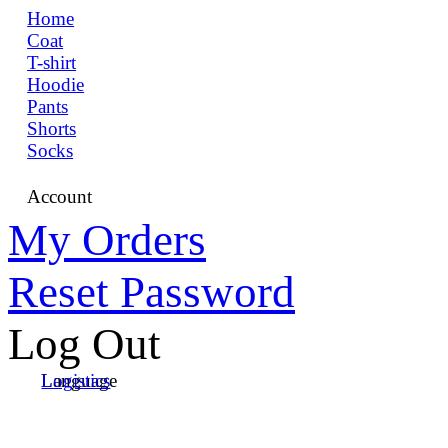
Home
Coat
T-shirt
Hoodie
Pants
Shorts
Socks
Account
My Orders
Reset Password
Log Out
Language
Logistics