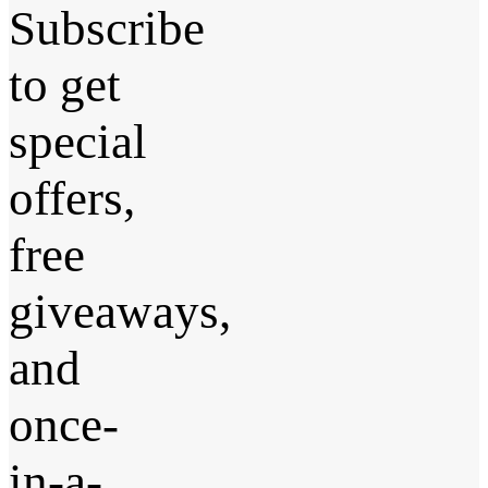
Subscribe
to get
special
offers,
free
giveaways,
and
once-
in-a-