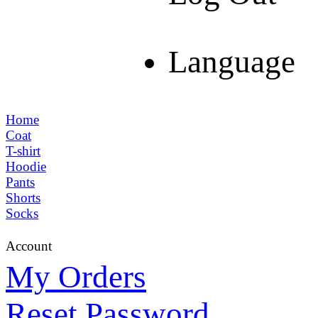
Language
Home
Coat
T-shirt
Hoodie
Pants
Shorts
Socks
Account
My Orders
Reset Password