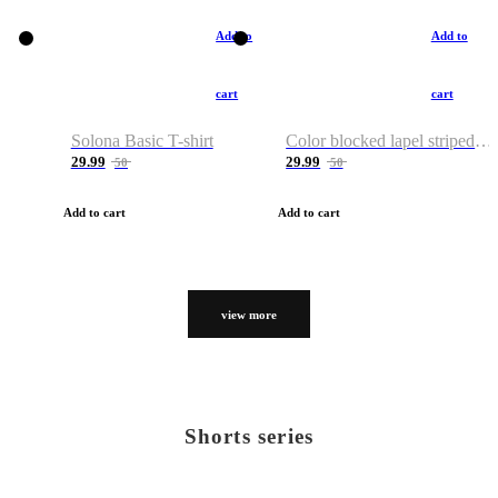
Add to
Add to
cart
cart
Solona Basic T-shirt
Color blocked lapel striped T-shirt
29.99
29.99
50
50
Add to cart
Add to cart
view more
Shorts series