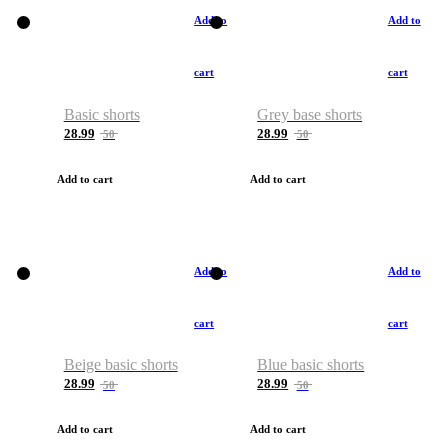
Add to
Add to
cart
cart
Basic shorts
Grey base shorts
28.99
28.99
50
50
Add to cart
Add to cart
Add to
Add to
cart
cart
Beige basic shorts
Blue basic shorts
28.99
28.99
50
50
Add to cart
Add to cart