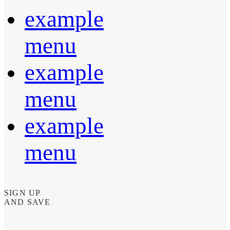
example
menu
example
menu
example
menu
SIGN UP
AND SAVE