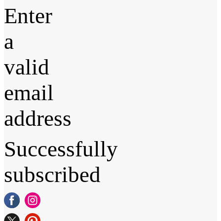
Enter
a
valid
email
address
Successfully
subscribed