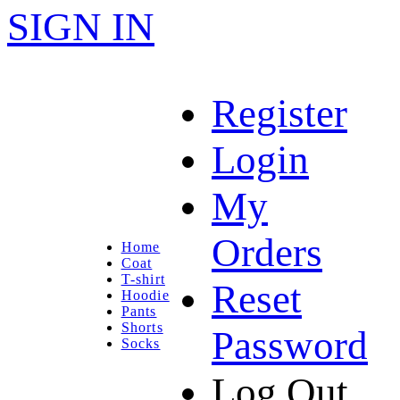
SIGN IN
Register
Login
My
Orders
Home
Coat
T-shirt
Reset
Hoodie
Pants
Shorts
Password
Socks
Log Out