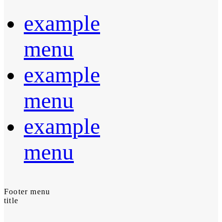
example
menu
example
menu
example
menu
Footer menu
title