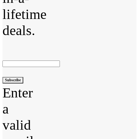
lifetime
deals.
Subscribe
Enter
a
valid