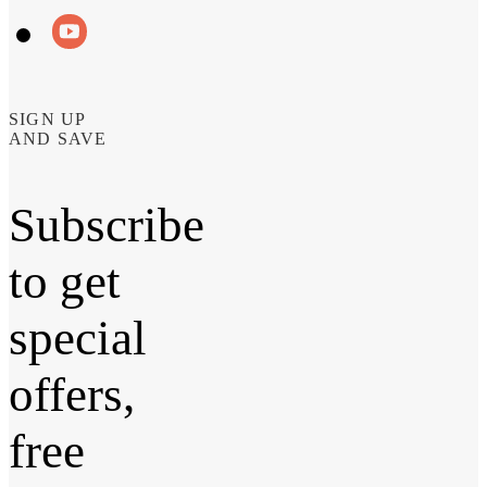
SIGN UP
AND SAVE
Subscribe
to get
special
offers,
free