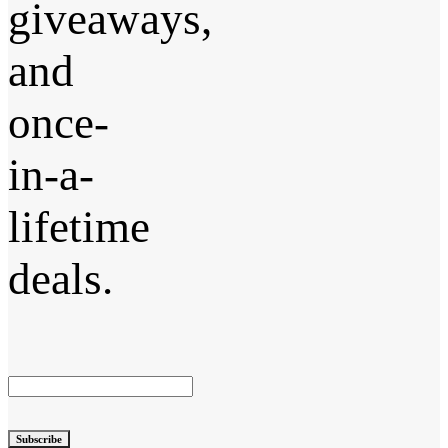
giveaways,
and
once-
in-a-
lifetime
deals.
Subscribe