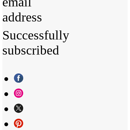
email
address
Successfully
subscribed