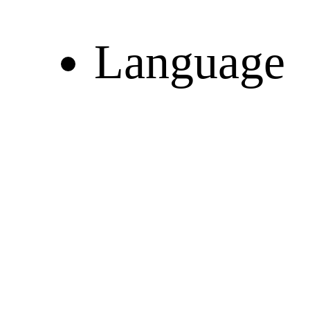
Language