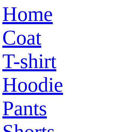
Home
Coat
T-shirt
Hoodie
Pants
Shorts