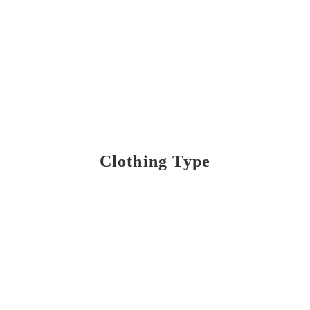
Clothing Type