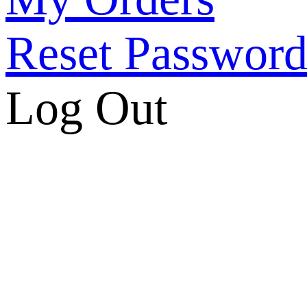
Reset Passwor
Log Out