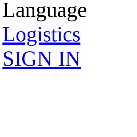
Language
Logistics
SIGN IN