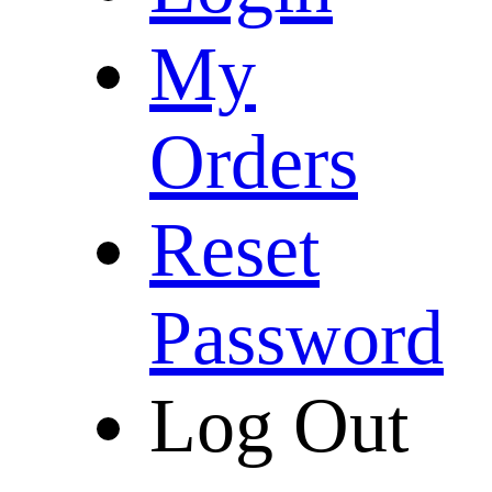
My
Orders
Reset
Password
Log Out