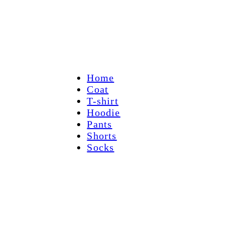
Home
Coat
T-shirt
Hoodie
Pants
Shorts
Socks