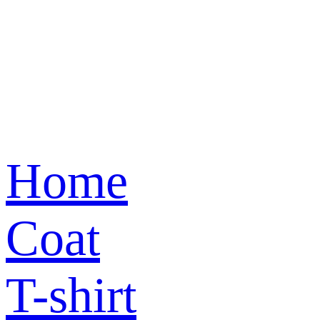
Home
Coat
T-shirt