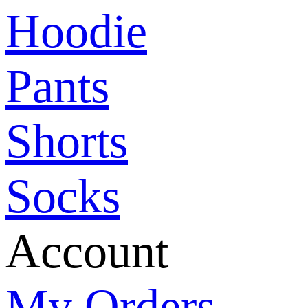
Hoodie
Pants
Shorts
Socks
Account
My Orders