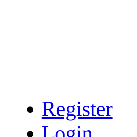
Register
Login