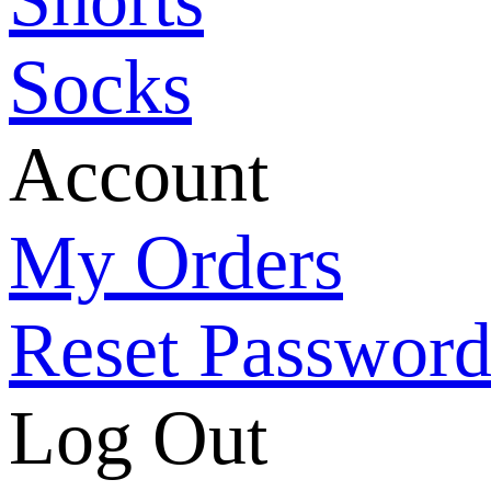
Socks
Account
My Orders
Reset Passwor
Log Out