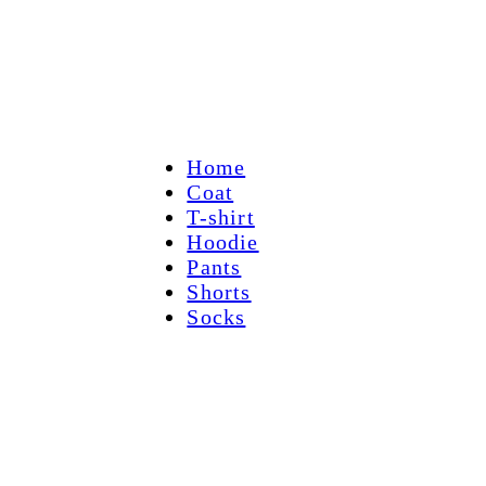
Home
Coat
T-shirt
Hoodie
Pants
Shorts
Socks