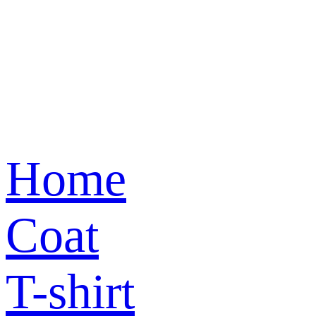
Home
Coat
T-shirt