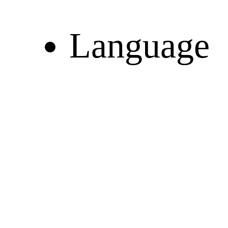
Language