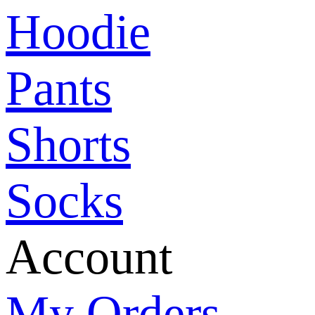
Hoodie
Pants
Shorts
Socks
Account
My Orders