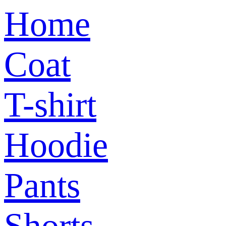
Home
Coat
T-shirt
Hoodie
Pants
Shorts