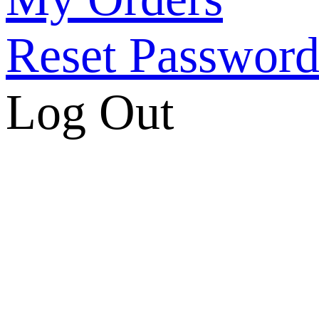
Reset Passwor
Log Out