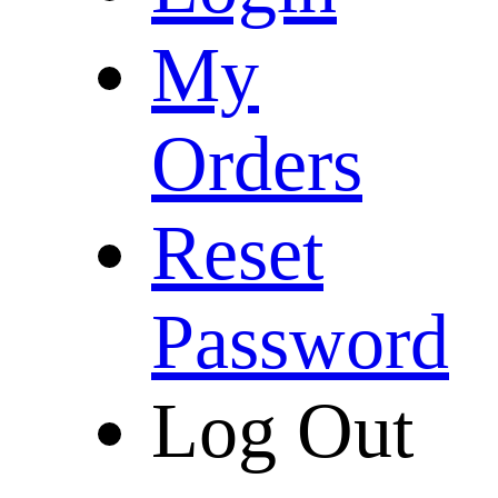
My
Orders
Reset
Password
Log Out