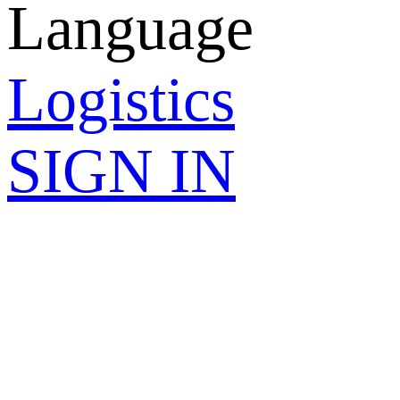
Language
Logistics
SIGN IN