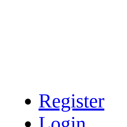
Register
Login