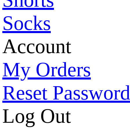
Socks
Account
My Orders
Reset Passwor
Log Out