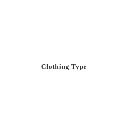
Clothing Type