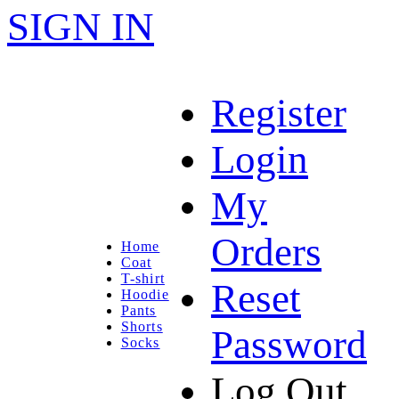
SIGN IN
Register
Login
My
Orders
Home
Coat
T-shirt
Reset
Hoodie
Pants
Shorts
Password
Socks
Log Out