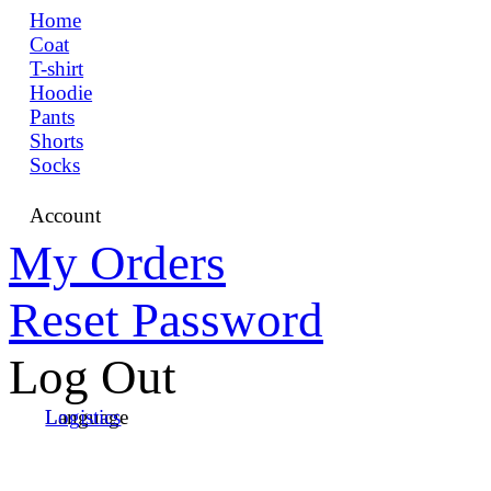
Home
Coat
T-shirt
Hoodie
Pants
Shorts
Socks
Account
My Orders
Reset Password
Log Out
Language
Logistics