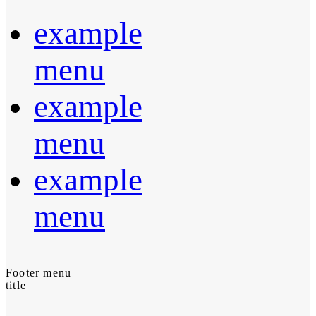
example
menu
example
menu
example
menu
Footer menu
title