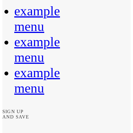
example
menu
example
menu
example
menu
SIGN UP
AND SAVE