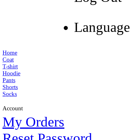
Language
Home
Coat
T-shirt
Hoodie
Pants
Shorts
Socks
Account
My Orders
Reset Password