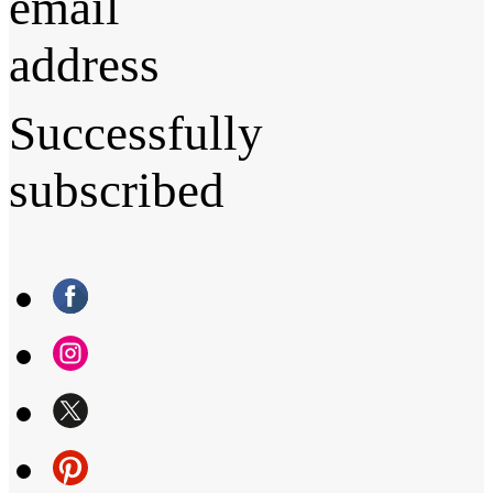
email
address
Successfully
subscribed