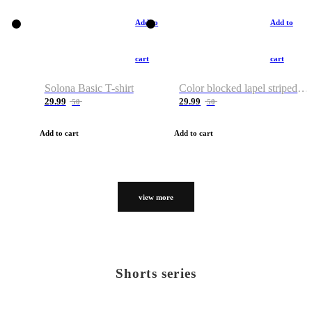
Add to
Add to
cart
cart
Solona Basic T-shirt
Color blocked lapel striped T-shirt
29.99
29.99
50
50
Add to cart
Add to cart
view more
Shorts series