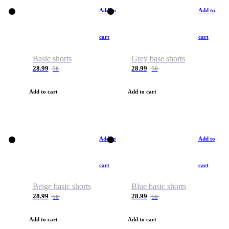
Add to
Add to
cart
cart
Basic shorts
Grey base shorts
28.99
28.99
50
50
Add to cart
Add to cart
Add to
Add to
cart
cart
Beige basic shorts
Blue basic shorts
28.99
28.99
50
50
Add to cart
Add to cart