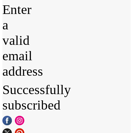
Enter
a
valid
email
address
Successfully
subscribed