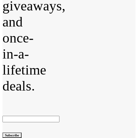
giveaways,
and
once-
in-a-
lifetime
deals.
Subscribe