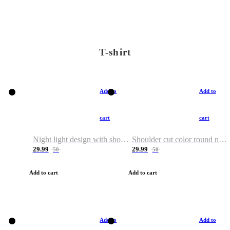
T-shirt
Add to
Add to
cart
cart
Night light design with shoulder and round neck T-shirt
Shoulder cut color round neck T-shirt
29.99
29.99
50
50
Add to cart
Add to cart
Add to
Add to