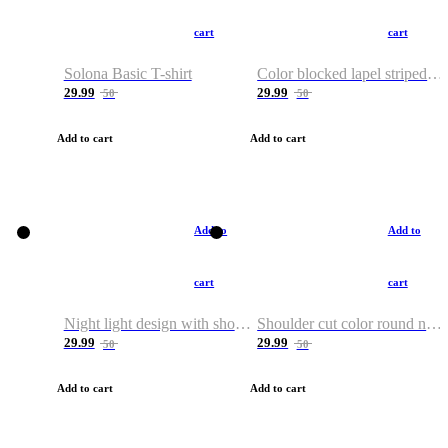
cart
cart
Solona Basic T-shirt
Color blocked lapel striped T-shirt
29.99
29.99
50
50
Add to cart
Add to cart
Add to
Add to
cart
cart
Night light design with shoulder and round neck T-shirt
Shoulder cut color round neck T-shirt
29.99
29.99
50
50
Add to cart
Add to cart