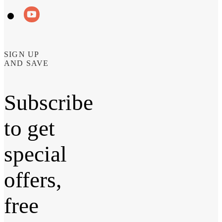
SIGN UP
AND SAVE
Subscribe
to get
special
offers,
free