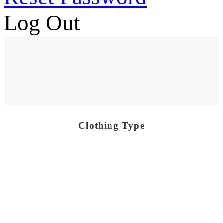
Log Out
Clothing Type