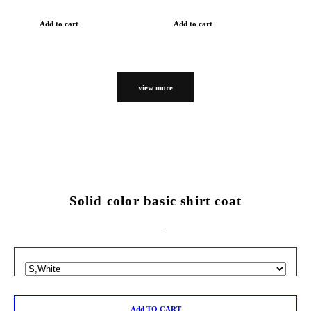
Add to cart
Add to cart
view more
Solid color basic shirt coat
Add TO CART