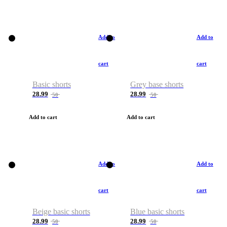
Add to
Add to
cart
cart
Basic shorts
Grey base shorts
28.99
28.99
50
50
Add to cart
Add to cart
Add to
Add to
cart
cart
Beige basic shorts
Blue basic shorts
28.99
28.99
50
50