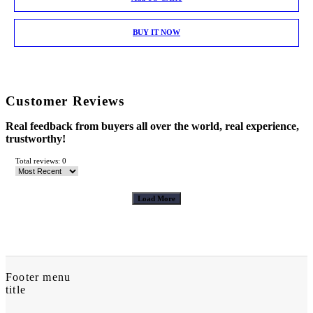
BUY IT NOW
Customer Reviews
Real feedback from buyers all over the world, real experience,
trustworthy!
Total reviews: 0
Load More
Footer menu
title