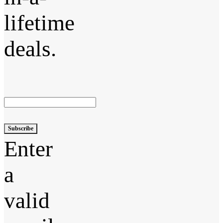
lifetime
deals.
Subscribe
Enter
a
valid