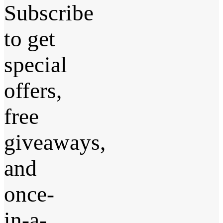
Subscribe
to get
special
offers,
free
giveaways,
and
once-
in-a-